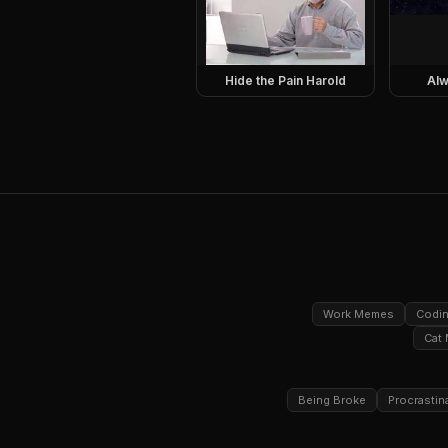
Hide the Pain Harold
Alw
Work Memes
Codi
Cat
Being Broke
Procrastin