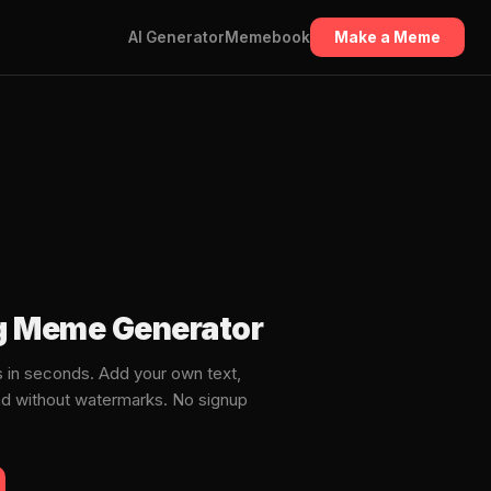
AI Generator
Memebook
Make a Meme
ng Meme Generator
 in seconds. Add your own text,
ad without watermarks. No signup