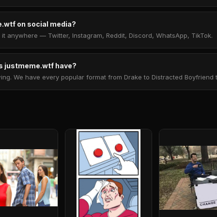
.wtf on social media?
t anywhere — Twitter, Instagram, Reddit, Discord, WhatsApp, TikTok.
 justmeme.wtf have?
. We have every popular format from Drake to Distracted Boyfriend to 