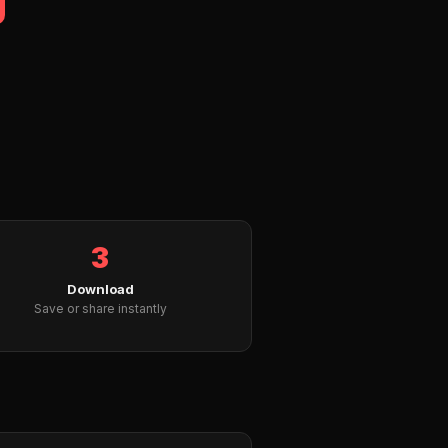
3
Download
Save or share instantly