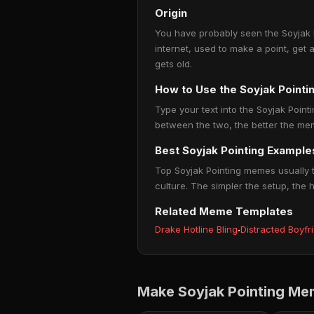
Origin
You have probably seen the Soyjak P
internet, used to make a point, get 
gets old.
How to Use the Soyjak Point
Type your text into the Soyjak Pointi
between the two, the better the mem
Best Soyjak Pointing Example
Top Soyjak Pointing memes usually t
culture. The simpler the setup, the 
Related Meme Templates
Drake Hotline Bling
·
Distracted Boyfr
Make Soyjak Pointing Me