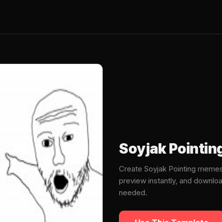
Soyjak Pointi
Create Soyjak Pointing memes
preview instantly, and downlo
needed.