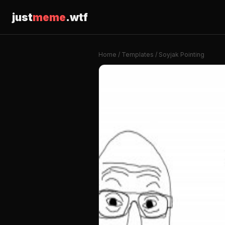
just
meme
.wtf
Home
/
Templates
/ Soyjak Pointing