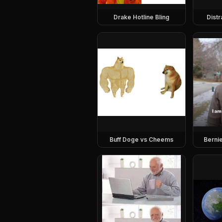
Drake Hotline Bling
Dist
Buff Doge vs Cheems
Berni