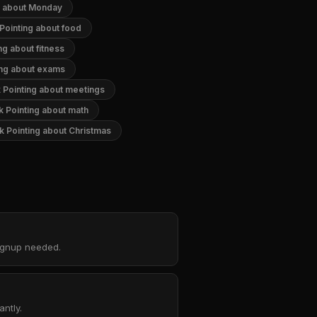
g about Monday
Pointing about food
ng about fitness
ing about exams
 Pointing about meetings
k Pointing about math
k Pointing about Christmas
signup needed.
ntly.