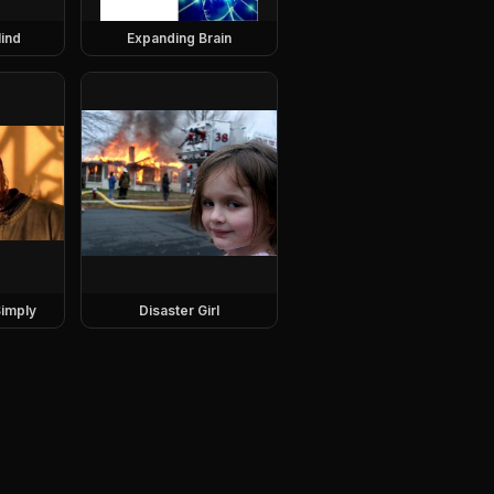
ind
Expanding Brain
imply
Disaster Girl