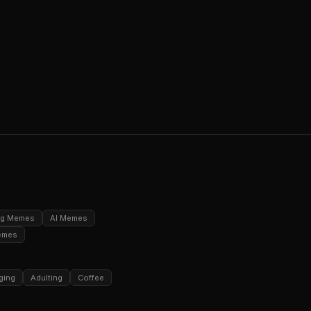
ng Memes
AI Memes
emes
ging
Adulting
Coffee