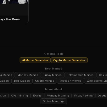
ays Has Been
AI Meme Tools
AI Meme Generator
Crypto Meme Generator
Best Memes
ng Memes
Monday Memes
Friday Memes
Relationship Memes
Gami
 Memes
Dog Memes
Crypto Memes
Reaction Memes
Wholesome M
Meme About
ation
Overthinking
Exams
Monday Morning
Friday Feeling
Debug
Online Meetings