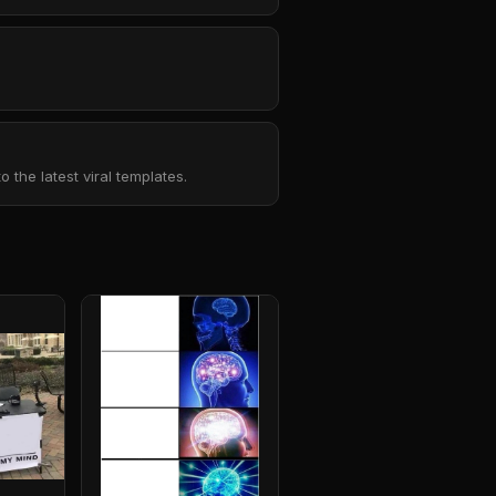
the latest viral templates.