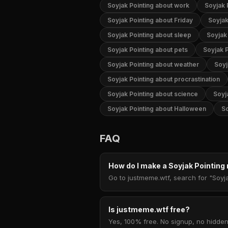
Soyjak Pointing about work
Soyjak 
Soyjak Pointing about Friday
Soyjak
Soyjak Pointing about sleep
Soyjak 
Soyjak Pointing about pets
Soyjak P
Soyjak Pointing about weather
Soyj
Soyjak Pointing about procrastination
Soyjak Pointing about science
Soyj
Soyjak Pointing about Halloween
So
FAQ
How do I make a Soyjak Pointin
Go to justmeme.wtf, search for "Soyja
Is justmeme.wtf free?
Yes, 100% free. No signup, no hidden