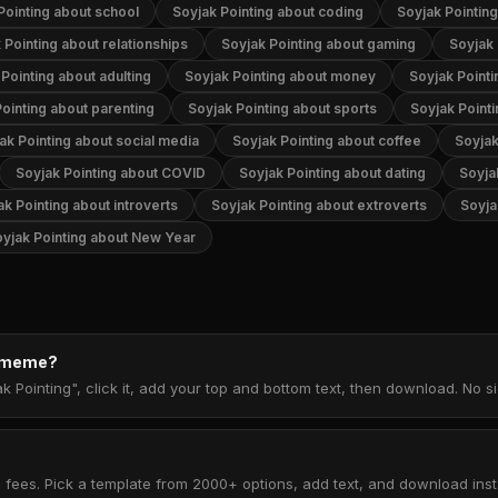
Pointing about school
Soyjak Pointing about coding
Soyjak Pointin
 Pointing about relationships
Soyjak Pointing about gaming
Soyjak 
Pointing about adulting
Soyjak Pointing about money
Soyjak Pointi
ointing about parenting
Soyjak Pointing about sports
Soyjak Point
ak Pointing about social media
Soyjak Pointing about coffee
Soyjak
Soyjak Pointing about COVID
Soyjak Pointing about dating
Soyja
ak Pointing about introverts
Soyjak Pointing about extroverts
Soyja
yjak Pointing about New Year
g meme?
k Pointing", click it, add your top and bottom text, then download. No 
 fees. Pick a template from 2000+ options, add text, and download insta