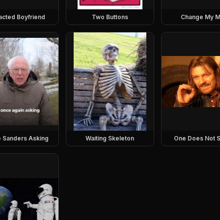
racted Boyfriend
Two Buttons
Change My M
e Sanders Asking
Waiting Skeleton
One Does Not S