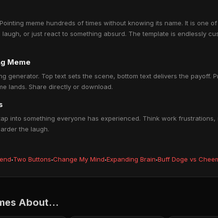
ointing meme hundreds of times without knowing its name. It is one of
a laugh, or just react to something absurd. The template is endlessly cu
ing Meme
ng generator. Top text sets the scene, bottom text delivers the payoff. Pr
e lands. Share directly or download.
s
ap into something everyone has experienced. Think work frustrations, r
harder the laugh.
iend
·
Two Buttons
·
Change My Mind
·
Expanding Brain
·
Buff Doge vs Chee
mes About...