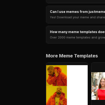
Can I use memes from justmeme
Yes! Download your meme and share i
How many meme templates does
Over 2000 meme templates and growing
More Meme Templates