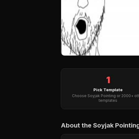
1
Pick Template
Choose Soyjak Pointing or 2000+ ot
templates
About the Soyjak Pointi