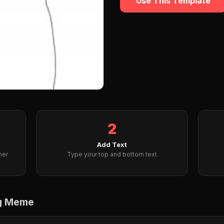
Use This Template
2
Add Text
her
Type your top and bottom text
ng Meme