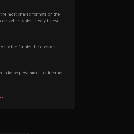
 the most shared formats on the
stomizable, which is why it never
o tip: the funnier the contrast
elationship dynamics, or internet
ms