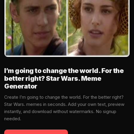
I’m going to change the world. For the
better right? Star Wars. Meme
Generator
Create I’m going to change the world. For the better right?
Star Wars. memes in seconds. Add your own text, preview
instantly, and download without watermarks. No signup
needed.