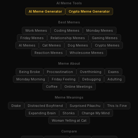
AI Meme Tools
AI Meme Generator
Crypto Meme Generator
Best Memes
Work Memes
Coding Memes
Monday Memes
Friday Memes
Relationship Memes
Gaming Memes
AI Memes
Cat Memes
Dog Memes
Crypto Memes
Reaction Memes
Wholesome Memes
Meme About
Being Broke
Procrastination
Overthinking
Exams
Monday Morning
Friday Feeling
Debugging
Adulting
Coffee
Online Meetings
Meme Meanings
Drake
Distracted Boyfriend
Surprised Pikachu
This Is Fine
Expanding Brain
Stonks
Change My Mind
Woman Yelling at Cat
Compare