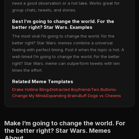
need a good observation or a hot take. Works great for
group chats, tweets, and stories.
Best I’m going to change the world. For the
better right? Star Wars. Examples
The most viral I’m going to change the world. For the
better right? Star Wars. memes combine a universal
feeling with perfect timing. Post it when the topic is hot. A
well-timed I’m going to change the world. For the better
right? Star Wars. meme can outperform tweets with ten
times the effort.
Related Meme Templates
Drake Hotline Bling
·
Distracted Boyfriend
·
Two Buttons
·
Change My Mind
·
Expanding Brain
·
Buff Doge vs Cheems
Make I’m going to change the world. For
the better right? Star Wars. Memes
About...