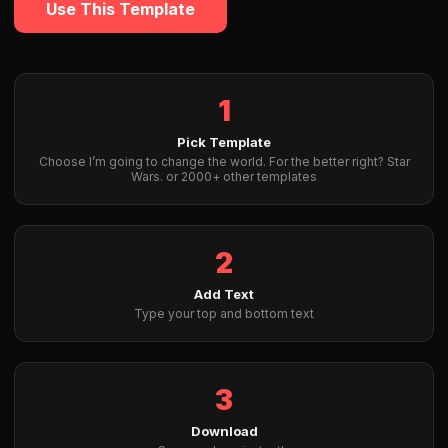
Use This Template
1
Pick Template
Choose I’m going to change the world. For the better right? Star
Wars. or 2000+ other templates
2
Add Text
Type your top and bottom text
3
Download