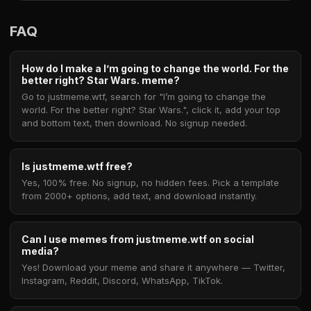
FAQ
How do I make a I’m going to change the world. For the
better right? Star Wars. meme?
Go to justmeme.wtf, search for "I’m going to change the
world. For the better right? Star Wars.", click it, add your top
and bottom text, then download. No signup needed.
Is justmeme.wtf free?
Yes, 100% free. No signup, no hidden fees. Pick a template
from 2000+ options, add text, and download instantly.
Can I use memes from justmeme.wtf on social
media?
Yes! Download your meme and share it anywhere — Twitter,
Instagram, Reddit, Discord, WhatsApp, TikTok.