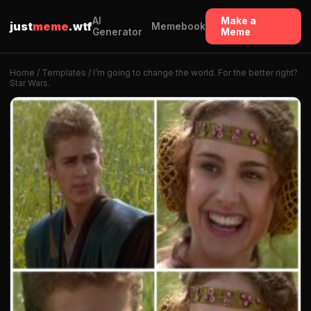
AI
Make a
just
meme
.wtf
Memebook
Generator
Meme
Home
/
Templates
/ I’m going to change the world. For the better right?
Star Wars.