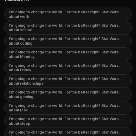
I’m going to change the world. For the better right? Star Wars.
about work
I’m going to change the world. For the better right? Star Wars.
about school
I’m going to change the world. For the better right? Star Wars.
about coding
I’m going to change the world. For the better right? Star Wars.
about Monday
I’m going to change the world. For the better right? Star Wars.
about Friday
I’m going to change the world. For the better right? Star Wars.
about relationships
I’m going to change the world. For the better right? Star Wars.
about gaming
I’m going to change the world. For the better right? Star Wars.
about food
I’m going to change the world. For the better right? Star Wars.
about sleep
I’m going to change the world. For the better right? Star Wars.