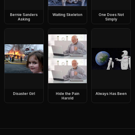
Bernie Sanders
Waiting Skeleton
One Does Not
Asking
Simply
Disaster Girl
Hide the Pain
Always Has Been
Harold