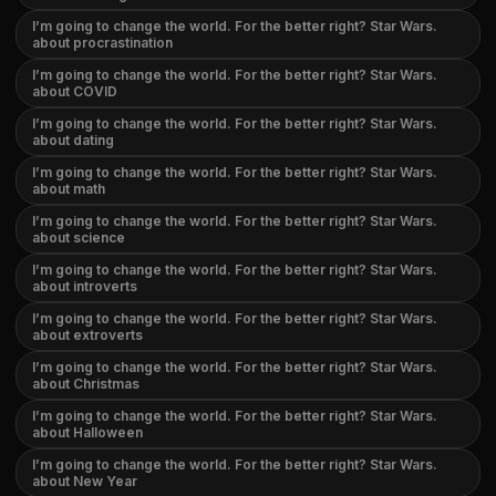
I’m going to change the world. For the better right? Star Wars.
about procrastination
I’m going to change the world. For the better right? Star Wars.
about COVID
I’m going to change the world. For the better right? Star Wars.
about dating
I’m going to change the world. For the better right? Star Wars.
about math
I’m going to change the world. For the better right? Star Wars.
about science
I’m going to change the world. For the better right? Star Wars.
about introverts
I’m going to change the world. For the better right? Star Wars.
about extroverts
I’m going to change the world. For the better right? Star Wars.
about Christmas
I’m going to change the world. For the better right? Star Wars.
about Halloween
I’m going to change the world. For the better right? Star Wars.
about New Year