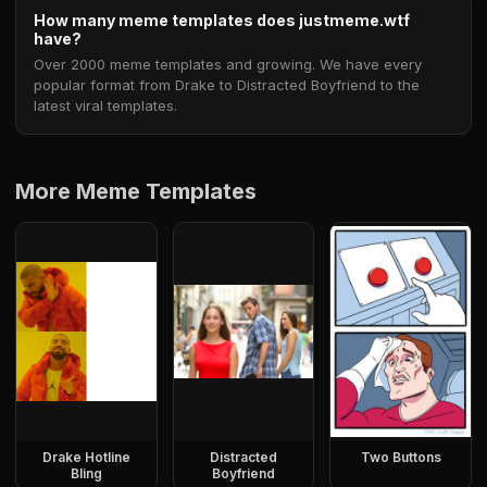
How many meme templates does justmeme.wtf
have?
Over 2000 meme templates and growing. We have every
popular format from Drake to Distracted Boyfriend to the
latest viral templates.
More Meme Templates
Drake Hotline
Distracted
Two Buttons
Bling
Boyfriend