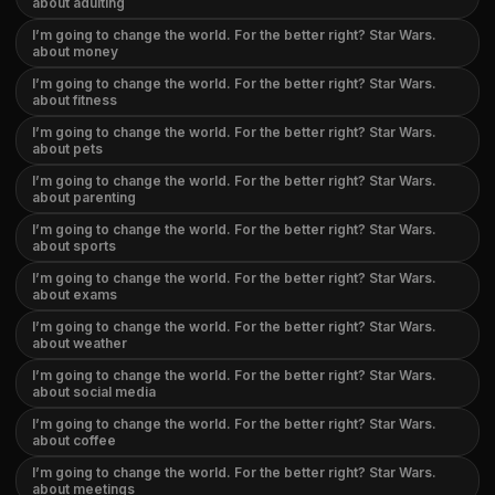
about adulting
I’m going to change the world. For the better right? Star Wars.
about money
I’m going to change the world. For the better right? Star Wars.
about fitness
I’m going to change the world. For the better right? Star Wars.
about pets
I’m going to change the world. For the better right? Star Wars.
about parenting
I’m going to change the world. For the better right? Star Wars.
about sports
I’m going to change the world. For the better right? Star Wars.
about exams
I’m going to change the world. For the better right? Star Wars.
about weather
I’m going to change the world. For the better right? Star Wars.
about social media
I’m going to change the world. For the better right? Star Wars.
about coffee
I’m going to change the world. For the better right? Star Wars.
about meetings