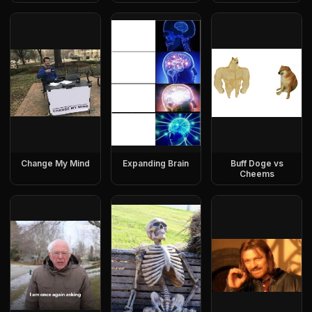
Change My Mind
Expanding Brain
Buff Doge vs
Cheems