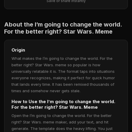
Save or share instantly
About the I’m going to change the world.
For the better right? Star Wars. Meme
Origin
What makes the I’m going to change the world. For the
better right? Star Wars. meme so popular is how
universally relatable it is. The format taps into situations
everyone recognizes, making it perfect for quick humor
that lands every time. It has been remixed thousands of
times and somehow never gets stale.
How to Use the I’m going to change the world.
For the better right? Star Wars. Meme
Open the I’m going to change the world. For the better
right? Star Wars. meme maker, add your text, and hit
generate. The template does the heavy lifting. You just