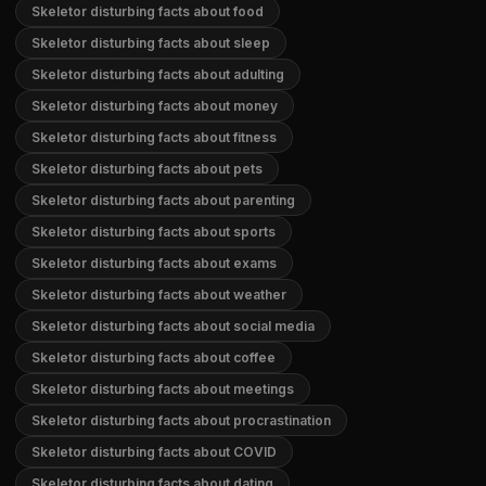
Skeletor disturbing facts about food
Skeletor disturbing facts about sleep
Skeletor disturbing facts about adulting
Skeletor disturbing facts about money
Skeletor disturbing facts about fitness
Skeletor disturbing facts about pets
Skeletor disturbing facts about parenting
Skeletor disturbing facts about sports
Skeletor disturbing facts about exams
Skeletor disturbing facts about weather
Skeletor disturbing facts about social media
Skeletor disturbing facts about coffee
Skeletor disturbing facts about meetings
Skeletor disturbing facts about procrastination
Skeletor disturbing facts about COVID
Skeletor disturbing facts about dating