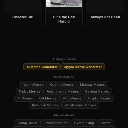
Disaster Girl
Hide the Pain
Always Has Been
Harold
AI Meme Tools
AI Meme Generator
Crypto Meme Generator
Best Memes
Work Memes
Coding Memes
Monday Memes
Friday Memes
Relationship Memes
Gaming Memes
AI Memes
Cat Memes
Dog Memes
Crypto Memes
Reaction Memes
Wholesome Memes
Meme About
Being Broke
Procrastination
Overthinking
Exams