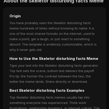
About the Skeletor disturbing facts Meme
Origin
You have probably seen the Skeletor disturbing facts
meme hundreds of times without knowing its name. It is
one of the most shared formats on the internet, used to
make a point, get a laugh, or just react to something
absurd. The template is endlessly customizable, which is
why it never gets old.
How to Use the Skeletor disturbing facts Meme
Type your text into the Skeletor disturbing facts generator.
Top text sets the scene, bottom text delivers the payoff.
Pro tip: the funnier the contrast between the two, the
better the meme lands. Share directly or download.
Best Skeletor disturbing facts Examples
Top Skeletor disturbing facts memes usually tap into
something everyone has experienced. Think work
frustrations, relationship dynamics, or internet culture. The