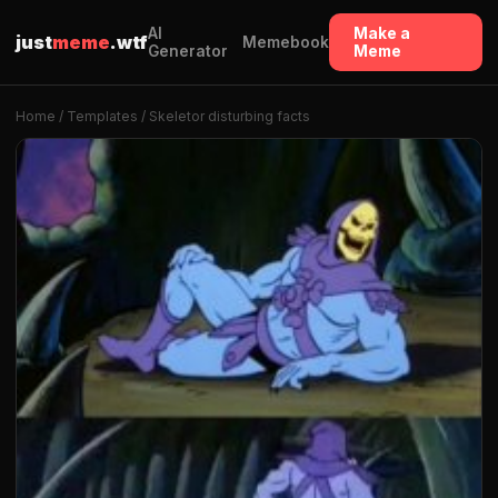
AI
Make a
just
meme
.wtf
Memebook
Generator
Meme
Home
/
Templates
/ Skeletor disturbing facts