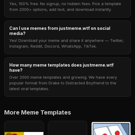
Yes, 100% free. No signup, no hidden fees. Pick a template
from 2000+ options, add text, and download instantly.
Can I use memes from justmeme.wtf on social
media?
Yes! Download your meme and share it anywhere — Twitter,
Instagram, Reddit, Discord, WhatsApp, TikTok.
How many meme templates does justmeme.wtf
have?
Over 2000 meme templates and growing. We have every
popular format from Drake to Distracted Boyfriend to the
latest viral templates.
More Meme Templates