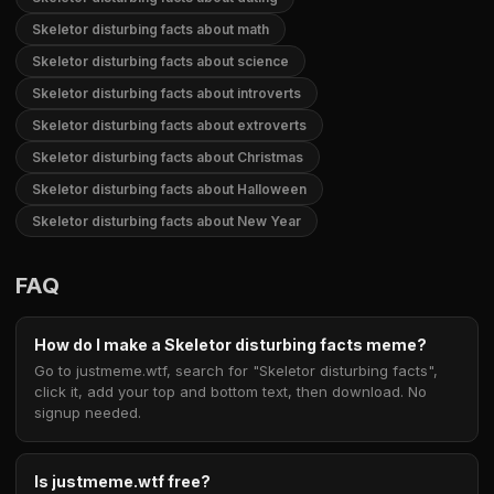
Skeletor disturbing facts about math
Skeletor disturbing facts about science
Skeletor disturbing facts about introverts
Skeletor disturbing facts about extroverts
Skeletor disturbing facts about Christmas
Skeletor disturbing facts about Halloween
Skeletor disturbing facts about New Year
FAQ
How do I make a Skeletor disturbing facts meme?
Go to justmeme.wtf, search for "Skeletor disturbing facts",
click it, add your top and bottom text, then download. No
signup needed.
Is justmeme.wtf free?