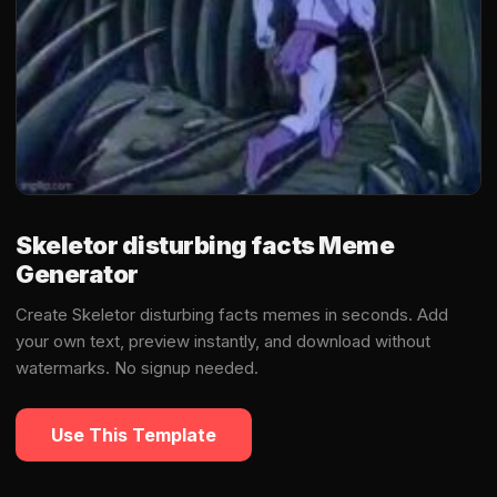
Skeletor disturbing facts Meme
Generator
Create Skeletor disturbing facts memes in seconds. Add
your own text, preview instantly, and download without
watermarks. No signup needed.
Use This Template