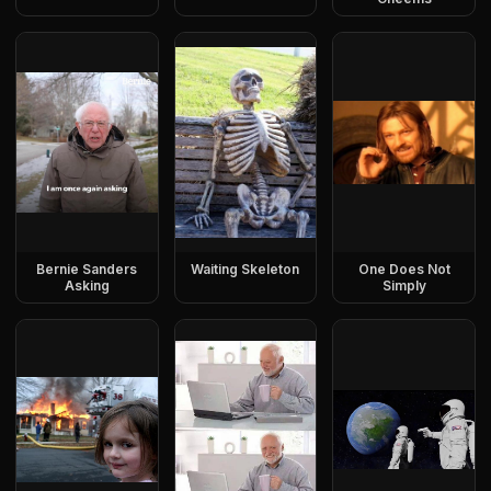
Bernie Sanders
Waiting Skeleton
One Does Not
Asking
Simply