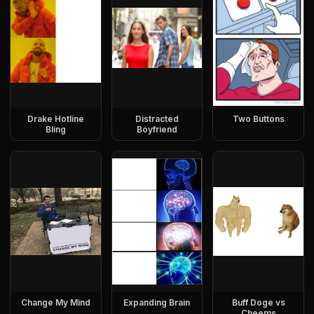
Drake Hotline
Distracted
Two Buttons
Bling
Boyfriend
Change My Mind
Expanding Brain
Buff Doge vs
Cheems