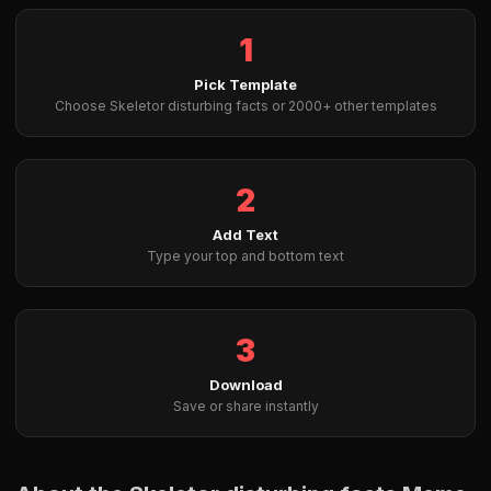
1
Pick Template
Choose Skeletor disturbing facts or 2000+ other templates
2
Add Text
Type your top and bottom text
3
Download
Save or share instantly