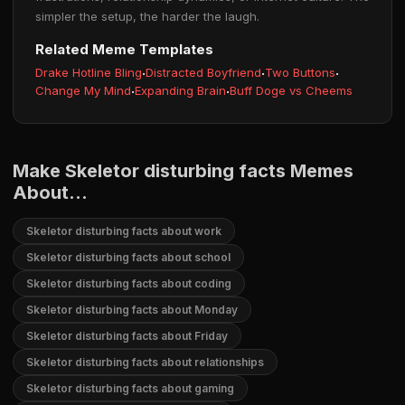
simpler the setup, the harder the laugh.
Related Meme Templates
Drake Hotline Bling
·
Distracted Boyfriend
·
Two Buttons
·
Change My Mind
·
Expanding Brain
·
Buff Doge vs Cheems
Make Skeletor disturbing facts Memes
About...
Skeletor disturbing facts about work
Skeletor disturbing facts about school
Skeletor disturbing facts about coding
Skeletor disturbing facts about Monday
Skeletor disturbing facts about Friday
Skeletor disturbing facts about relationships
Skeletor disturbing facts about gaming