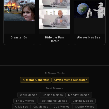
Disaster Girl
Hide the Pain
Always Has Been
Harold
AI Meme Tools
AI Meme Generator
Crypto Meme Generator
Best Memes
Work Memes
Coding Memes
Monday Memes
Friday Memes
Relationship Memes
Gaming Memes
AI Memes
Cat Memes
Dog Memes
Crypto Memes