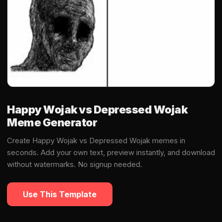
Happy Wojak vs Depressed Wojak
Meme Generator
Create Happy Wojak vs Depressed Wojak memes in
seconds. Add your own text, preview instantly, and download
without watermarks. No signup needed.
Use This Template