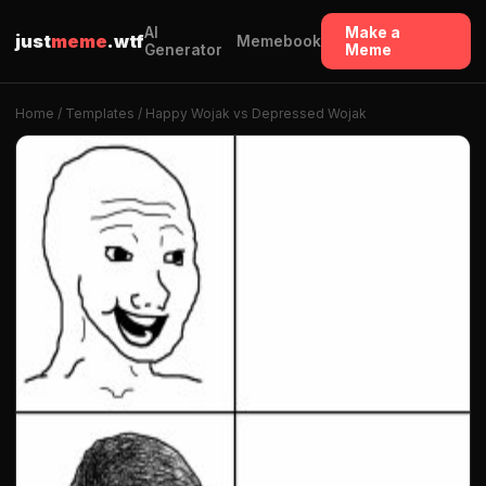
AI
Make a
just
meme
.wtf
Memebook
Generator
Meme
Home
/
Templates
/ Happy Wojak vs Depressed Wojak