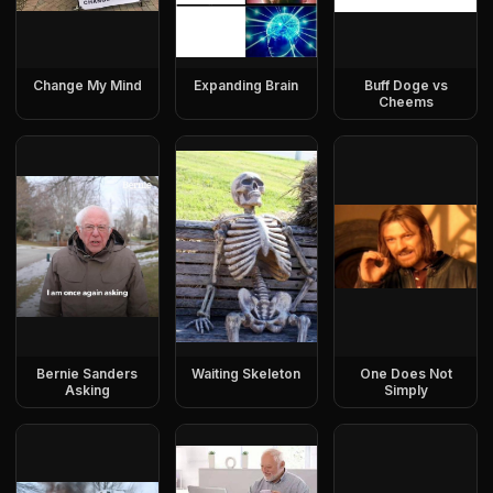
Change My Mind
Expanding Brain
Buff Doge vs
Cheems
Bernie Sanders
Waiting Skeleton
One Does Not
Asking
Simply