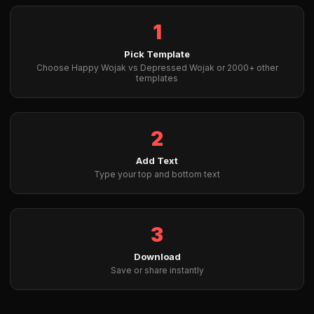
1
Pick Template
Choose Happy Wojak vs Depressed Wojak or 2000+ other
templates
2
Add Text
Type your top and bottom text
3
Download
Save or share instantly