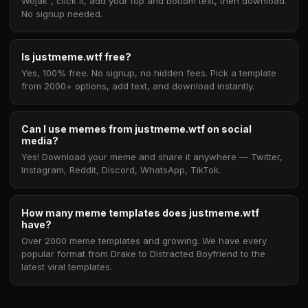
Wojak", click it, add your top and bottom text, then download.
No signup needed.
Is justmeme.wtf free?
Yes, 100% free. No signup, no hidden fees. Pick a template
from 2000+ options, add text, and download instantly.
Can I use memes from justmeme.wtf on social
media?
Yes! Download your meme and share it anywhere — Twitter,
Instagram, Reddit, Discord, WhatsApp, TikTok.
How many meme templates does justmeme.wtf
have?
Over 2000 meme templates and growing. We have every
popular format from Drake to Distracted Boyfriend to the
latest viral templates.