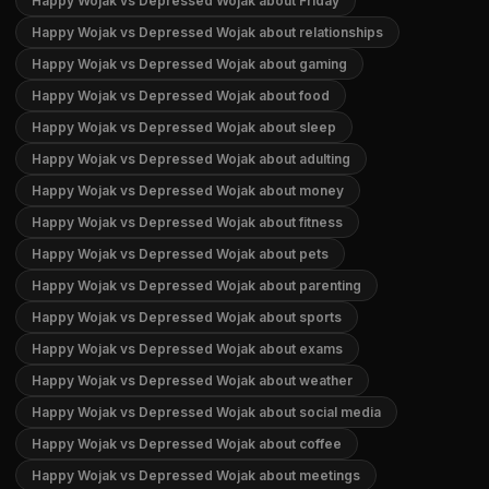
Happy Wojak vs Depressed Wojak about Friday
Happy Wojak vs Depressed Wojak about relationships
Happy Wojak vs Depressed Wojak about gaming
Happy Wojak vs Depressed Wojak about food
Happy Wojak vs Depressed Wojak about sleep
Happy Wojak vs Depressed Wojak about adulting
Happy Wojak vs Depressed Wojak about money
Happy Wojak vs Depressed Wojak about fitness
Happy Wojak vs Depressed Wojak about pets
Happy Wojak vs Depressed Wojak about parenting
Happy Wojak vs Depressed Wojak about sports
Happy Wojak vs Depressed Wojak about exams
Happy Wojak vs Depressed Wojak about weather
Happy Wojak vs Depressed Wojak about social media
Happy Wojak vs Depressed Wojak about coffee
Happy Wojak vs Depressed Wojak about meetings