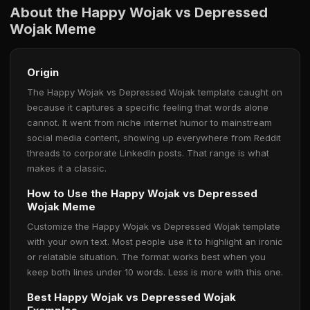
About the Happy Wojak vs Depressed
Wojak Meme
Origin
The Happy Wojak vs Depressed Wojak template caught on
because it captures a specific feeling that words alone
cannot. It went from niche internet humor to mainstream
social media content, showing up everywhere from Reddit
threads to corporate LinkedIn posts. That range is what
makes it a classic.
How to Use the Happy Wojak vs Depressed
Wojak Meme
Customize the Happy Wojak vs Depressed Wojak template
with your own text. Most people use it to highlight an ironic
or relatable situation. The format works best when you
keep both lines under 10 words. Less is more with this one.
Best Happy Wojak vs Depressed Wojak