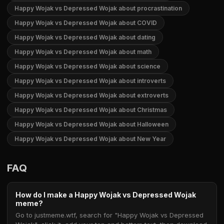
Happy Wojak vs Depressed Wojak about procrastination
Happy Wojak vs Depressed Wojak about COVID
Happy Wojak vs Depressed Wojak about dating
Happy Wojak vs Depressed Wojak about math
Happy Wojak vs Depressed Wojak about science
Happy Wojak vs Depressed Wojak about introverts
Happy Wojak vs Depressed Wojak about extroverts
Happy Wojak vs Depressed Wojak about Christmas
Happy Wojak vs Depressed Wojak about Halloween
Happy Wojak vs Depressed Wojak about New Year
FAQ
How do I make a Happy Wojak vs Depressed Wojak
meme?
Go to justmeme.wtf, search for "Happy Wojak vs Depressed