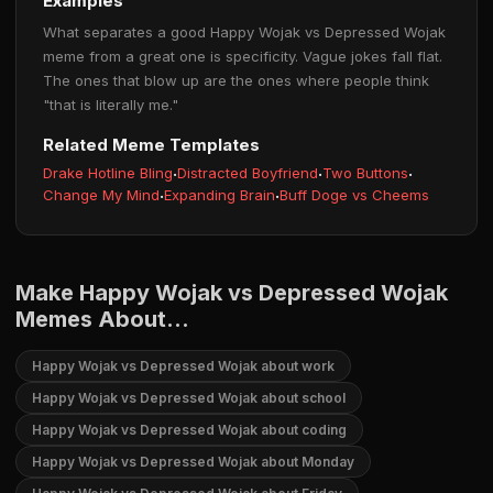
Examples
What separates a good Happy Wojak vs Depressed Wojak
meme from a great one is specificity. Vague jokes fall flat.
The ones that blow up are the ones where people think
"that is literally me."
Related Meme Templates
Drake Hotline Bling
·
Distracted Boyfriend
·
Two Buttons
·
Change My Mind
·
Expanding Brain
·
Buff Doge vs Cheems
Make Happy Wojak vs Depressed Wojak
Memes About...
Happy Wojak vs Depressed Wojak about work
Happy Wojak vs Depressed Wojak about school
Happy Wojak vs Depressed Wojak about coding
Happy Wojak vs Depressed Wojak about Monday