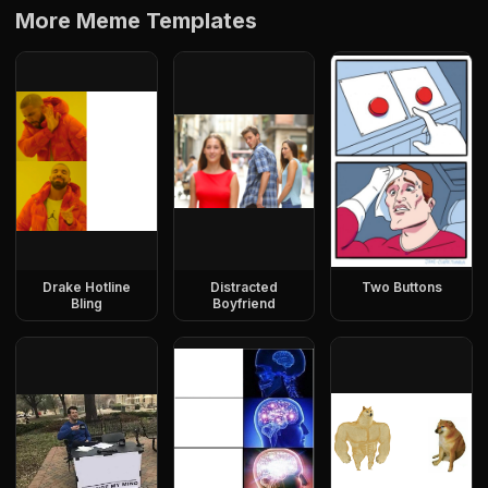
More Meme Templates
Drake Hotline
Distracted
Two Buttons
Bling
Boyfriend