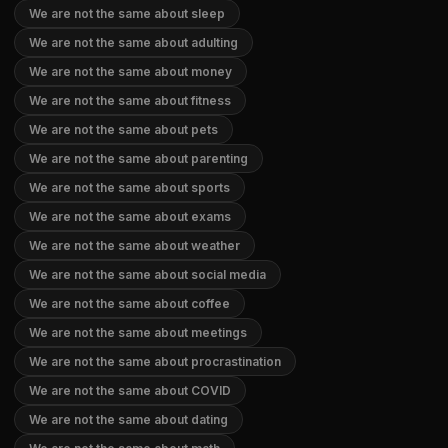
We are not the same about sleep
We are not the same about adulting
We are not the same about money
We are not the same about fitness
We are not the same about pets
We are not the same about parenting
We are not the same about sports
We are not the same about exams
We are not the same about weather
We are not the same about social media
We are not the same about coffee
We are not the same about meetings
We are not the same about procrastination
We are not the same about COVID
We are not the same about dating