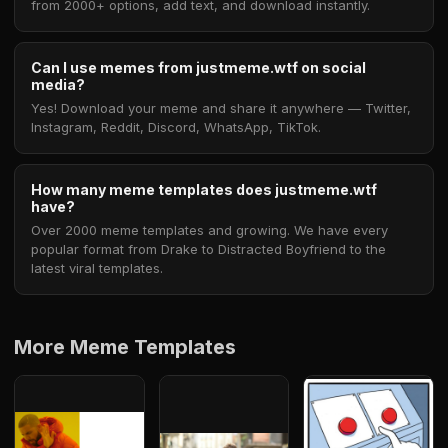
from 2000+ options, add text, and download instantly.
Can I use memes from justmeme.wtf on social
media?
Yes! Download your meme and share it anywhere — Twitter,
Instagram, Reddit, Discord, WhatsApp, TikTok.
How many meme templates does justmeme.wtf
have?
Over 2000 meme templates and growing. We have every
popular format from Drake to Distracted Boyfriend to the
latest viral templates.
More Meme Templates