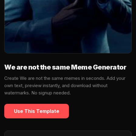
We are not the same Meme Generator
Create We are not the same memes in seconds. Add your
own text, preview instantly, and download without
watermarks. No signup needed.
Use This Template