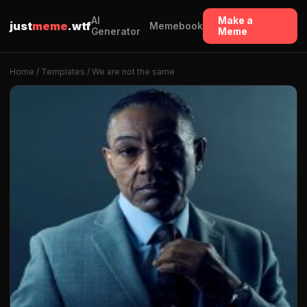
AI
Make a
just
meme
.wtf
Memebook
Generator
Meme
Home
/
Templates
/ We are not the same