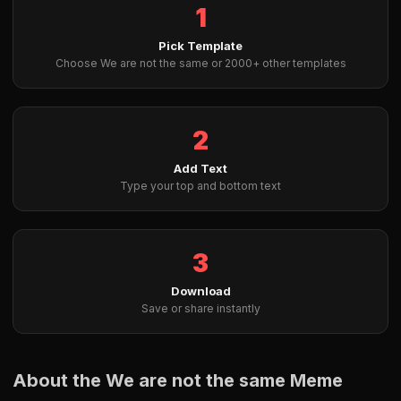
1
Pick Template
Choose We are not the same or 2000+ other templates
2
Add Text
Type your top and bottom text
3
Download
Save or share instantly
About the We are not the same Meme