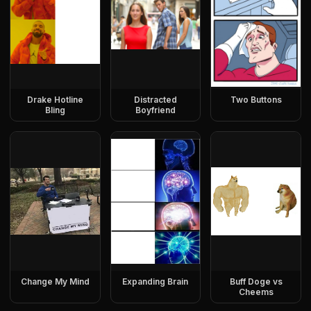
Drake Hotline
Distracted
Two Buttons
Bling
Boyfriend
Change My Mind
Expanding Brain
Buff Doge vs
Cheems