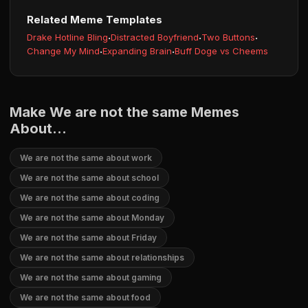
Related Meme Templates
Drake Hotline Bling
·
Distracted Boyfriend
·
Two Buttons
·
Change My Mind
·
Expanding Brain
·
Buff Doge vs Cheems
Make We are not the same Memes
About...
We are not the same about work
We are not the same about school
We are not the same about coding
We are not the same about Monday
We are not the same about Friday
We are not the same about relationships
We are not the same about gaming
We are not the same about food