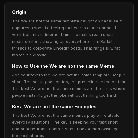
Origin
The We are not the same template caught on because it
captures a specific feeling that words alone cannot. It
went from niche internet humor to mainstream social
media content, showing up everywhere from Reddit
threads to corporate LinkedIn posts. That range is what
makes it a classic.
How to Use the We are not the same Meme
Add your text to the We are not the same template. Keep it
short. The setup goes on top, the punchline on the bottom.
The best We are not the same memes are the ones where
people instantly get the joke without thinking too hard.
Best We are not the same Examples
The best We are not the same memes play on relatable
everyday situations. The key is keeping your text short
and punchy. Ironic contrasts and unexpected twists get
the most shares.