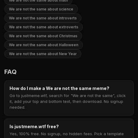
We are not the same about math
We are not the same about science
We are not the same about introverts
We are not the same about extroverts
We are not the same about Christmas
We are not the same about Halloween
We are not the same about New Year
FAQ
How do I make a We are not the same meme?
Go to justmeme.wtf, search for "We are not the same", click
it, add your top and bottom text, then download. No signup
needed.
Is justmeme.wtf free?
Yes, 100% free. No signup, no hidden fees. Pick a template