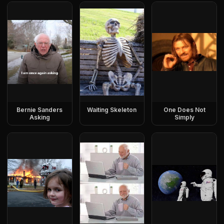
Bernie Sanders
Waiting Skeleton
One Does Not
Asking
Simply