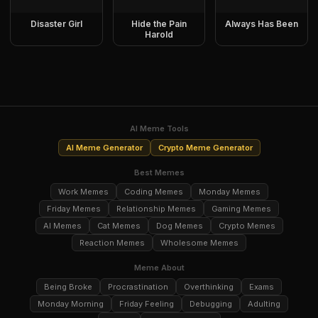
Disaster Girl
Hide the Pain
Always Has Been
Harold
AI Meme Tools
AI Meme Generator
Crypto Meme Generator
Best Memes
Work Memes
Coding Memes
Monday Memes
Friday Memes
Relationship Memes
Gaming Memes
AI Memes
Cat Memes
Dog Memes
Crypto Memes
Reaction Memes
Wholesome Memes
Meme About
Being Broke
Procrastination
Overthinking
Exams
Monday Morning
Friday Feeling
Debugging
Adulting