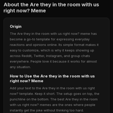
About the Are they in the room with us
right now? Meme
Origin
The Are they in the room with us right now? meme has
become a go-to template for expressing everyday
reactions and opinions online. Its simple format makes it
easy to customize, which is why it keeps showing up
across Reddit, Twitter, Instagram, and group chats
everywhere. People love it because it works for almost
any situation.
How to Use the Are they in the room with us
right now? Meme
Add your text to the Are they in the room with us right
now? template. Keep it short. The setup goes on top, the
punchline on the bottom. The best Are they in the room
with us right now? memes are the ones where people
instantly get the joke without thinking too hard.