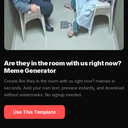
Are they in the room with us right now?
Meme Generator
Create Are they in the room with us right now? memes in
seconds. Add your own text, preview instantly, and download
without watermarks. No signup needed.
Use This Template