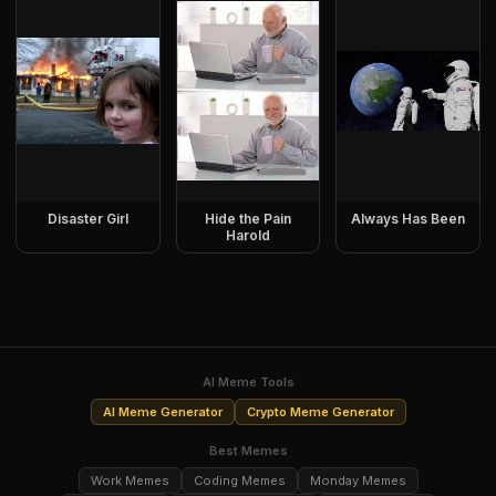
Disaster Girl
Hide the Pain
Always Has Been
Harold
AI Meme Tools
AI Meme Generator
Crypto Meme Generator
Best Memes
Work Memes
Coding Memes
Monday Memes