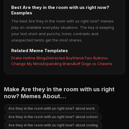
Best Are they in the room with us right now?
Examples
The best Are they in the room with us right now? memes
play on relatable everyday situations. The key is keeping
your text short and punchy. Ironic contrasts and
unexpected twists get the most shares.
Related Meme Templates
Drake Hotline Bling
·
Distracted Boyfriend
·
Two Buttons
·
Change My Mind
·
Expanding Brain
·
Buff Doge vs Cheems
Make Are they in the room with us right
now? Memes About...
Are they in the room with us right now? about work
Are they in the room with us right now? about school
Are they in the room with us right now? about coding