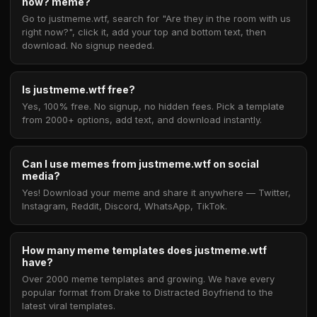
now? meme?
Go to justmeme.wtf, search for "Are they in the room with us
right now?", click it, add your top and bottom text, then
download. No signup needed.
Is justmeme.wtf free?
Yes, 100% free. No signup, no hidden fees. Pick a template
from 2000+ options, add text, and download instantly.
Can I use memes from justmeme.wtf on social
media?
Yes! Download your meme and share it anywhere — Twitter,
Instagram, Reddit, Discord, WhatsApp, TikTok.
How many meme templates does justmeme.wtf
have?
Over 2000 meme templates and growing. We have every
popular format from Drake to Distracted Boyfriend to the
latest viral templates.