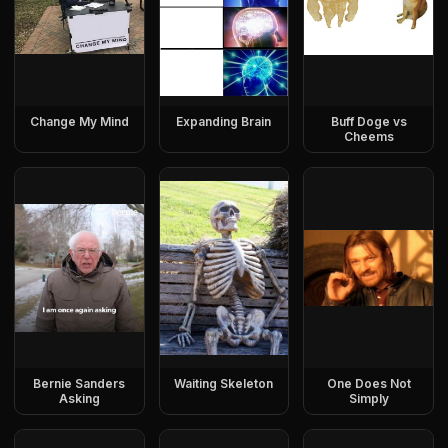
Change My Mind
Expanding Brain
Buff Doge vs
Cheems
Bernie Sanders
Waiting Skeleton
One Does Not
Asking
Simply