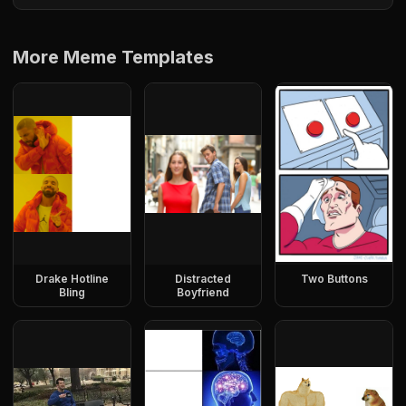
More Meme Templates
Drake Hotline
Distracted
Two Buttons
Bling
Boyfriend