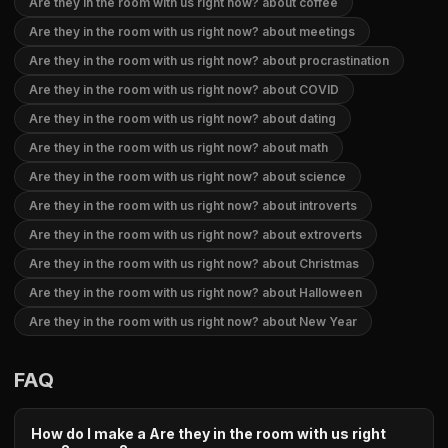
Are they in the room with us right now? about coffee
Are they in the room with us right now? about meetings
Are they in the room with us right now? about procrastination
Are they in the room with us right now? about COVID
Are they in the room with us right now? about dating
Are they in the room with us right now? about math
Are they in the room with us right now? about science
Are they in the room with us right now? about introverts
Are they in the room with us right now? about extroverts
Are they in the room with us right now? about Christmas
Are they in the room with us right now? about Halloween
Are they in the room with us right now? about New Year
FAQ
How do I make a Are they in the room with us right