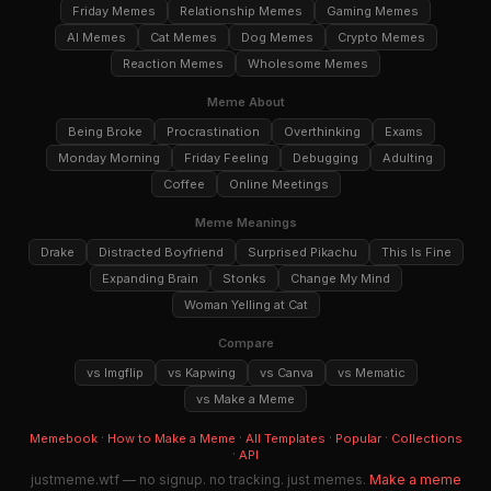
Friday Memes
Relationship Memes
Gaming Memes
AI Memes
Cat Memes
Dog Memes
Crypto Memes
Reaction Memes
Wholesome Memes
Meme About
Being Broke
Procrastination
Overthinking
Exams
Monday Morning
Friday Feeling
Debugging
Adulting
Coffee
Online Meetings
Meme Meanings
Drake
Distracted Boyfriend
Surprised Pikachu
This Is Fine
Expanding Brain
Stonks
Change My Mind
Woman Yelling at Cat
Compare
vs Imgflip
vs Kapwing
vs Canva
vs Mematic
vs Make a Meme
·
·
·
·
Memebook
How to Make a Meme
All Templates
Popular
Collections
·
API
justmeme.wtf — no signup. no tracking. just memes.
Make a meme