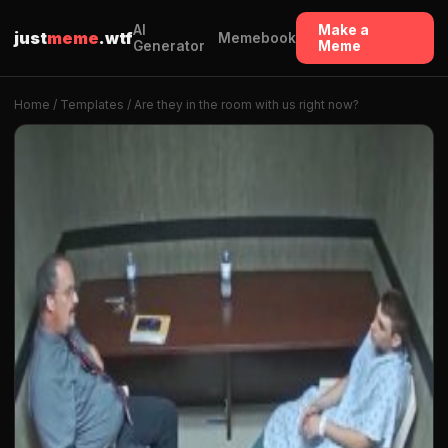
AI
Make a
just
meme
.wtf
Memebook
Generator
Meme
Home
/
Templates
/ Are they in the room with us right now?