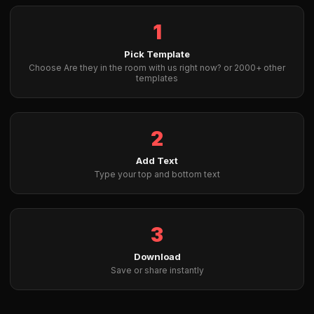
1
Pick Template
Choose Are they in the room with us right now? or 2000+ other
templates
2
Add Text
Type your top and bottom text
3
Download
Save or share instantly