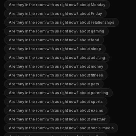
Are they in the room with us right now? about Monday
Are they in the room with us right now? about Friday
Are they in the room with us right now? about relationships
Are they in the room with us right now? about gaming
Are they in the room with us right now? about food
Are they in the room with us right now? about sleep
Are they in the room with us right now? about adulting
Are they in the room with us right now? about money
Are they in the room with us right now? about fitness
Are they in the room with us right now? about pets
Are they in the room with us right now? about parenting
Are they in the room with us right now? about sports
Are they in the room with us right now? about exams
Are they in the room with us right now? about weather
Are they in the room with us right now? about social media