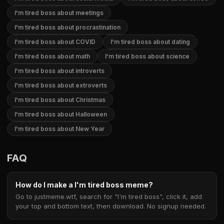
I'm tired boss about meetings
I'm tired boss about procrastination
I'm tired boss about COVID
I'm tired boss about dating
I'm tired boss about math
I'm tired boss about science
I'm tired boss about introverts
I'm tired boss about extroverts
I'm tired boss about Christmas
I'm tired boss about Halloween
I'm tired boss about New Year
FAQ
How do I make a I'm tired boss meme?
Go to justmeme.wtf, search for "I'm tired boss", click it, add
your top and bottom text, then download. No signup needed.