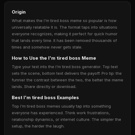
Origin
What makes the I'm tired boss meme so popular is how
universally relatable it is. The format taps into situations
everyone recognizes, making it perfect for quick humor
that lands every time. It has been remixed thousands of
times and somehow never gets stale.
How to Use the I'm tired boss Meme
Type your text into the I'm tired boss generator. Top text
sets the scene, bottom text delivers the payoff. Pro tip: the
funnier the contrast between the two, the better the meme
lands. Share directly or download.
Best I'm tired boss Examples
Top I'm tired boss memes usually tap into something
everyone has experienced. Think work frustrations,
relationship dynamics, or internet culture. The simpler the
setup, the harder the laugh.