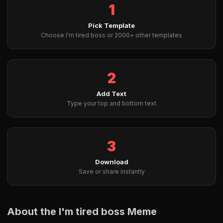
1
Pick Template
Choose I'm tired boss or 2000+ other templates
2
Add Text
Type your top and bottom text
3
Download
Save or share instantly
About the I'm tired boss Meme