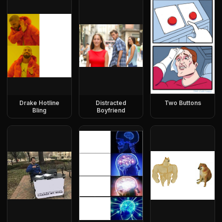
Drake Hotline
Distracted
Two Buttons
Bling
Boyfriend