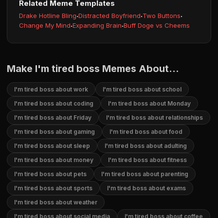
Related Meme Templates
Drake Hotline Bling
·
Distracted Boyfriend
·
Two Buttons
·
Change My Mind
·
Expanding Brain
·
Buff Doge vs Cheems
Make I'm tired boss Memes About...
I'm tired boss about work
I'm tired boss about school
I'm tired boss about coding
I'm tired boss about Monday
I'm tired boss about Friday
I'm tired boss about relationships
I'm tired boss about gaming
I'm tired boss about food
I'm tired boss about sleep
I'm tired boss about adulting
I'm tired boss about money
I'm tired boss about fitness
I'm tired boss about pets
I'm tired boss about parenting
I'm tired boss about sports
I'm tired boss about exams
I'm tired boss about weather
I'm tired boss about social media
I'm tired boss about coffee