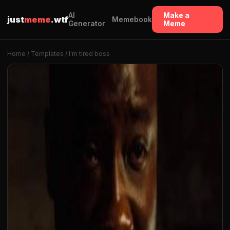
AI
Make a
just
meme
.wtf
Memebook
Generator
Meme
Home
/
Templates
/ I'm tired boss