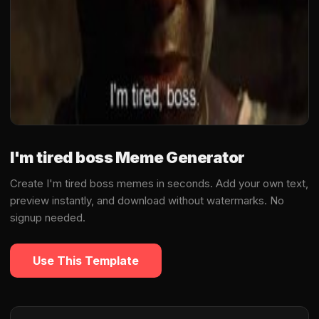
I'm tired boss Meme Generator
Create I'm tired boss memes in seconds. Add your own text,
preview instantly, and download without watermarks. No
signup needed.
Use This Template