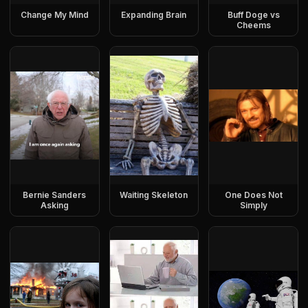
Change My Mind
Expanding Brain
Buff Doge vs
Cheems
Bernie Sanders
Waiting Skeleton
One Does Not
Asking
Simply