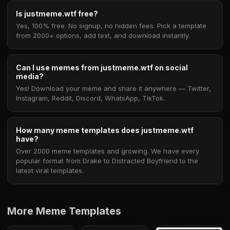
Is justmeme.wtf free?
Yes, 100% free. No signup, no hidden fees. Pick a template
from 2000+ options, add text, and download instantly.
Can I use memes from justmeme.wtf on social
media?
Yes! Download your meme and share it anywhere — Twitter,
Instagram, Reddit, Discord, WhatsApp, TikTok.
How many meme templates does justmeme.wtf
have?
Over 2000 meme templates and growing. We have every
popular format from Drake to Distracted Boyfriend to the
latest viral templates.
More Meme Templates