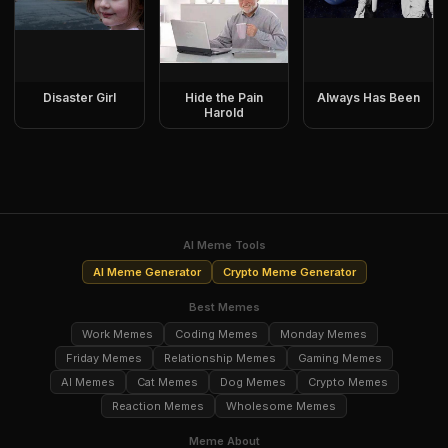
Disaster Girl
Hide the Pain
Always Has Been
Harold
AI Meme Tools
AI Meme Generator
Crypto Meme Generator
Best Memes
Work Memes
Coding Memes
Monday Memes
Friday Memes
Relationship Memes
Gaming Memes
AI Memes
Cat Memes
Dog Memes
Crypto Memes
Reaction Memes
Wholesome Memes
Meme About