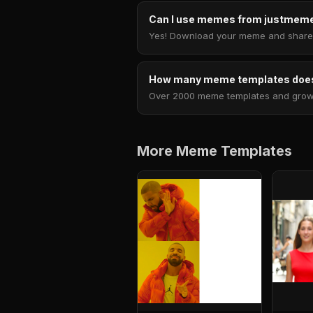
Can I use memes from justmeme
Yes! Download your meme and share i
How many meme templates does
Over 2000 meme templates and growing
More Meme Templates