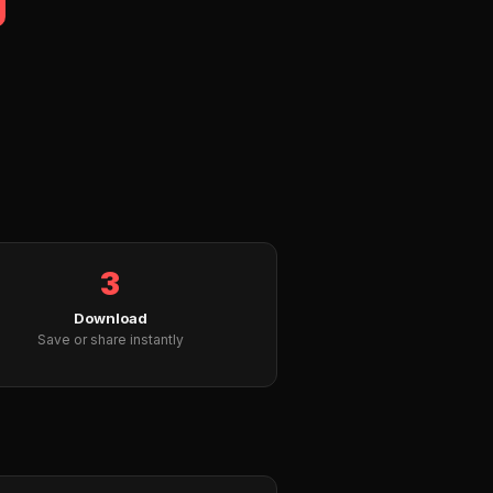
3
Download
Save or share instantly