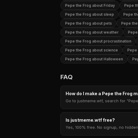
Pepe the Frog about Friday
Pepe th
Pepe the Frog about sleep
Pepe th
Pepe the Frog about pets
Pepe the
Pepe the Frog about weather
Pepe 
Pepe the Frog about procrastination
Pepe the Frog about science
Pepe 
Pepe the Frog about Halloween
Pe
FAQ
How do I make a Pepe the Frog
Go to justmeme.wtf, search for "Pepe 
Is justmeme.wtf free?
Yes, 100% free. No signup, no hidden