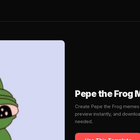
Pepe the Frog
Create Pepe the Frog memes i
preview instantly, and downlo
needed.