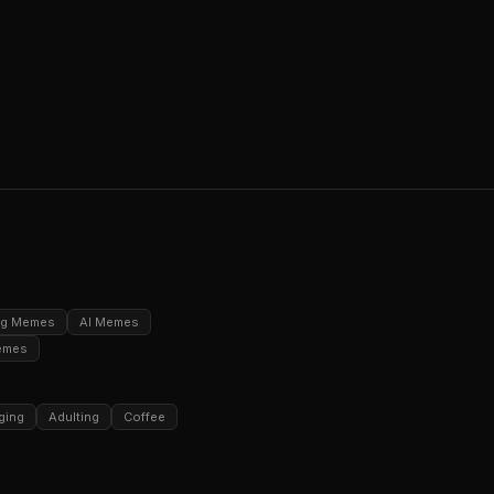
ng Memes
AI Memes
emes
ging
Adulting
Coffee