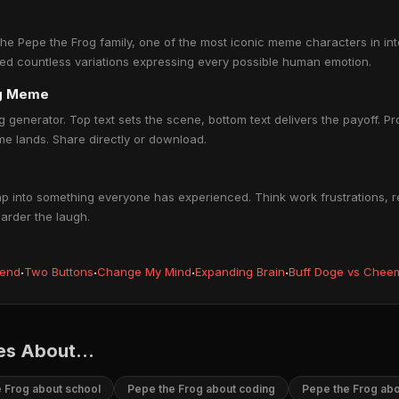
e Pepe the Frog family, one of the most iconic meme characters in inter
ed countless variations expressing every possible human emotion.
og Meme
 generator. Top text sets the scene, bottom text delivers the payoff. Pro
e lands. Share directly or download.
 into something everyone has experienced. Think work frustrations, re
harder the laugh.
iend
·
Two Buttons
·
Change My Mind
·
Expanding Brain
·
Buff Doge vs Chee
s About...
 Frog about school
Pepe the Frog about coding
Pepe the Frog ab