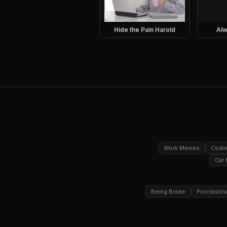
Hide the Pain Harold
Alw
Work Memes
Codi
Cat
Being Broke
Procrastin