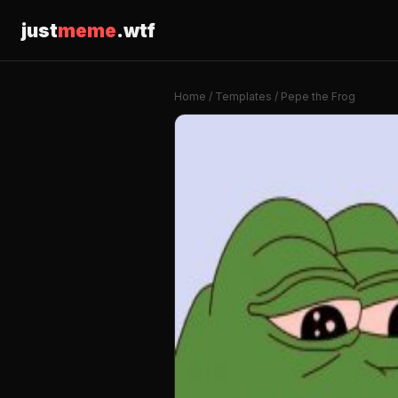
just
meme
.wtf
Home
/
Templates
/ Pepe the Frog