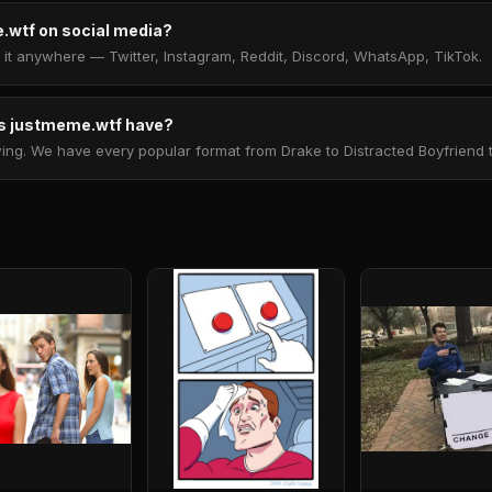
.wtf on social media?
t anywhere — Twitter, Instagram, Reddit, Discord, WhatsApp, TikTok.
 justmeme.wtf have?
. We have every popular format from Drake to Distracted Boyfriend to 