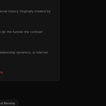
net history. Originally created by
 tip: the funnier the contrast
lationship dynamics, or internet
ms
out Monday