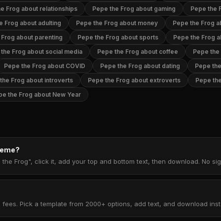
e Frog about relationships
Pepe the Frog about gaming
Pepe the 
e Frog about adulting
Pepe the Frog about money
Pepe the Frog ab
 Frog about parenting
Pepe the Frog about sports
Pepe the Frog 
the Frog about social media
Pepe the Frog about coffee
Pepe the
Pepe the Frog about COVID
Pepe the Frog about dating
Pepe the
the Frog about introverts
Pepe the Frog about extroverts
Pepe the
pe the Frog about New Year
 meme?
the Frog", click it, add your top and bottom text, then download. No s
 fees. Pick a template from 2000+ options, add text, and download insta