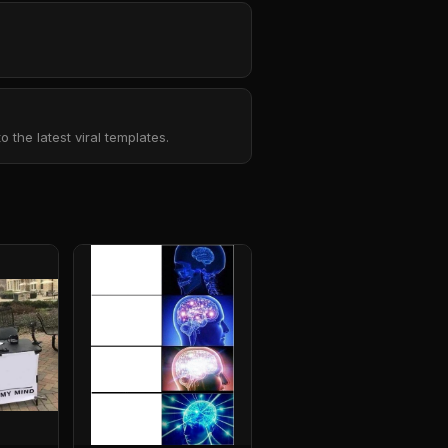
the latest viral templates.