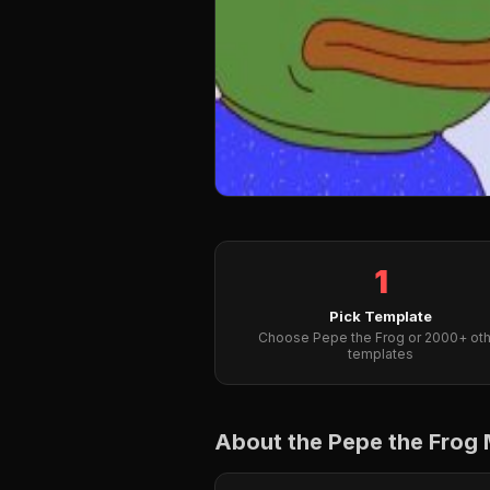
1
Pick Template
Choose Pepe the Frog or 2000+ oth
templates
About the Pepe the Frog