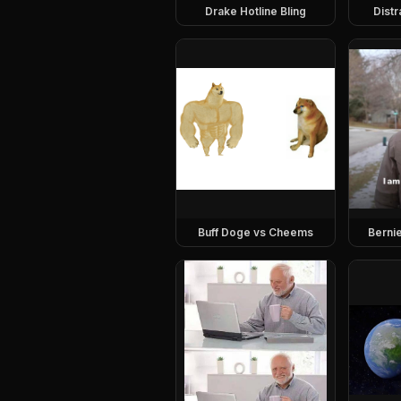
Drake Hotline Bling
Dist
Buff Doge vs Cheems
Berni