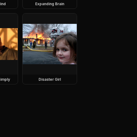
ind
Expanding Brain
imply
Disaster Girl