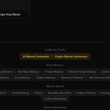
ays Has Been
AI Meme Tools
AI Meme Generator
Crypto Meme Generator
Best Memes
ng Memes
Monday Memes
Friday Memes
Relationship Memes
Gami
 Memes
Dog Memes
Crypto Memes
Reaction Memes
Wholesome M
Meme About
ation
Overthinking
Exams
Monday Morning
Friday Feeling
Debug
Online Meetings
Meme Meanings