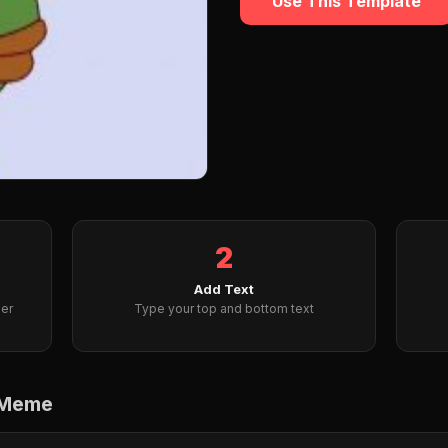
Use This Template
2
Add Text
er
Type your top and bottom text
 Meme