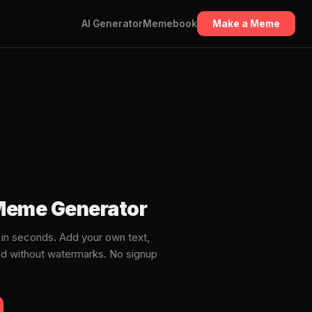
AI Generator
Memebook
Make a Meme
 Meme Generator
n seconds. Add your own text,
ad without watermarks. No signup