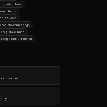
Frog about food
out fitness
about exams
 Frog about meetings
 Frog about math
 Frog about Christmas
ignup needed.
ntly.