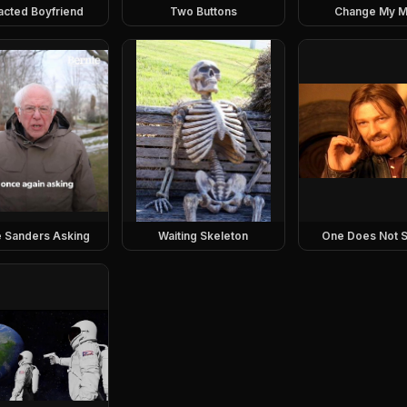
racted Boyfriend
Two Buttons
Change My M
e Sanders Asking
Waiting Skeleton
One Does Not S