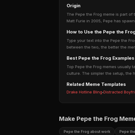
Origin
The Pepe the Frog meme is part of th
Matt Furie in 2005, Pepe has spawn
How to Use the Pepe the Fr
Type your text into the Pepe the Frog
between the two, the better the mem
Best Pepe the Frog Examples
Top Pepe the Frog memes usually tap
culture. The simpler the setup, the 
Related Meme Templates
Drake Hotline Bling
·
Distracted Boyfr
Make Pepe the Frog Meme
Pepe the Frog about work
Pepe the