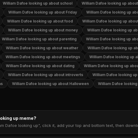
William Dafoe looking up about school
William Dafoe looking up abou
William Dafoe looking up about Friday
William Dafoe looking up abo
William Dafoe looking up about food
William Dafoe looking up abou
William Dafoe looking up about money
William Dafoe looking up ab
William Dafoe looking up about parenting
William Dafoe looking up ab
William Dafoe looking up about weather
William Dafoe looking up ab
William Dafoe looking up about meetings
William Dafoe looking up a
William Dafoe looking up about dating
William Dafoe looking up abo
William Dafoe looking up about introverts
William Dafoe looking up
as
William Dafoe looking up about Halloween
William Dafoe lookin
looking up meme?
am Dafoe looking up", click it, add your top and bottom text, then dow