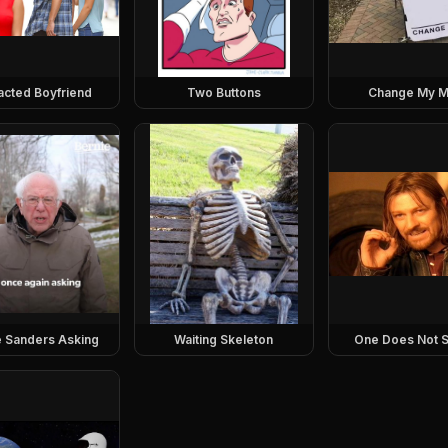
racted Boyfriend
Two Buttons
Change My M
e Sanders Asking
Waiting Skeleton
One Does Not S