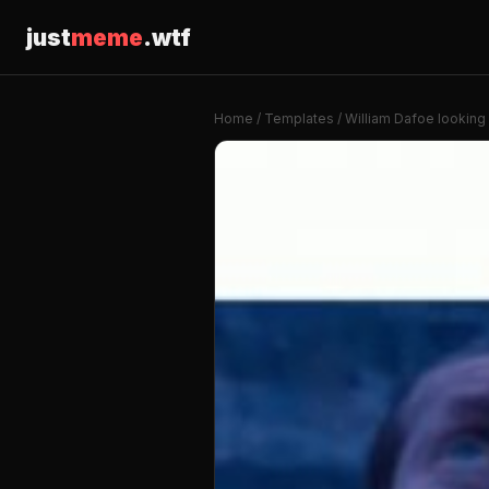
just
meme
.wtf
Home
/
Templates
/ William Dafoe looking