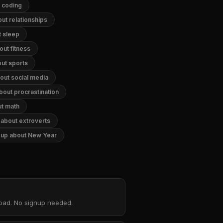
t coding
ut relationships
t sleep
out fitness
out sports
out social media
bout procrastination
ut math
 about extroverts
g up about New Year
nload. No signup needed.