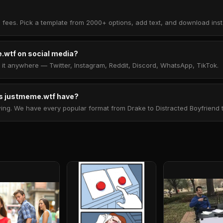
 fees. Pick a template from 2000+ options, add text, and download insta
.wtf on social media?
t anywhere — Twitter, Instagram, Reddit, Discord, WhatsApp, TikTok.
 justmeme.wtf have?
. We have every popular format from Drake to Distracted Boyfriend to 