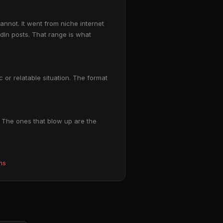
nnot. It went from niche internet
In posts. That range is what
 or relatable situation. The format
. The ones that blow up are the
ms