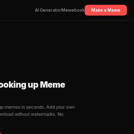
AI Generator
Memebook
Make a Meme
looking up Meme
 up memes in seconds. Add your own
download without watermarks. No