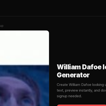
 up
William Dafoe 
Generator
Create William Dafoe looking
text, preview instantly, and 
signup needed.