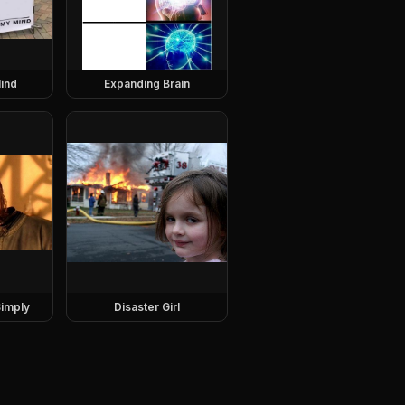
ind
Expanding Brain
imply
Disaster Girl