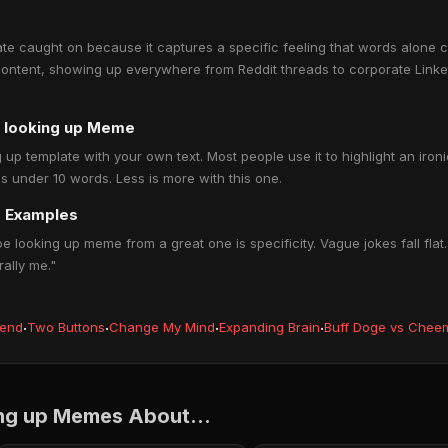
te caught on because it captures a specific feeling that words alone ca
ontent, showing up everywhere from Reddit threads to corporate Linked
e looking up Meme
up template with your own text. Most people use it to highlight an ironic
 under 10 words. Less is more with this one.
p Examples
 looking up meme from a great one is specificity. Vague jokes fall flat
rally me."
iend
·
Two Buttons
·
Change My Mind
·
Expanding Brain
·
Buff Doge vs Chee
ing up Memes About...