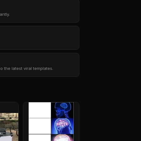
ntly.
the latest viral templates.