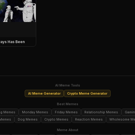
ays Has Been
AI Meme Tools
AI Meme Generator
Crypto Meme Generator
Best Memes
ng Memes
Monday Memes
Friday Memes
Relationship Memes
Gami
 Memes
Dog Memes
Crypto Memes
Reaction Memes
Wholesome M
Meme About