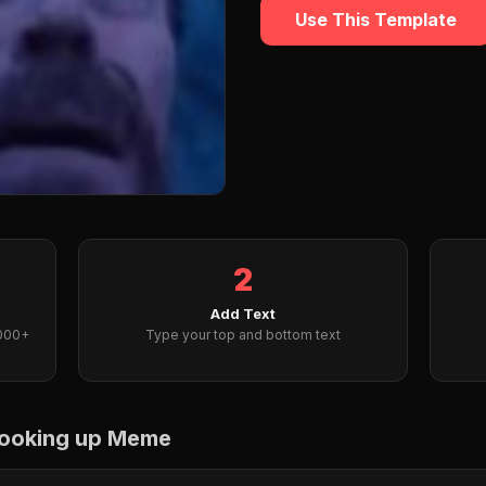
Use This Template
2
Add Text
2000+
Type your top and bottom text
 looking up Meme