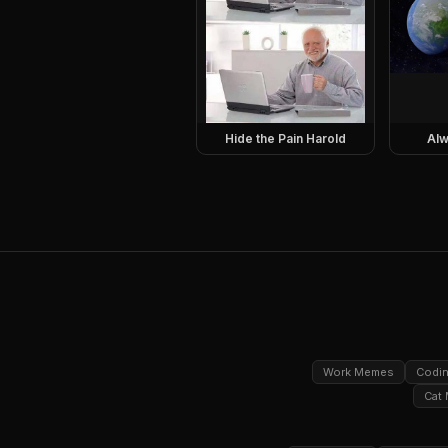
Hide the Pain Harold
Alw
Work Memes
Codi
Cat