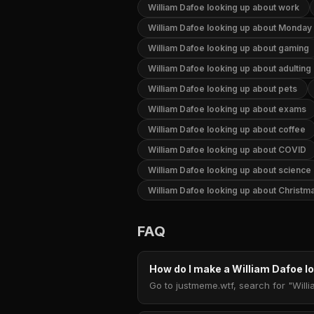
William Dafoe looking up about work
William Dafoe looking up about Monday
William Dafoe looking up about gaming
William Dafoe looking up about adulting
William Dafoe looking up about pets
William Dafoe looking up about exams
William Dafoe looking up about coffee
William Dafoe looking up about COVID
William Dafoe looking up about science
William Dafoe looking up about Christm
FAQ
How do I make a William Dafoe 
Go to justmeme.wtf, search for "Willi