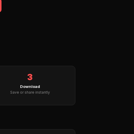
3
Download
Save or share instantly