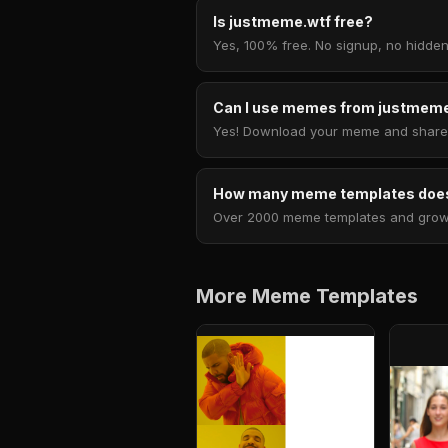
Is justmeme.wtf free?
Yes, 100% free. No signup, no hidden
Can I use memes from justmeme
Yes! Download your meme and share i
How many meme templates does
Over 2000 meme templates and growing
More Meme Templates