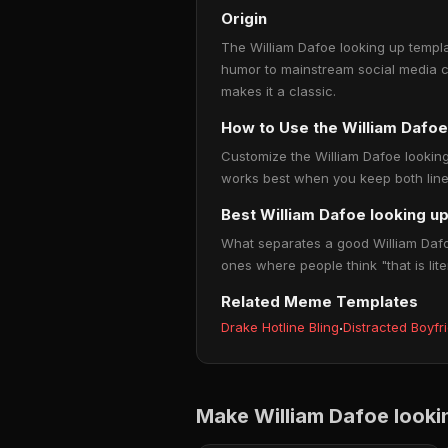
Origin
The William Dafoe looking up templa
humor to mainstream social media c
makes it a classic.
How to Use the William Dafo
Customize the William Dafoe looking 
works best when you keep both lines
Best William Dafoe looking u
What separates a good William Dafoe
ones where people think "that is lite
Related Meme Templates
Drake Hotline Bling
·
Distracted Boyfr
Make William Dafoe look