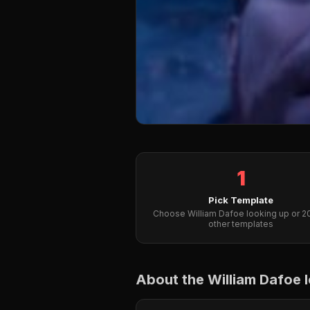
1
Pick Template
Choose William Dafoe looking up or 
other templates
About the William Dafoe