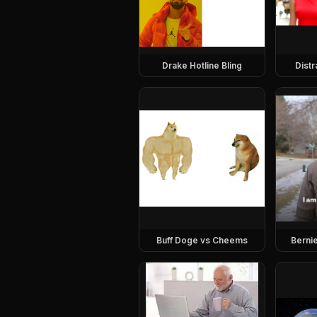
Drake Hotline Bling
Dist
Buff Doge vs Cheems
Berni