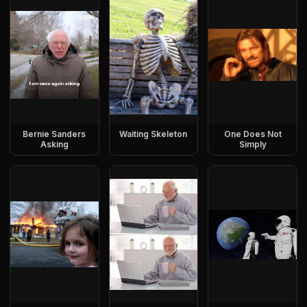
Bernie Sanders
Waiting Skeleton
One Does Not
Asking
Simply