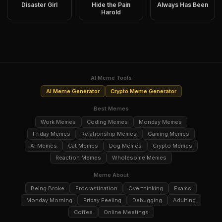
Disaster Girl
Hide the Pain
Always Has Been
Harold
AI Meme Tools
AI Meme Generator
Crypto Meme Generator
Best Memes
Work Memes
Coding Memes
Monday Memes
Friday Memes
Relationship Memes
Gaming Memes
AI Memes
Cat Memes
Dog Memes
Crypto Memes
Reaction Memes
Wholesome Memes
Meme About
Being Broke
Procrastination
Overthinking
Exams
Monday Morning
Friday Feeling
Debugging
Adulting
Coffee
Online Meetings