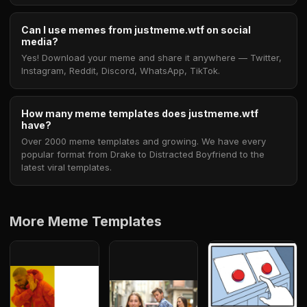
Can I use memes from justmeme.wtf on social
media?
Yes! Download your meme and share it anywhere — Twitter,
Instagram, Reddit, Discord, WhatsApp, TikTok.
How many meme templates does justmeme.wtf
have?
Over 2000 meme templates and growing. We have every
popular format from Drake to Distracted Boyfriend to the
latest viral templates.
More Meme Templates