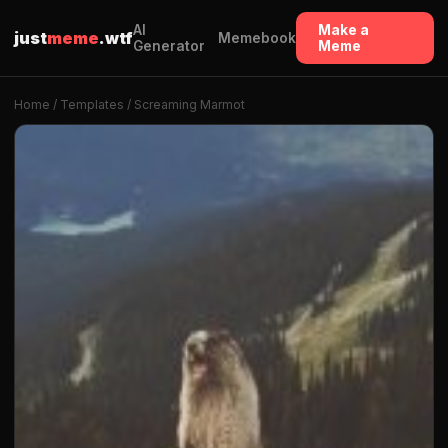
AI
Make a
just
meme
.wtf
Memebook
Generator
Meme
Home
/
Templates
/ Screaming Marmot