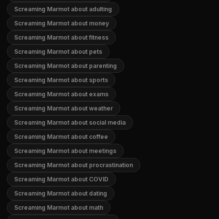
Screaming Marmot about adulting
Screaming Marmot about money
Screaming Marmot about fitness
Screaming Marmot about pets
Screaming Marmot about parenting
Screaming Marmot about sports
Screaming Marmot about exams
Screaming Marmot about weather
Screaming Marmot about social media
Screaming Marmot about coffee
Screaming Marmot about meetings
Screaming Marmot about procrastination
Screaming Marmot about COVID
Screaming Marmot about dating
Screaming Marmot about math