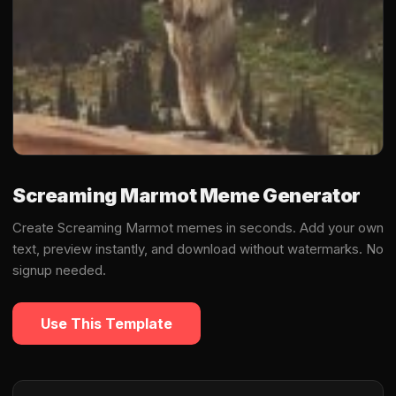
Screaming Marmot Meme Generator
Create Screaming Marmot memes in seconds. Add your own
text, preview instantly, and download without watermarks. No
signup needed.
Use This Template