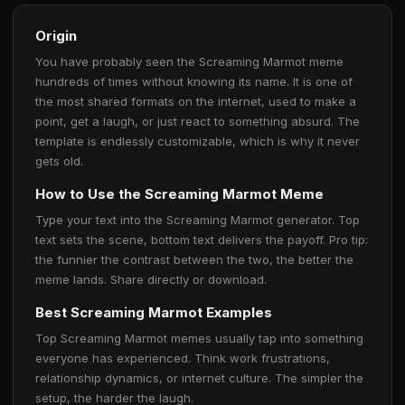
Origin
You have probably seen the Screaming Marmot meme
hundreds of times without knowing its name. It is one of
the most shared formats on the internet, used to make a
point, get a laugh, or just react to something absurd. The
template is endlessly customizable, which is why it never
gets old.
How to Use the Screaming Marmot Meme
Type your text into the Screaming Marmot generator. Top
text sets the scene, bottom text delivers the payoff. Pro tip:
the funnier the contrast between the two, the better the
meme lands. Share directly or download.
Best Screaming Marmot Examples
Top Screaming Marmot memes usually tap into something
everyone has experienced. Think work frustrations,
relationship dynamics, or internet culture. The simpler the
setup, the harder the laugh.