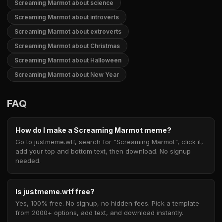
Screaming Marmot about science
Screaming Marmot about introverts
Screaming Marmot about extroverts
Screaming Marmot about Christmas
Screaming Marmot about Halloween
Screaming Marmot about New Year
FAQ
How do I make a Screaming Marmot meme?
Go to justmeme.wtf, search for "Screaming Marmot", click it,
add your top and bottom text, then download. No signup
needed.
Is justmeme.wtf free?
Yes, 100% free. No signup, no hidden fees. Pick a template
from 2000+ options, add text, and download instantly.