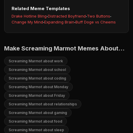
Related Meme Templates
Drake Hotline Bling
·
Distracted Boyfriend
·
Two Buttons
·
Change My Mind
·
Expanding Brain
·
Buff Doge vs Cheems
Make Screaming Marmot Memes About...
Screaming Marmot about work
Screaming Marmot about school
Screaming Marmot about coding
Screaming Marmot about Monday
Screaming Marmot about Friday
Screaming Marmot about relationships
Screaming Marmot about gaming
Screaming Marmot about food
Screaming Marmot about sleep