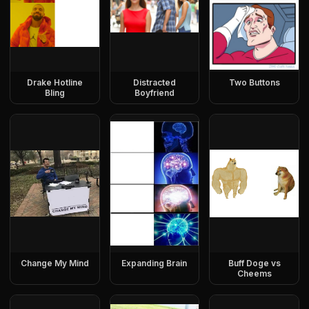
Drake Hotline
Distracted
Two Buttons
Bling
Boyfriend
Change My Mind
Expanding Brain
Buff Doge vs
Cheems