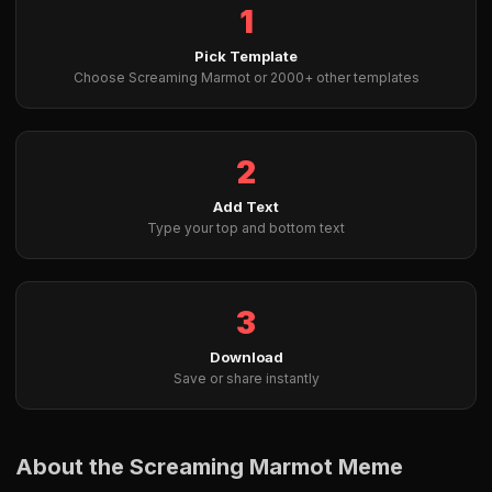
1
Pick Template
Choose Screaming Marmot or 2000+ other templates
2
Add Text
Type your top and bottom text
3
Download
Save or share instantly
About the Screaming Marmot Meme