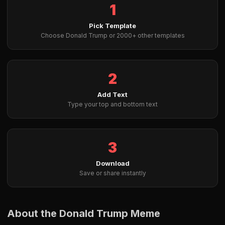
1
Pick Template
Choose Donald Trump or 2000+ other templates
2
Add Text
Type your top and bottom text
3
Download
Save or share instantly
About the Donald Trump Meme