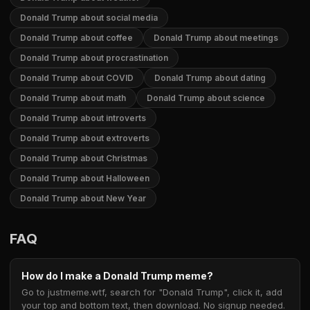
Donald Trump about social media
Donald Trump about coffee
Donald Trump about meetings
Donald Trump about procrastination
Donald Trump about COVID
Donald Trump about dating
Donald Trump about math
Donald Trump about science
Donald Trump about introverts
Donald Trump about extroverts
Donald Trump about Christmas
Donald Trump about Halloween
Donald Trump about New Year
FAQ
How do I make a Donald Trump meme?
Go to justmeme.wtf, search for "Donald Trump", click it, add
your top and bottom text, then download. No signup needed.