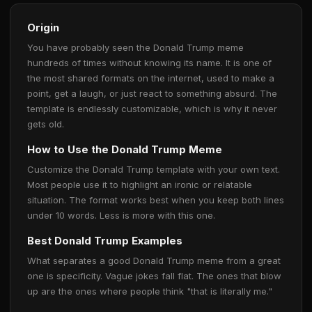
Origin
You have probably seen the Donald Trump meme
hundreds of times without knowing its name. It is one of
the most shared formats on the internet, used to make a
point, get a laugh, or just react to something absurd. The
template is endlessly customizable, which is why it never
gets old.
How to Use the Donald Trump Meme
Customize the Donald Trump template with your own text.
Most people use it to highlight an ironic or relatable
situation. The format works best when you keep both lines
under 10 words. Less is more with this one.
Best Donald Trump Examples
What separates a good Donald Trump meme from a great
one is specificity. Vague jokes fall flat. The ones that blow
up are the ones where people think "that is literally me."