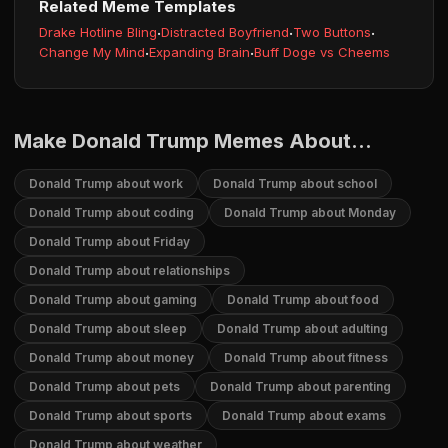
Related Meme Templates
Drake Hotline Bling
·
Distracted Boyfriend
·
Two Buttons
·
Change My Mind
·
Expanding Brain
·
Buff Doge vs Cheems
Make Donald Trump Memes About...
Donald Trump about work
Donald Trump about school
Donald Trump about coding
Donald Trump about Monday
Donald Trump about Friday
Donald Trump about relationships
Donald Trump about gaming
Donald Trump about food
Donald Trump about sleep
Donald Trump about adulting
Donald Trump about money
Donald Trump about fitness
Donald Trump about pets
Donald Trump about parenting
Donald Trump about sports
Donald Trump about exams
Donald Trump about weather