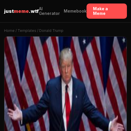
AI
Make a
just
meme
.wtf
Memebook
Generator
Meme
Home
/
Templates
/ Donald Trump