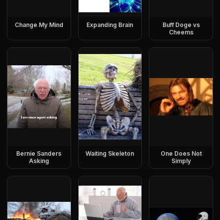
Change My Mind
Expanding Brain
Buff Doge vs
Cheems
Bernie Sanders
Waiting Skeleton
One Does Not
Asking
Simply