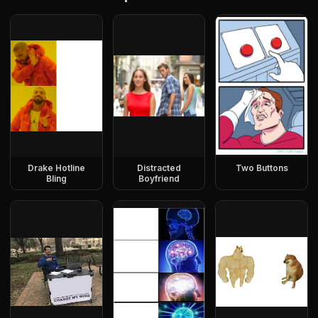
Drake Hotline
Distracted
Two Buttons
Bling
Boyfriend