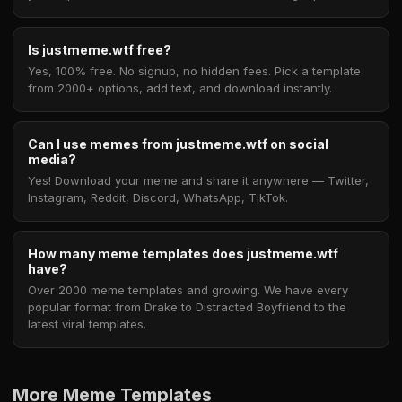
Is justmeme.wtf free?
Yes, 100% free. No signup, no hidden fees. Pick a template
from 2000+ options, add text, and download instantly.
Can I use memes from justmeme.wtf on social
media?
Yes! Download your meme and share it anywhere — Twitter,
Instagram, Reddit, Discord, WhatsApp, TikTok.
How many meme templates does justmeme.wtf
have?
Over 2000 meme templates and growing. We have every
popular format from Drake to Distracted Boyfriend to the
latest viral templates.
More Meme Templates