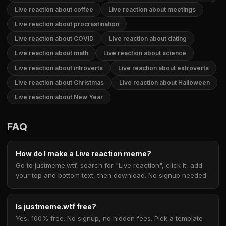
Live reaction about coffee
Live reaction about meetings
Live reaction about procrastination
Live reaction about COVID
Live reaction about dating
Live reaction about math
Live reaction about science
Live reaction about introverts
Live reaction about extroverts
Live reaction about Christmas
Live reaction about Halloween
Live reaction about New Year
FAQ
How do I make a Live reaction meme?
Go to justmeme.wtf, search for "Live reaction", click it, add
your top and bottom text, then download. No signup needed.
Is justmeme.wtf free?
Yes, 100% free. No signup, no hidden fees. Pick a template