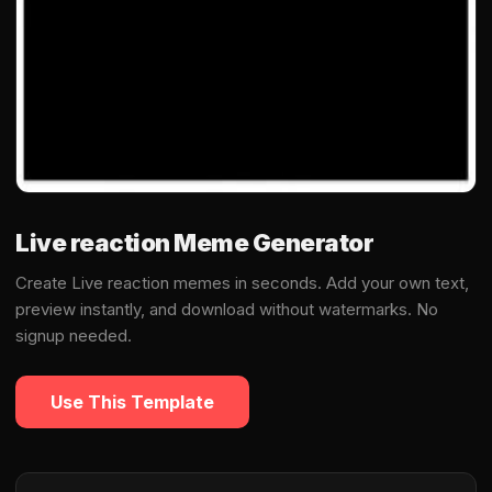
Live reaction Meme Generator
Create Live reaction memes in seconds. Add your own text,
preview instantly, and download without watermarks. No
signup needed.
Use This Template