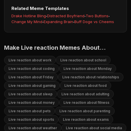
Related Meme Templates
Drake Hotline Bling
·
Distracted Boyfriend
·
Two Buttons
·
Change My Mind
·
Expanding Brain
·
Buff Doge vs Cheems
Make Live reaction Memes About...
Live reaction about work
Live reaction about school
Live reaction about coding
Live reaction about Monday
Live reaction about Friday
Live reaction about relationships
Live reaction about gaming
Live reaction about food
Live reaction about sleep
Live reaction about adulting
Live reaction about money
Live reaction about fitness
Live reaction about pets
Live reaction about parenting
Live reaction about sports
Live reaction about exams
Live reaction about weather
Live reaction about social media