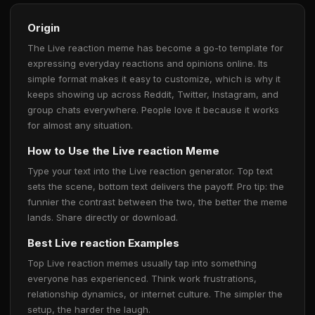
Origin
The Live reaction meme has become a go-to template for
expressing everyday reactions and opinions online. Its
simple format makes it easy to customize, which is why it
keeps showing up across Reddit, Twitter, Instagram, and
group chats everywhere. People love it because it works
for almost any situation.
How to Use the Live reaction Meme
Type your text into the Live reaction generator. Top text
sets the scene, bottom text delivers the payoff. Pro tip: the
funnier the contrast between the two, the better the meme
lands. Share directly or download.
Best Live reaction Examples
Top Live reaction memes usually tap into something
everyone has experienced. Think work frustrations,
relationship dynamics, or internet culture. The simpler the
setup, the harder the laugh.