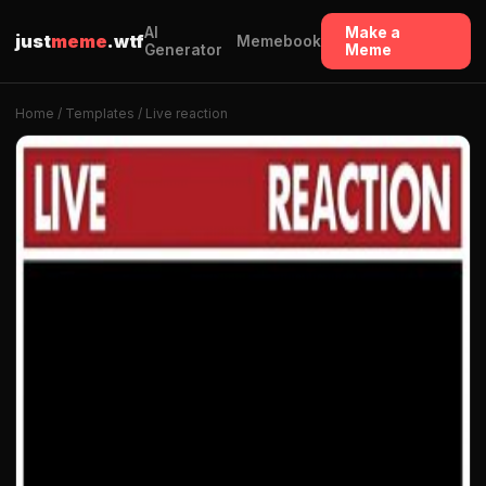
AI
Make a
just
meme
.wtf
Memebook
Generator
Meme
Home
/
Templates
/ Live reaction