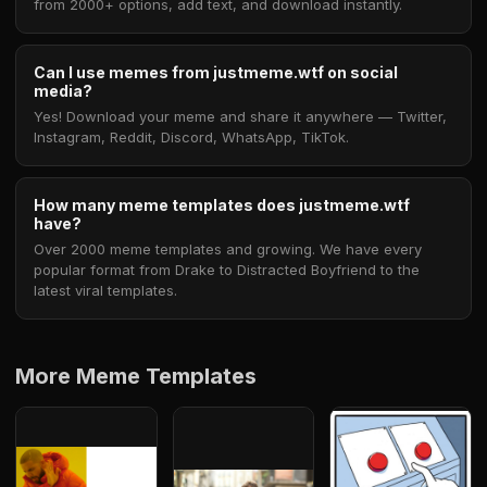
from 2000+ options, add text, and download instantly.
Can I use memes from justmeme.wtf on social
media?
Yes! Download your meme and share it anywhere — Twitter,
Instagram, Reddit, Discord, WhatsApp, TikTok.
How many meme templates does justmeme.wtf
have?
Over 2000 meme templates and growing. We have every
popular format from Drake to Distracted Boyfriend to the
latest viral templates.
More Meme Templates