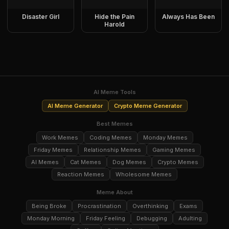
Disaster Girl
Hide the Pain
Always Has Been
Harold
AI Meme Tools
AI Meme Generator
Crypto Meme Generator
Best Memes
Work Memes
Coding Memes
Monday Memes
Friday Memes
Relationship Memes
Gaming Memes
AI Memes
Cat Memes
Dog Memes
Crypto Memes
Reaction Memes
Wholesome Memes
Meme About
Being Broke
Procrastination
Overthinking
Exams
Monday Morning
Friday Feeling
Debugging
Adulting