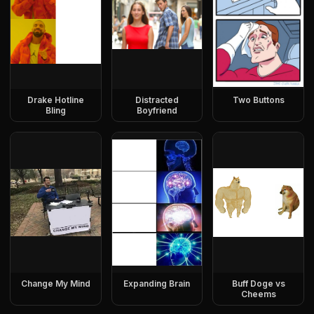
Drake Hotline
Distracted
Two Buttons
Bling
Boyfriend
Change My Mind
Expanding Brain
Buff Doge vs
Cheems