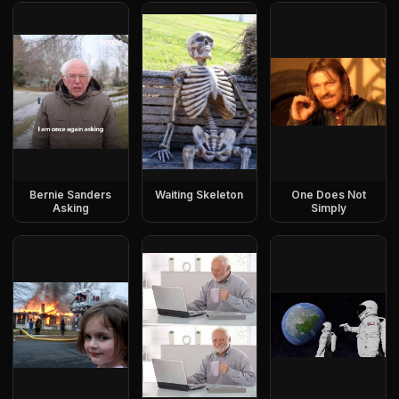
Bernie Sanders
Waiting Skeleton
One Does Not
Asking
Simply