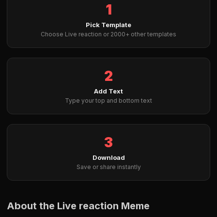
1
Pick Template
Choose Live reaction or 2000+ other templates
2
Add Text
Type your top and bottom text
3
Download
Save or share instantly
About the Live reaction Meme