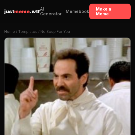
AI
Make a
just
meme
.wtf
Memebook
Generator
Meme
Home
/
Templates
/ No Soup For You