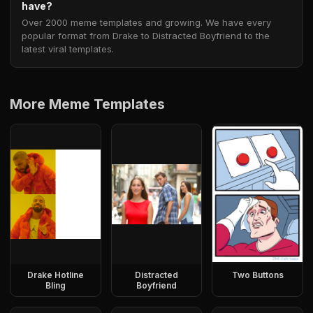
have?
Over 2000 meme templates and growing. We have every
popular format from Drake to Distracted Boyfriend to the
latest viral templates.
More Meme Templates
Drake Hotline
Distracted
Two Buttons
Bling
Boyfriend