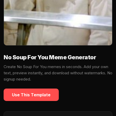
No Soup For You Meme Generator
Create No Soup For You memes in seconds. Add your own
text, preview instantly, and download without watermarks. No
signup needed.
Use This Template