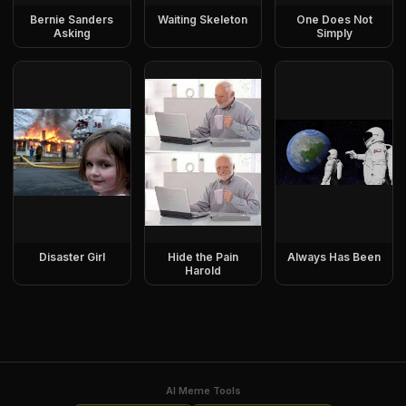
Bernie Sanders
Waiting Skeleton
One Does Not
Asking
Simply
Disaster Girl
Hide the Pain
Always Has Been
Harold
AI Meme Tools