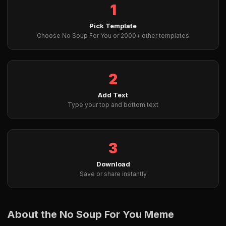
1
Pick Template
Choose No Soup For You or 2000+ other templates
2
Add Text
Type your top and bottom text
3
Download
Save or share instantly
About the No Soup For You Meme