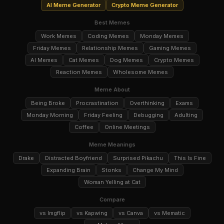
AI Meme Generator
Crypto Meme Generator
Best Memes
Work Memes
Coding Memes
Monday Memes
Friday Memes
Relationship Memes
Gaming Memes
AI Memes
Cat Memes
Dog Memes
Crypto Memes
Reaction Memes
Wholesome Memes
Meme About
Being Broke
Procrastination
Overthinking
Exams
Monday Morning
Friday Feeling
Debugging
Adulting
Coffee
Online Meetings
Meme Meanings
Drake
Distracted Boyfriend
Surprised Pikachu
This Is Fine
Expanding Brain
Stonks
Change My Mind
Woman Yelling at Cat
Compare
vs Imgflip
vs Kapwing
vs Canva
vs Mematic