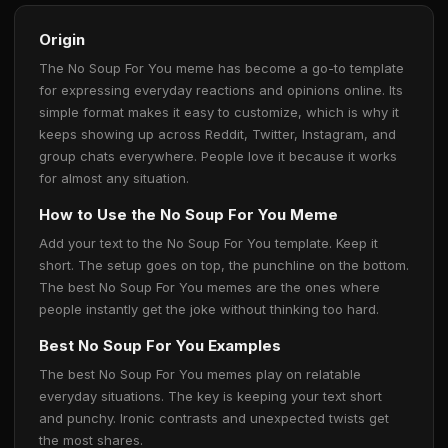
Origin
The No Soup For You meme has become a go-to template
for expressing everyday reactions and opinions online. Its
simple format makes it easy to customize, which is why it
keeps showing up across Reddit, Twitter, Instagram, and
group chats everywhere. People love it because it works
for almost any situation.
How to Use the No Soup For You Meme
Add your text to the No Soup For You template. Keep it
short. The setup goes on top, the punchline on the bottom.
The best No Soup For You memes are the ones where
people instantly get the joke without thinking too hard.
Best No Soup For You Examples
The best No Soup For You memes play on relatable
everyday situations. The key is keeping your text short
and punchy. Ironic contrasts and unexpected twists get
the most shares.