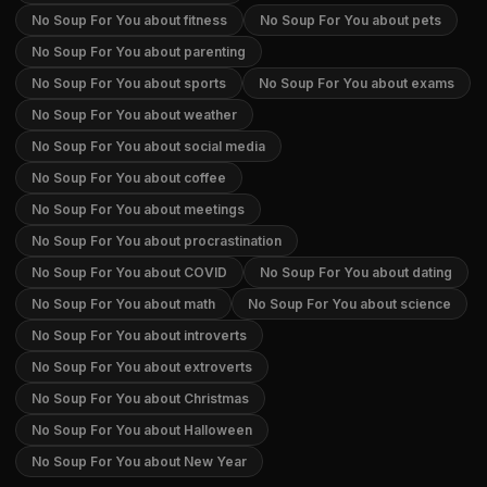
No Soup For You about fitness
No Soup For You about pets
No Soup For You about parenting
No Soup For You about sports
No Soup For You about exams
No Soup For You about weather
No Soup For You about social media
No Soup For You about coffee
No Soup For You about meetings
No Soup For You about procrastination
No Soup For You about COVID
No Soup For You about dating
No Soup For You about math
No Soup For You about science
No Soup For You about introverts
No Soup For You about extroverts
No Soup For You about Christmas
No Soup For You about Halloween
No Soup For You about New Year