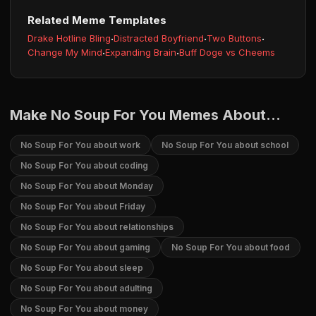
Related Meme Templates
Drake Hotline Bling
·
Distracted Boyfriend
·
Two Buttons
·
Change My Mind
·
Expanding Brain
·
Buff Doge vs Cheems
Make No Soup For You Memes About...
No Soup For You about work
No Soup For You about school
No Soup For You about coding
No Soup For You about Monday
No Soup For You about Friday
No Soup For You about relationships
No Soup For You about gaming
No Soup For You about food
No Soup For You about sleep
No Soup For You about adulting
No Soup For You about money