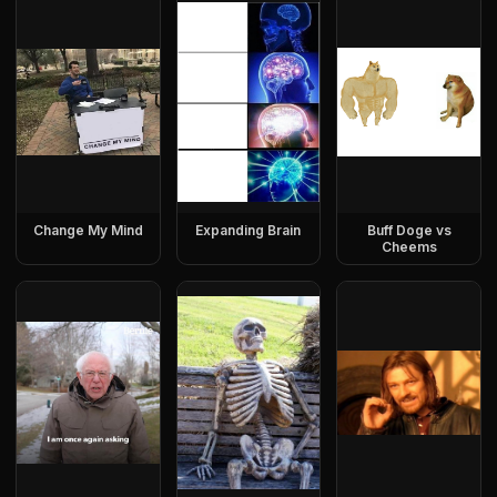
Change My Mind
Expanding Brain
Buff Doge vs
Cheems