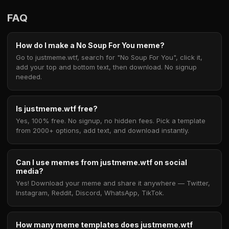
FAQ
How do I make a No Soup For You meme?
Go to justmeme.wtf, search for "No Soup For You", click it,
add your top and bottom text, then download. No signup
needed.
Is justmeme.wtf free?
Yes, 100% free. No signup, no hidden fees. Pick a template
from 2000+ options, add text, and download instantly.
Can I use memes from justmeme.wtf on social
media?
Yes! Download your meme and share it anywhere — Twitter,
Instagram, Reddit, Discord, WhatsApp, TikTok.
How many meme templates does justmeme.wtf