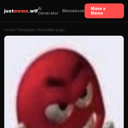
AI
Make a
just
meme
.wtf
Memebook
Generator
Meme
Home
/
Templates
/ Red M&M angry