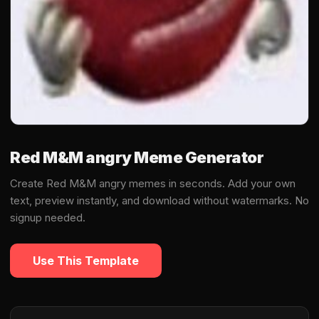
Red M&M angry Meme Generator
Create Red M&M angry memes in seconds. Add your own
text, preview instantly, and download without watermarks. No
signup needed.
Use This Template