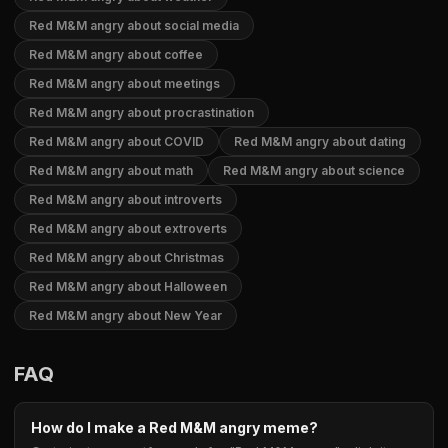
Red M&M angry about social media
Red M&M angry about coffee
Red M&M angry about meetings
Red M&M angry about procrastination
Red M&M angry about COVID
Red M&M angry about dating
Red M&M angry about math
Red M&M angry about science
Red M&M angry about introverts
Red M&M angry about extroverts
Red M&M angry about Christmas
Red M&M angry about Halloween
Red M&M angry about New Year
FAQ
How do I make a Red M&M angry meme?