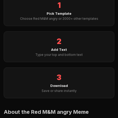
1
Pick Template
Choose Red M&M angry or 2000+ other templates
2
Add Text
Type your top and bottom text
3
Download
Save or share instantly
About the Red M&M angry Meme