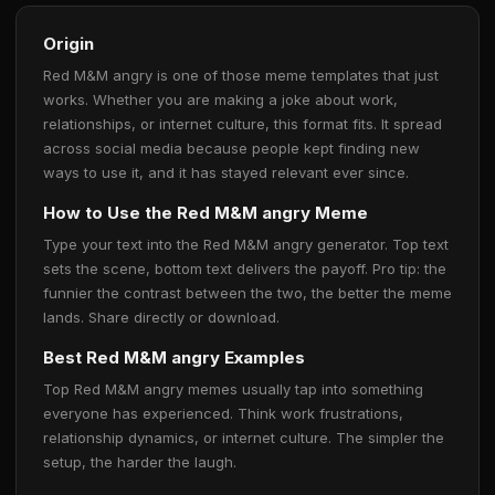
Origin
Red M&M angry is one of those meme templates that just
works. Whether you are making a joke about work,
relationships, or internet culture, this format fits. It spread
across social media because people kept finding new
ways to use it, and it has stayed relevant ever since.
How to Use the Red M&M angry Meme
Type your text into the Red M&M angry generator. Top text
sets the scene, bottom text delivers the payoff. Pro tip: the
funnier the contrast between the two, the better the meme
lands. Share directly or download.
Best Red M&M angry Examples
Top Red M&M angry memes usually tap into something
everyone has experienced. Think work frustrations,
relationship dynamics, or internet culture. The simpler the
setup, the harder the laugh.