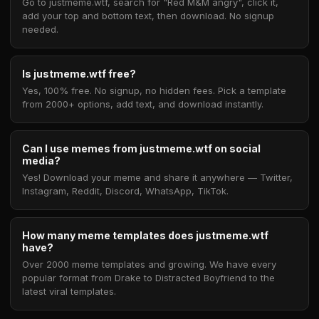
Go to justmeme.wtf, search for "Red M&M angry", click it,
add your top and bottom text, then download. No signup
needed.
Is justmeme.wtf free?
Yes, 100% free. No signup, no hidden fees. Pick a template
from 2000+ options, add text, and download instantly.
Can I use memes from justmeme.wtf on social
media?
Yes! Download your meme and share it anywhere — Twitter,
Instagram, Reddit, Discord, WhatsApp, TikTok.
How many meme templates does justmeme.wtf
have?
Over 2000 meme templates and growing. We have every
popular format from Drake to Distracted Boyfriend to the
latest viral templates.