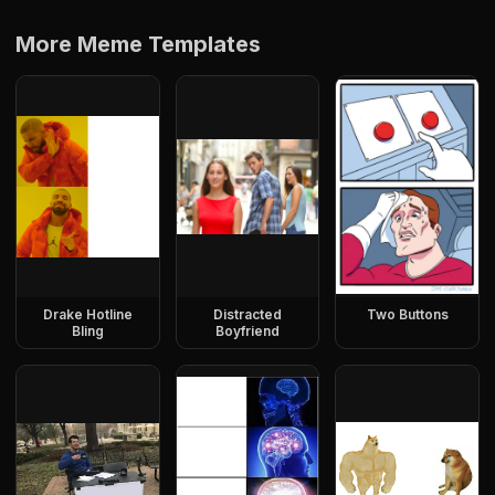
More Meme Templates
Drake Hotline
Distracted
Two Buttons
Bling
Boyfriend