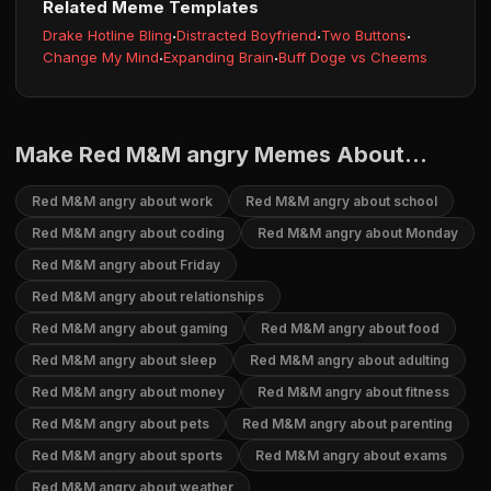
Related Meme Templates
Drake Hotline Bling
·
Distracted Boyfriend
·
Two Buttons
·
Change My Mind
·
Expanding Brain
·
Buff Doge vs Cheems
Make Red M&M angry Memes About...
Red M&M angry about work
Red M&M angry about school
Red M&M angry about coding
Red M&M angry about Monday
Red M&M angry about Friday
Red M&M angry about relationships
Red M&M angry about gaming
Red M&M angry about food
Red M&M angry about sleep
Red M&M angry about adulting
Red M&M angry about money
Red M&M angry about fitness
Red M&M angry about pets
Red M&M angry about parenting
Red M&M angry about sports
Red M&M angry about exams
Red M&M angry about weather