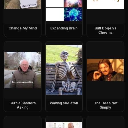
Change My Mind
Expanding Brain
Buff Doge vs
Cheems
Bernie Sanders
Waiting Skeleton
One Does Not
Asking
Simply