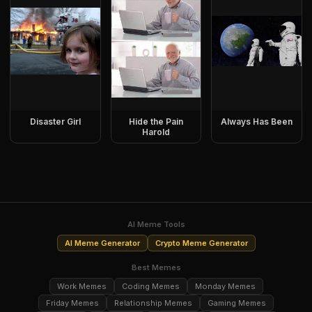
Disaster Girl
Hide the Pain
Always Has Been
Harold
AI Meme Tools
AI Meme Generator
Crypto Meme Generator
Best Memes
Work Memes
Coding Memes
Monday Memes
Friday Memes
Relationship Memes
Gaming Memes