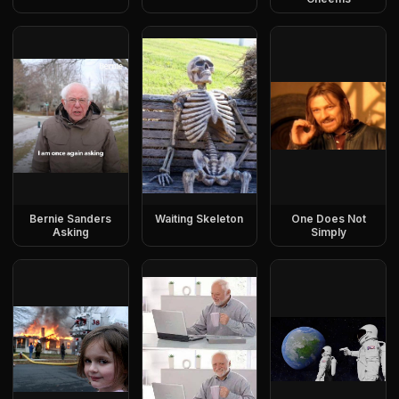
Bernie Sanders
Waiting Skeleton
One Does Not
Asking
Simply