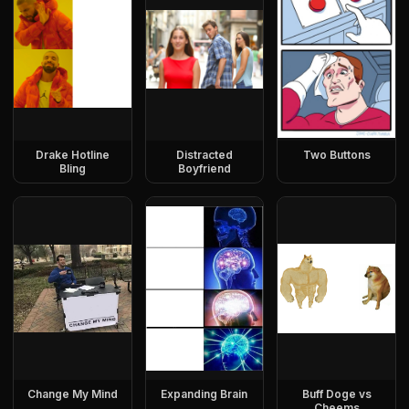
Drake Hotline
Distracted
Two Buttons
Bling
Boyfriend
Change My Mind
Expanding Brain
Buff Doge vs
Cheems