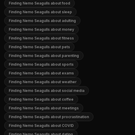
Finding Nemo Seagulls about food
Finding Nemo Seagulls about sleep
Finding Nemo Seagulls about adulting
Finding Nemo Seagulls about money
Finding Nemo Seagulls about fitness
Finding Nemo Seagulls about pets
Finding Nemo Seagulls about parenting
Finding Nemo Seagulls about sports
Finding Nemo Seagulls about exams
Finding Nemo Seagulls about weather
Finding Nemo Seagulls about social media
Finding Nemo Seagulls about coffee
Finding Nemo Seagulls about meetings
Finding Nemo Seagulls about procrastination
Finding Nemo Seagulls about COVID
Finding Nemo Seagulls about dating