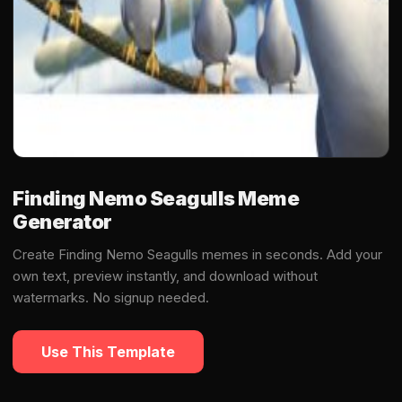
Finding Nemo Seagulls Meme
Generator
Create Finding Nemo Seagulls memes in seconds. Add your
own text, preview instantly, and download without
watermarks. No signup needed.
Use This Template