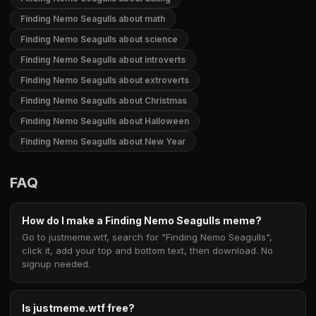
Finding Nemo Seagulls about math
Finding Nemo Seagulls about science
Finding Nemo Seagulls about introverts
Finding Nemo Seagulls about extroverts
Finding Nemo Seagulls about Christmas
Finding Nemo Seagulls about Halloween
Finding Nemo Seagulls about New Year
FAQ
How do I make a Finding Nemo Seagulls meme?
Go to justmeme.wtf, search for "Finding Nemo Seagulls",
click it, add your top and bottom text, then download. No
signup needed.
Is justmeme.wtf free?