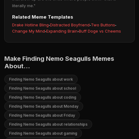
literally me."
Related Meme Templates
Drake Hotline Bling
·
Distracted Boyfriend
·
Two Buttons
·
Change My Mind
·
Expanding Brain
·
Buff Doge vs Cheems
Make Finding Nemo Seagulls Memes
About...
Finding Nemo Seagulls about work
Finding Nemo Seagulls about school
Finding Nemo Seagulls about coding
Finding Nemo Seagulls about Monday
Finding Nemo Seagulls about Friday
Finding Nemo Seagulls about relationships
Finding Nemo Seagulls about gaming