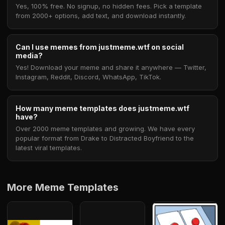
Yes, 100% free. No signup, no hidden fees. Pick a template
from 2000+ options, add text, and download instantly.
Can I use memes from justmeme.wtf on social
media?
Yes! Download your meme and share it anywhere — Twitter,
Instagram, Reddit, Discord, WhatsApp, TikTok.
How many meme templates does justmeme.wtf
have?
Over 2000 meme templates and growing. We have every
popular format from Drake to Distracted Boyfriend to the
latest viral templates.
More Meme Templates