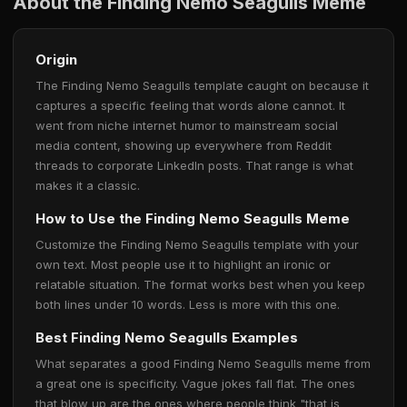
About the Finding Nemo Seagulls Meme
Origin
The Finding Nemo Seagulls template caught on because it
captures a specific feeling that words alone cannot. It
went from niche internet humor to mainstream social
media content, showing up everywhere from Reddit
threads to corporate LinkedIn posts. That range is what
makes it a classic.
How to Use the Finding Nemo Seagulls Meme
Customize the Finding Nemo Seagulls template with your
own text. Most people use it to highlight an ironic or
relatable situation. The format works best when you keep
both lines under 10 words. Less is more with this one.
Best Finding Nemo Seagulls Examples
What separates a good Finding Nemo Seagulls meme from
a great one is specificity. Vague jokes fall flat. The ones
that blow up are the ones where people think "that is