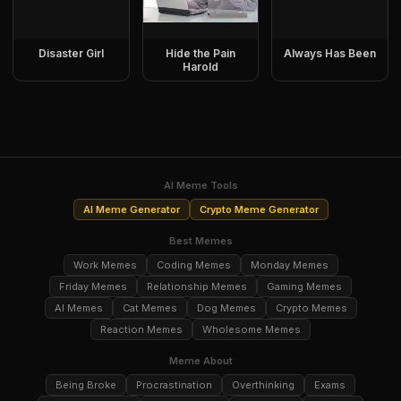
Disaster Girl
Hide the Pain
Always Has Been
Harold
AI Meme Tools
AI Meme Generator
Crypto Meme Generator
Best Memes
Work Memes
Coding Memes
Monday Memes
Friday Memes
Relationship Memes
Gaming Memes
AI Memes
Cat Memes
Dog Memes
Crypto Memes
Reaction Memes
Wholesome Memes
Meme About
Being Broke
Procrastination
Overthinking
Exams