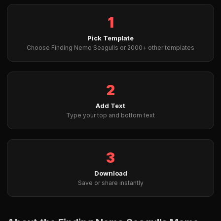
1
Pick Template
Choose Finding Nemo Seagulls or 2000+ other templates
2
Add Text
Type your top and bottom text
3
Download
Save or share instantly