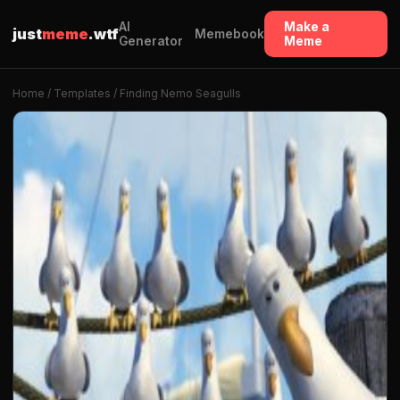
AI
Make a
just
meme
.wtf
Memebook
Generator
Meme
Home
/
Templates
/ Finding Nemo Seagulls