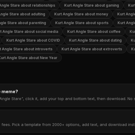
Angle Stare about relationships
Kurt Angle Stare about gaming
Kur
Angle Stare about adulting
Kurt Angle Stare about money
Kurt Angl
ngle Stare about parenting
Kurt Angle Stare about sports
Kurt Angl
t Angle Stare about social media
Kurt Angle Stare about coffee
Ku
Kurt Angle Stare about COVID
Kurt Angle Stare about dating
Ku
t Angle Stare about introverts
Kurt Angle Stare about extroverts
Ku
Kurt Angle Stare about New Year
re meme?
Angle Stare", click it, add your top and bottom text, then download. No
 fees. Pick a template from 2000+ options, add text, and download insta