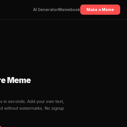
AI Generator
Memebook
Make a Meme
are Meme
s in seconds. Add your own text,
ad without watermarks. No signup