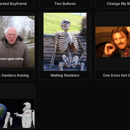
racted Boyfriend
Two Buttons
Change My M
e Sanders Asking
Waiting Skeleton
One Does Not S