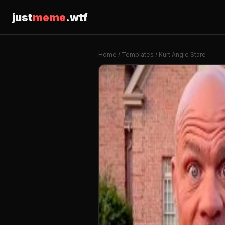
just
meme
.wtf
Home
/
Templates
/ Kurt Angle Stare