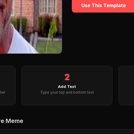
Use This Template
2
Add Text
her
Type your top and bottom text
are Meme