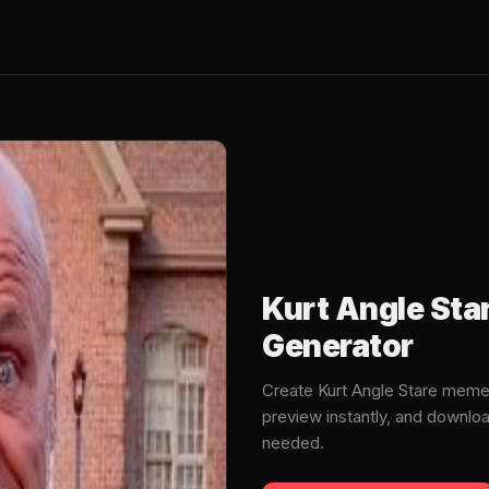
Kurt Angle St
Generator
Create Kurt Angle Stare meme
preview instantly, and downlo
needed.