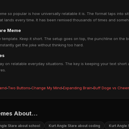
e so popular is how universally relatable it is. The format taps into s
hat lands every time. It has been remixed thousands of times and someh
tare Meme
e template. Keep it short. The setup goes on top, the punchline on the 
tantly get the joke without thinking too hard.
es
y on relatable everyday situations. The key is keeping your text short 
res.
iend
·
Two Buttons
·
Change My Mind
·
Expanding Brain
·
Buff Doge vs Chee
emes About...
ngle Stare about school
Kurt Angle Stare about coding
Kurt Angle