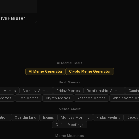
ays Has Been
AI Meme Tools
AI Meme Generator
Crypto Meme Generator
Best Memes
ng Memes
Monday Memes
Friday Memes
Relationship Memes
Gami
 Memes
Dog Memes
Crypto Memes
Reaction Memes
Wholesome M
Meme About
ation
Overthinking
Exams
Monday Morning
Friday Feeling
Debug
Online Meetings
Meme Meanings