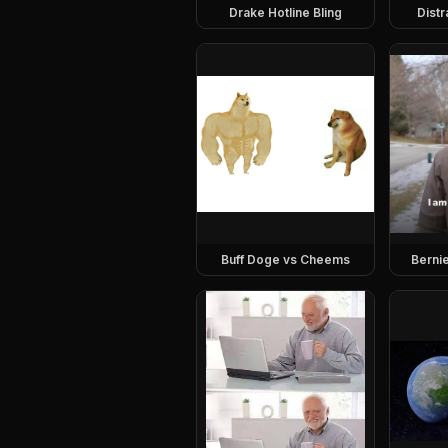
Drake Hotline Bling
Dist
Buff Doge vs Cheems
Berni