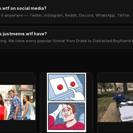
.wtf on social media?
t anywhere — Twitter, Instagram, Reddit, Discord, WhatsApp, TikTok.
 justmeme.wtf have?
. We have every popular format from Drake to Distracted Boyfriend to 