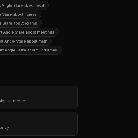
t Angle Stare about food
e Stare about fitness
e Stare about exams
rt Angle Stare about meetings
rt Angle Stare about math
rt Angle Stare about Christmas
 signup needed.
ntly.