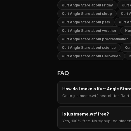
Kurt Angle Stare about Friday
Kurt 
Kurt Angle Stare about sleep
Kurt 
Kurt Angle Stare about pets
Kurt A
Kurt Angle Stare about weather
Kur
Kurt Angle Stare about procrastination
Kurt Angle Stare about science
Kur
Kurt Angle Stare about Halloween
FAQ
How do I make a Kurt Angle Sta
Go to justmeme.wtf, search for "Kurt 
Is justmeme.wtf free?
Yes, 100% free. No signup, no hidden