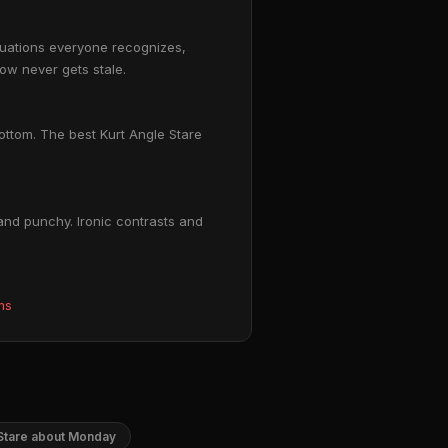
ituations everyone recognizes,
ow never gets stale.
bottom. The best Kurt Angle Stare
and punchy. Ironic contrasts and
ms
 Stare about Monday