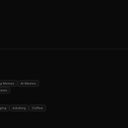
ng Memes
AI Memes
emes
ging
Adulting
Coffee