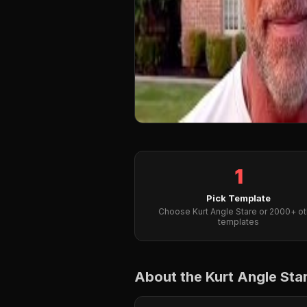
1
Pick Template
Choose Kurt Angle Stare or 2000+ ot
templates
About the Kurt Angle St