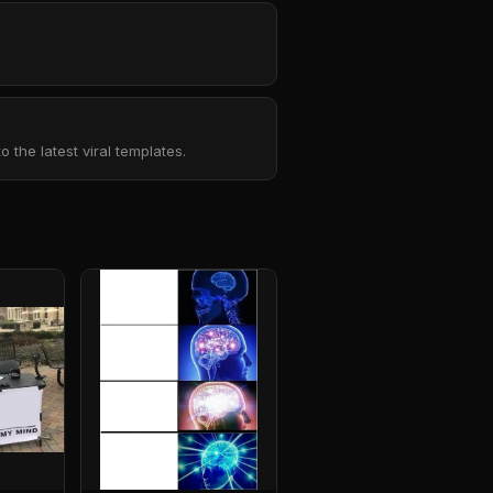
the latest viral templates.