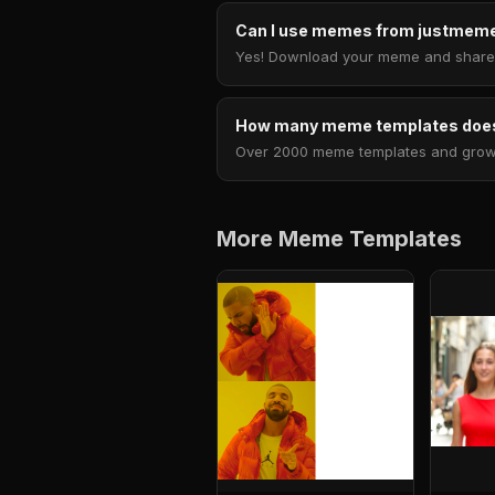
Can I use memes from justmeme
Yes! Download your meme and share i
How many meme templates does
Over 2000 meme templates and growing
More Meme Templates