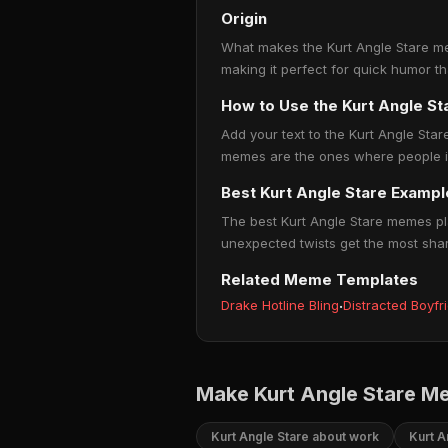
Origin
What makes the Kurt Angle Stare mem
making it perfect for quick humor t
How to Use the Kurt Angle S
Add your text to the Kurt Angle Star
memes are the ones where people ins
Best Kurt Angle Stare Exampl
The best Kurt Angle Stare memes pla
unexpected twists get the most sha
Related Meme Templates
Drake Hotline Bling
·
Distracted Boyfr
Make Kurt Angle Stare M
Kurt Angle Stare about work
Kurt A