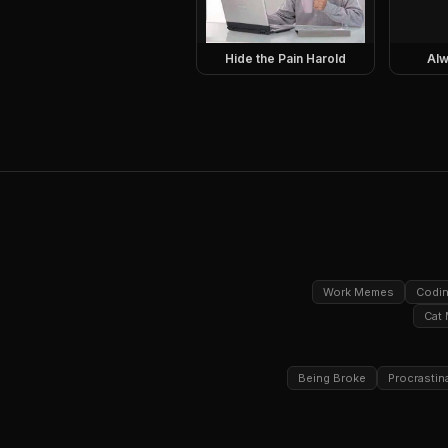
Hide the Pain Harold
Alw
Work Memes
Codi
Cat
Being Broke
Procrastin