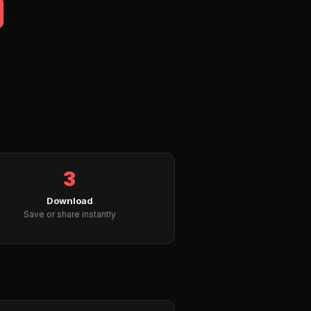
3
Download
Save or share instantly