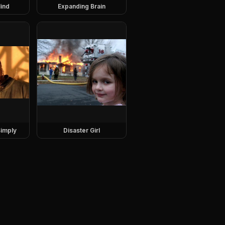
ind
Expanding Brain
imply
Disaster Girl