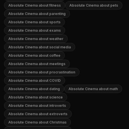
Absolute Cinema about fitness
Absolute Cinema about pets
Absolute Cinema about parenting
Absolute Cinema about sports
Absolute Cinema about exams
Absolute Cinema about weather
Absolute Cinema about social media
Absolute Cinema about coffee
Absolute Cinema about meetings
Absolute Cinema about procrastination
Absolute Cinema about COVID
Absolute Cinema about dating
Absolute Cinema about math
Absolute Cinema about science
Absolute Cinema about introverts
Absolute Cinema about extroverts
Absolute Cinema about Christmas