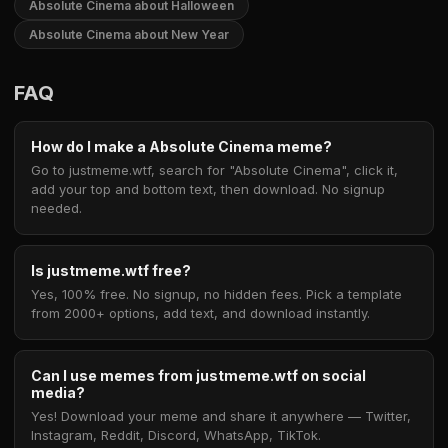
Absolute Cinema about Halloween
Absolute Cinema about New Year
FAQ
How do I make a Absolute Cinema meme?
Go to justmeme.wtf, search for "Absolute Cinema", click it,
add your top and bottom text, then download. No signup
needed.
Is justmeme.wtf free?
Yes, 100% free. No signup, no hidden fees. Pick a template
from 2000+ options, add text, and download instantly.
Can I use memes from justmeme.wtf on social
media?
Yes! Download your meme and share it anywhere — Twitter,
Instagram, Reddit, Discord, WhatsApp, TikTok.