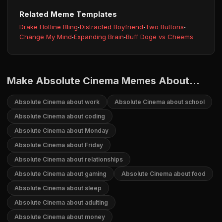
Related Meme Templates
Drake Hotline Bling
·
Distracted Boyfriend
·
Two Buttons
·
Change My Mind
·
Expanding Brain
·
Buff Doge vs Cheems
Make Absolute Cinema Memes About...
Absolute Cinema about work
Absolute Cinema about school
Absolute Cinema about coding
Absolute Cinema about Monday
Absolute Cinema about Friday
Absolute Cinema about relationships
Absolute Cinema about gaming
Absolute Cinema about food
Absolute Cinema about sleep
Absolute Cinema about adulting
Absolute Cinema about money