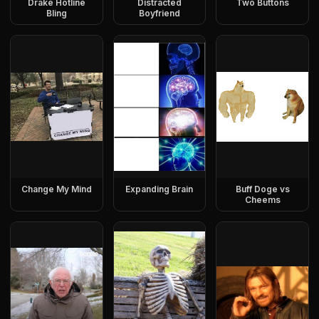
Drake Hotline
Distracted
Two Buttons
Bling
Boyfriend
Change My Mind
Expanding Brain
Buff Doge vs
Cheems