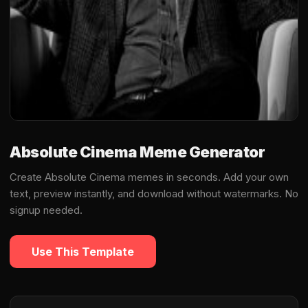
Absolute Cinema Meme Generator
Create Absolute Cinema memes in seconds. Add your own
text, preview instantly, and download without watermarks. No
signup needed.
Use This Template