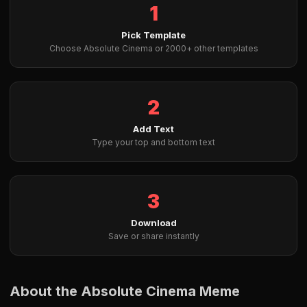
1
Pick Template
Choose Absolute Cinema or 2000+ other templates
2
Add Text
Type your top and bottom text
3
Download
Save or share instantly
About the Absolute Cinema Meme