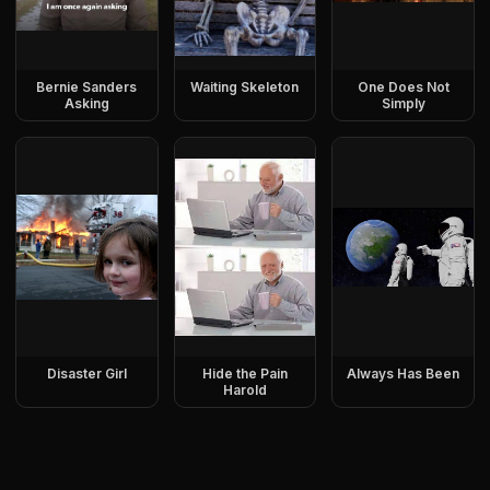
Bernie Sanders
Waiting Skeleton
One Does Not
Asking
Simply
Disaster Girl
Hide the Pain
Always Has Been
Harold