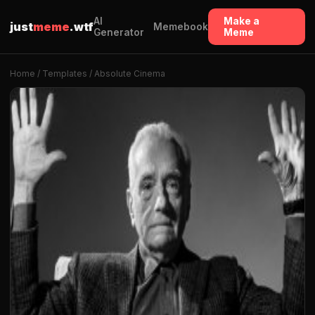
AI
Make a
just
meme
.wtf
Memebook
Generator
Meme
Home
/
Templates
/ Absolute Cinema