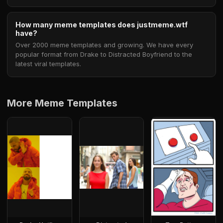
How many meme templates does justmeme.wtf
have?
Over 2000 meme templates and growing. We have every
popular format from Drake to Distracted Boyfriend to the
latest viral templates.
More Meme Templates