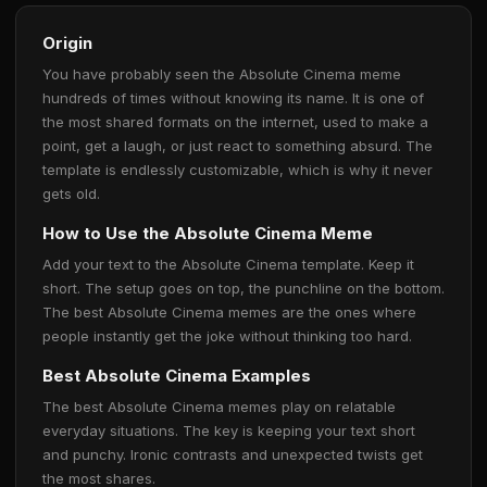
Origin
You have probably seen the Absolute Cinema meme
hundreds of times without knowing its name. It is one of
the most shared formats on the internet, used to make a
point, get a laugh, or just react to something absurd. The
template is endlessly customizable, which is why it never
gets old.
How to Use the Absolute Cinema Meme
Add your text to the Absolute Cinema template. Keep it
short. The setup goes on top, the punchline on the bottom.
The best Absolute Cinema memes are the ones where
people instantly get the joke without thinking too hard.
Best Absolute Cinema Examples
The best Absolute Cinema memes play on relatable
everyday situations. The key is keeping your text short
and punchy. Ironic contrasts and unexpected twists get
the most shares.