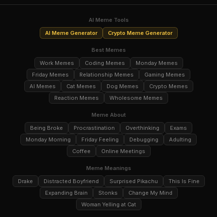
AI Meme Tools
AI Meme Generator
Crypto Meme Generator
Best Memes
Work Memes
Coding Memes
Monday Memes
Friday Memes
Relationship Memes
Gaming Memes
AI Memes
Cat Memes
Dog Memes
Crypto Memes
Reaction Memes
Wholesome Memes
Meme About
Being Broke
Procrastination
Overthinking
Exams
Monday Morning
Friday Feeling
Debugging
Adulting
Coffee
Online Meetings
Meme Meanings
Drake
Distracted Boyfriend
Surprised Pikachu
This Is Fine
Expanding Brain
Stonks
Change My Mind
Woman Yelling at Cat