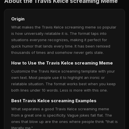
About the Travis Kelce screaming Meme
Origin
What makes the Travis Kelce screaming meme so popular
is how universally relatable it is. The format taps into
situations everyone recognizes, making it perfect for
quick humor that lands every time. It has been remixed
thousands of times and somehow never gets stale.
How to Use the Travis Kelce screaming Meme
Customize the Travis Kelce screaming template with your
own text. Most people use it to highlight an ironic or
relatable situation. The format works best when you keep
both lines under 10 words. Less is more with this one.
Best Travis Kelce screaming Examples
What separates a good Travis Kelce screaming meme
from a great one is specificity. Vague jokes fall flat. The
ones that blow up are the ones where people think "that is
literally me."