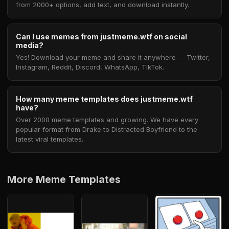
from 2000+ options, add text, and download instantly.
Can I use memes from justmeme.wtf on social
media?
Yes! Download your meme and share it anywhere — Twitter,
Instagram, Reddit, Discord, WhatsApp, TikTok.
How many meme templates does justmeme.wtf
have?
Over 2000 meme templates and growing. We have every
popular format from Drake to Distracted Boyfriend to the
latest viral templates.
More Meme Templates