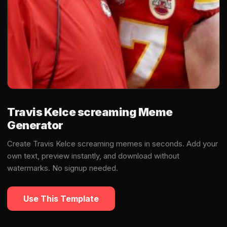
Travis Kelce screaming Meme
Generator
Create Travis Kelce screaming memes in seconds. Add your
own text, preview instantly, and download without
watermarks. No signup needed.
Use This Template