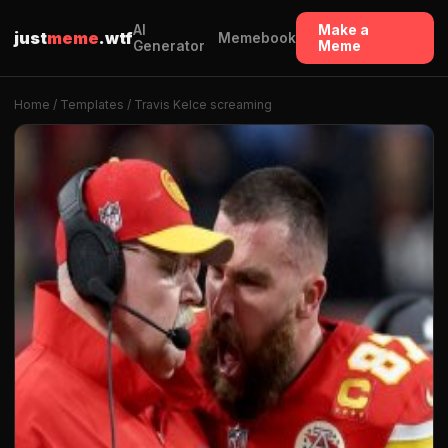
AI
Make a
just
meme
.wtf
Memebook
Generator
Meme
Home
/
Templates
/ Travis Kelce screaming