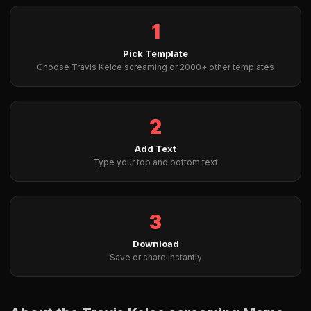
1
Pick Template
Choose Travis Kelce screaming or 2000+ other templates
2
Add Text
Type your top and bottom text
3
Download
Save or share instantly