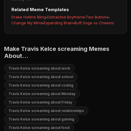
Related Meme Templates
Drake Hotline Bling
·
Distracted Boyfriend
·
Two Buttons
·
Change My Mind
·
Expanding Brain
·
Buff Doge vs Cheems
Make Travis Kelce screaming Memes
About...
Travis Kelce screaming about work
Travis Kelce screaming about school
Travis Kelce screaming about coding
Travis Kelce screaming about Monday
Travis Kelce screaming about Friday
Travis Kelce screaming about relationships
Travis Kelce screaming about gaming
Travis Kelce screaming about food