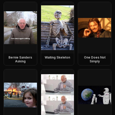
Bernie Sanders
Waiting Skeleton
One Does Not
Asking
Simply