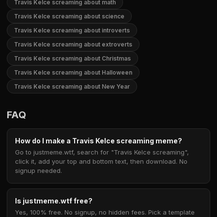
Travis Kelce screaming about math
Travis Kelce screaming about science
Travis Kelce screaming about introverts
Travis Kelce screaming about extroverts
Travis Kelce screaming about Christmas
Travis Kelce screaming about Halloween
Travis Kelce screaming about New Year
FAQ
How do I make a Travis Kelce screaming meme?
Go to justmeme.wtf, search for "Travis Kelce screaming",
click it, add your top and bottom text, then download. No
signup needed.
Is justmeme.wtf free?
Yes, 100% free. No signup, no hidden fees. Pick a template