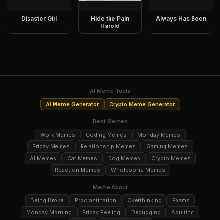
Disaster Girl
Hide the Pain
Always Has Been
Harold
AI Meme Tools
AI Meme Generator
Crypto Meme Generator
Best Memes
Work Memes
Coding Memes
Monday Memes
Friday Memes
Relationship Memes
Gaming Memes
AI Memes
Cat Memes
Dog Memes
Crypto Memes
Reaction Memes
Wholesome Memes
Meme About
Being Broke
Procrastination
Overthinking
Exams
Monday Morning
Friday Feeling
Debugging
Adulting