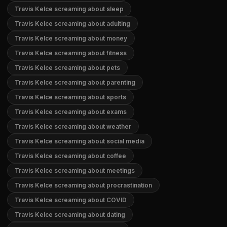
Travis Kelce screaming about sleep
Travis Kelce screaming about adulting
Travis Kelce screaming about money
Travis Kelce screaming about fitness
Travis Kelce screaming about pets
Travis Kelce screaming about parenting
Travis Kelce screaming about sports
Travis Kelce screaming about exams
Travis Kelce screaming about weather
Travis Kelce screaming about social media
Travis Kelce screaming about coffee
Travis Kelce screaming about meetings
Travis Kelce screaming about procrastination
Travis Kelce screaming about COVID
Travis Kelce screaming about dating