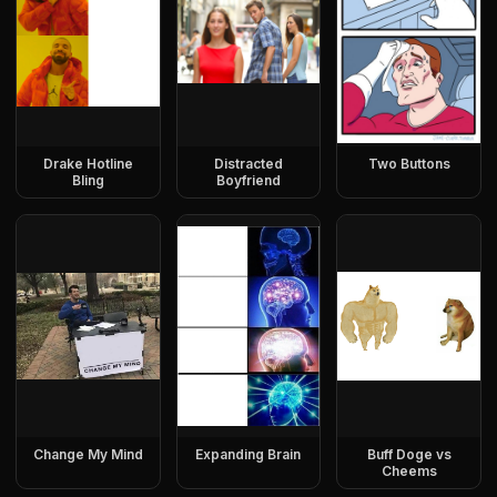
Drake Hotline
Distracted
Two Buttons
Bling
Boyfriend
Change My Mind
Expanding Brain
Buff Doge vs
Cheems