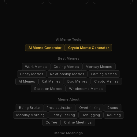
AI Meme Tools
AI Meme Generator
Crypto Meme Generator
Best Memes
Work Memes
Coding Memes
Monday Memes
Friday Memes
Relationship Memes
Gaming Memes
AI Memes
Cat Memes
Dog Memes
Crypto Memes
Reaction Memes
Wholesome Memes
Meme About
Being Broke
Procrastination
Overthinking
Exams
Monday Morning
Friday Feeling
Debugging
Adulting
Coffee
Online Meetings
Meme Meanings