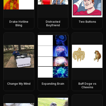
Drake Hotline
Distracted
Two Buttons
Bling
Boyfriend
Change My Mind
Expanding Brain
Buff Doge vs
Cheems