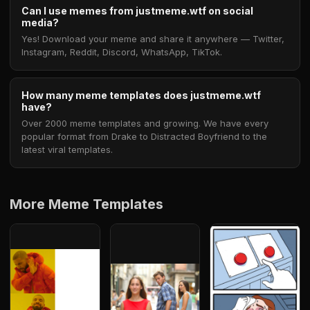
Can I use memes from justmeme.wtf on social
media?
Yes! Download your meme and share it anywhere — Twitter,
Instagram, Reddit, Discord, WhatsApp, TikTok.
How many meme templates does justmeme.wtf
have?
Over 2000 meme templates and growing. We have every
popular format from Drake to Distracted Boyfriend to the
latest viral templates.
More Meme Templates