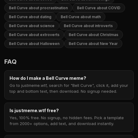
Bell Curve about procrastination
Bell Curve about COVID
Bell Curve about dating
Bell Curve about math
Bell Curve about science
Bell Curve about introverts
Bell Curve about extroverts
Bell Curve about Christmas
Bell Curve about Halloween
Bell Curve about New Year
FAQ
How do I make a Bell Curve meme?
Go to justmeme.wtf, search for "Bell Curve", click it, add your
top and bottom text, then download. No signup needed.
Is justmeme.wtf free?
Yes, 100% free. No signup, no hidden fees. Pick a template
from 2000+ options, add text, and download instantly.