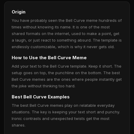
Origin
You have probably seen the Bell Curve meme hundreds of
times without knowing its name. It is one of the most
shared formats on the internet, used to make a point, get
a laugh, or just react to something absurd. The template is
endlessly customizable, which is why it never gets old.
How to Use the Bell Curve Meme
Add your text to the Bell Curve template. Keep it short. The
setup goes on top, the punchline on the bottom. The best
Bell Curve memes are the ones where people instantly get
the joke without thinking too hard.
Best Bell Curve Examples
The best Bell Curve memes play on relatable everyday
situations. The key is keeping your text short and punchy.
Ironic contrasts and unexpected twists get the most
shares.