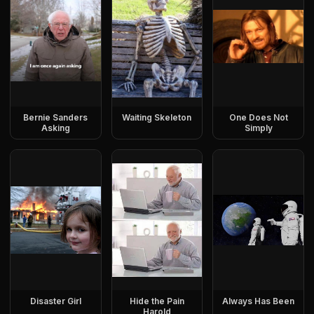
Bernie Sanders
Waiting Skeleton
One Does Not
Asking
Simply
Disaster Girl
Hide the Pain
Always Has Been
Harold