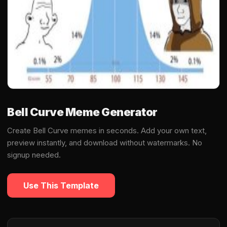
Bell Curve Meme Generator
Create Bell Curve memes in seconds. Add your own text,
preview instantly, and download without watermarks. No
signup needed.
Use This Template