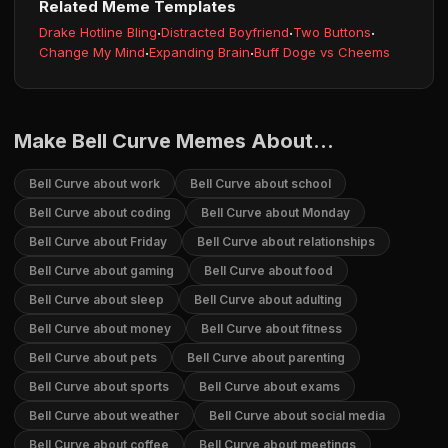
Related Meme Templates
Drake Hotline Bling
·
Distracted Boyfriend
·
Two Buttons
·
Change My Mind
·
Expanding Brain
·
Buff Doge vs Cheems
Make Bell Curve Memes About...
Bell Curve about work
Bell Curve about school
Bell Curve about coding
Bell Curve about Monday
Bell Curve about Friday
Bell Curve about relationships
Bell Curve about gaming
Bell Curve about food
Bell Curve about sleep
Bell Curve about adulting
Bell Curve about money
Bell Curve about fitness
Bell Curve about pets
Bell Curve about parenting
Bell Curve about sports
Bell Curve about exams
Bell Curve about weather
Bell Curve about social media
Bell Curve about coffee
Bell Curve about meetings