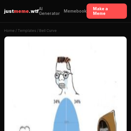
AI
Make a
just
meme
.wtf
Memebook
Generator
Meme
Home
/
Templates
/ Bell Curve