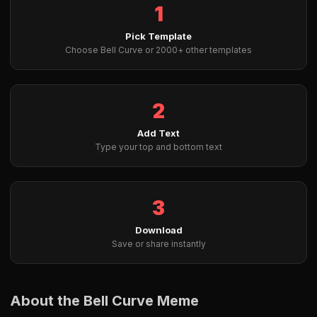
1
Pick Template
Choose Bell Curve or 2000+ other templates
2
Add Text
Type your top and bottom text
3
Download
Save or share instantly
About the Bell Curve Meme