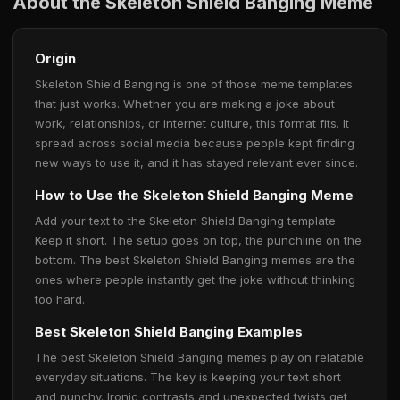
About the Skeleton Shield Banging Meme
Origin
Skeleton Shield Banging is one of those meme templates
that just works. Whether you are making a joke about
work, relationships, or internet culture, this format fits. It
spread across social media because people kept finding
new ways to use it, and it has stayed relevant ever since.
How to Use the Skeleton Shield Banging Meme
Add your text to the Skeleton Shield Banging template.
Keep it short. The setup goes on top, the punchline on the
bottom. The best Skeleton Shield Banging memes are the
ones where people instantly get the joke without thinking
too hard.
Best Skeleton Shield Banging Examples
The best Skeleton Shield Banging memes play on relatable
everyday situations. The key is keeping your text short
and punchy. Ironic contrasts and unexpected twists get