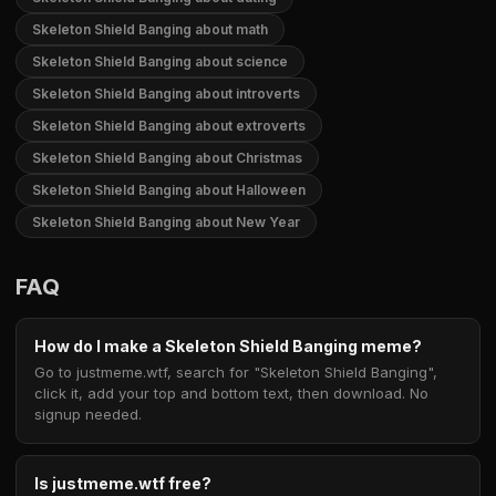
Skeleton Shield Banging about math
Skeleton Shield Banging about science
Skeleton Shield Banging about introverts
Skeleton Shield Banging about extroverts
Skeleton Shield Banging about Christmas
Skeleton Shield Banging about Halloween
Skeleton Shield Banging about New Year
FAQ
How do I make a Skeleton Shield Banging meme?
Go to justmeme.wtf, search for "Skeleton Shield Banging",
click it, add your top and bottom text, then download. No
signup needed.
Is justmeme.wtf free?