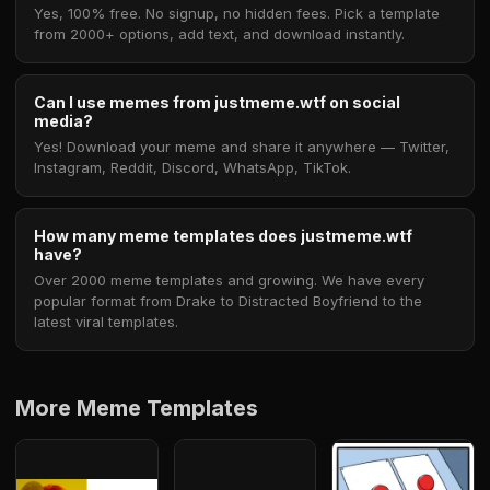
Yes, 100% free. No signup, no hidden fees. Pick a template
from 2000+ options, add text, and download instantly.
Can I use memes from justmeme.wtf on social
media?
Yes! Download your meme and share it anywhere — Twitter,
Instagram, Reddit, Discord, WhatsApp, TikTok.
How many meme templates does justmeme.wtf
have?
Over 2000 meme templates and growing. We have every
popular format from Drake to Distracted Boyfriend to the
latest viral templates.
More Meme Templates