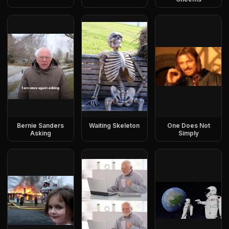
Bernie Sanders
Waiting Skeleton
One Does Not
Asking
Simply