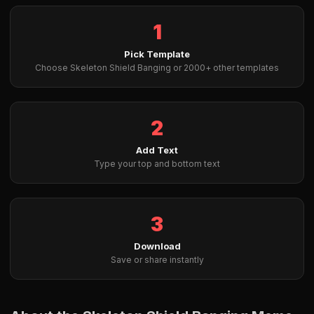
1
Pick Template
Choose Skeleton Shield Banging or 2000+ other templates
2
Add Text
Type your top and bottom text
3
Download
Save or share instantly