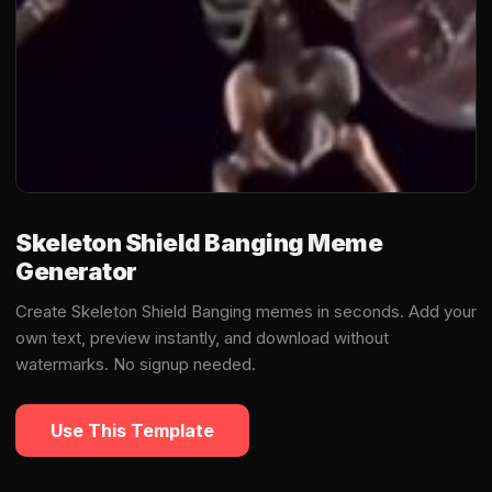
Skeleton Shield Banging Meme
Generator
Create Skeleton Shield Banging memes in seconds. Add your
own text, preview instantly, and download without
watermarks. No signup needed.
Use This Template