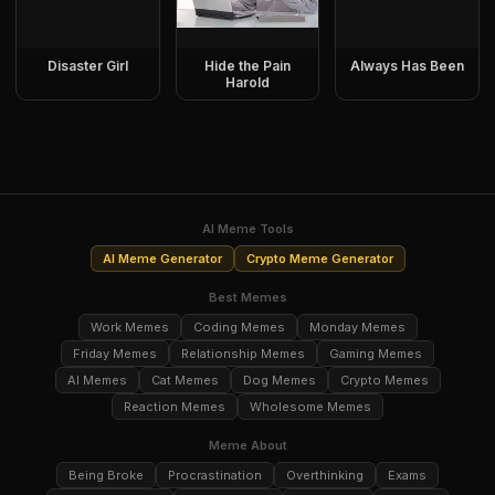
Disaster Girl
Hide the Pain
Always Has Been
Harold
AI Meme Tools
AI Meme Generator
Crypto Meme Generator
Best Memes
Work Memes
Coding Memes
Monday Memes
Friday Memes
Relationship Memes
Gaming Memes
AI Memes
Cat Memes
Dog Memes
Crypto Memes
Reaction Memes
Wholesome Memes
Meme About
Being Broke
Procrastination
Overthinking
Exams