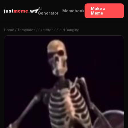
AI
Make a
just
meme
.wtf
Memebook
Generator
Meme
Home
/
Templates
/ Skeleton Shield Banging