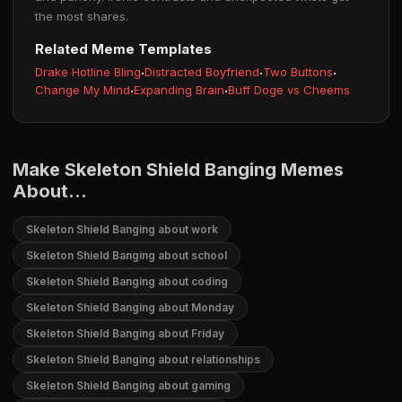
the most shares.
Related Meme Templates
Drake Hotline Bling
·
Distracted Boyfriend
·
Two Buttons
·
Change My Mind
·
Expanding Brain
·
Buff Doge vs Cheems
Make Skeleton Shield Banging Memes
About...
Skeleton Shield Banging about work
Skeleton Shield Banging about school
Skeleton Shield Banging about coding
Skeleton Shield Banging about Monday
Skeleton Shield Banging about Friday
Skeleton Shield Banging about relationships
Skeleton Shield Banging about gaming