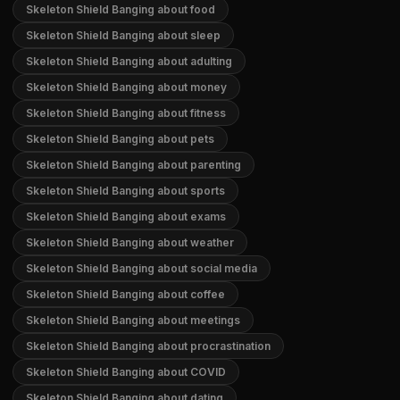
Skeleton Shield Banging about food
Skeleton Shield Banging about sleep
Skeleton Shield Banging about adulting
Skeleton Shield Banging about money
Skeleton Shield Banging about fitness
Skeleton Shield Banging about pets
Skeleton Shield Banging about parenting
Skeleton Shield Banging about sports
Skeleton Shield Banging about exams
Skeleton Shield Banging about weather
Skeleton Shield Banging about social media
Skeleton Shield Banging about coffee
Skeleton Shield Banging about meetings
Skeleton Shield Banging about procrastination
Skeleton Shield Banging about COVID
Skeleton Shield Banging about dating