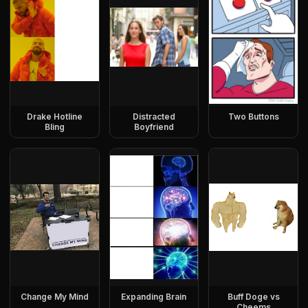
Drake Hotline
Distracted
Two Buttons
Bling
Boyfriend
Change My Mind
Expanding Brain
Buff Doge vs
Cheems