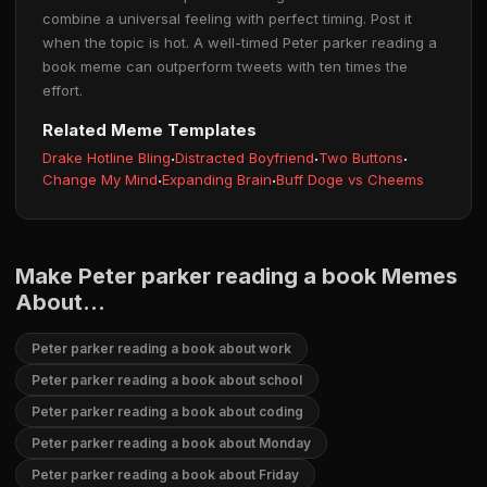
combine a universal feeling with perfect timing. Post it
when the topic is hot. A well-timed Peter parker reading a
book meme can outperform tweets with ten times the
effort.
Related Meme Templates
Drake Hotline Bling
·
Distracted Boyfriend
·
Two Buttons
·
Change My Mind
·
Expanding Brain
·
Buff Doge vs Cheems
Make Peter parker reading a book Memes
About...
Peter parker reading a book about work
Peter parker reading a book about school
Peter parker reading a book about coding
Peter parker reading a book about Monday
Peter parker reading a book about Friday