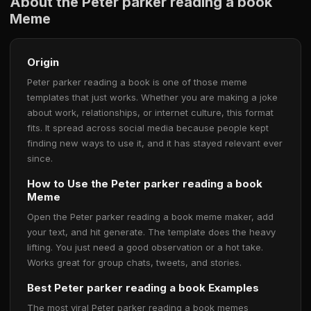
About the Peter parker reading a book
Meme
Origin
Peter parker reading a book is one of those meme
templates that just works. Whether you are making a joke
about work, relationships, or internet culture, this format
fits. It spread across social media because people kept
finding new ways to use it, and it has stayed relevant ever
since.
How to Use the Peter parker reading a book
Meme
Open the Peter parker reading a book meme maker, add
your text, and hit generate. The template does the heavy
lifting. You just need a good observation or a hot take.
Works great for group chats, tweets, and stories.
Best Peter parker reading a book Examples
The most viral Peter parker reading a book memes