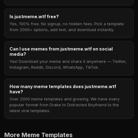
Is justmeme.wtf free?
Yes, 100% free. No signup, no hidden fees. Pick a template
from 2000+ options, add text, and download instantly.
Can I use memes from justmeme.wtf on social
media?
Yes! Download your meme and share it anywhere — Twitter,
Instagram, Reddit, Discord, WhatsApp, TikTok.
How many meme templates does justmeme.wtf
have?
Over 2000 meme templates and growing. We have every
popular format from Drake to Distracted Boyfriend to the
latest viral templates.
More Meme Templates