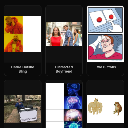
Drake Hotline
Distracted
Two Buttons
Bling
Boyfriend