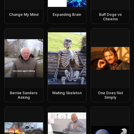
Change My Mind
Expanding Brain
Buff Doge vs
Cheems
Bernie Sanders
Waiting Skeleton
One Does Not
Asking
Simply