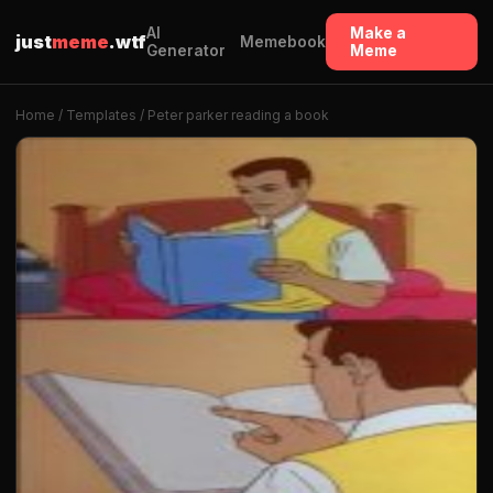
AI
Make a
just
meme
.wtf
Memebook
Generator
Meme
Home
/
Templates
/ Peter parker reading a book