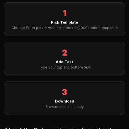
1
Pick Template
Choose Peter parker reading a book or 2000+ other templates
2
Add Text
Type your top and bottom text
3
Download
Save or share instantly