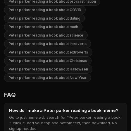
Peter parker reading a book about procrastination
Peter parker reading a book about COVID
Peter parker reading a book about dating
Peter parker reading a book about math
Peter parker reading a book about science
Peter parker reading a book about introverts
Peter parker reading a book about extroverts
Peter parker reading a book about Christmas
Peter parker reading a book about Halloween
Peter parker reading a book about New Year
FAQ
How do I make a Peter parker reading a book meme?
Go to justmeme.wtf, search for "Peter parker reading a book
", click it, add your top and bottom text, then download. No
signup needed.