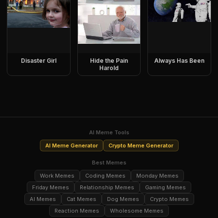
Disaster Girl
Hide the Pain
Always Has Been
Harold
AI Meme Tools
AI Meme Generator
Crypto Meme Generator
Best Memes
Work Memes
Coding Memes
Monday Memes
Friday Memes
Relationship Memes
Gaming Memes
AI Memes
Cat Memes
Dog Memes
Crypto Memes
Reaction Memes
Wholesome Memes