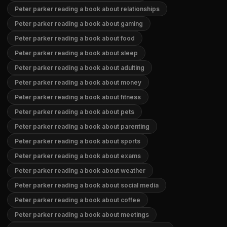
Peter parker reading a book about relationships
Peter parker reading a book about gaming
Peter parker reading a book about food
Peter parker reading a book about sleep
Peter parker reading a book about adulting
Peter parker reading a book about money
Peter parker reading a book about fitness
Peter parker reading a book about pets
Peter parker reading a book about parenting
Peter parker reading a book about sports
Peter parker reading a book about exams
Peter parker reading a book about weather
Peter parker reading a book about social media
Peter parker reading a book about coffee
Peter parker reading a book about meetings