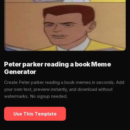
Peter parker reading a book Meme
Generator
Create Peter parker reading a book memes in seconds. Add
your own text, preview instantly, and download without
watermarks. No signup needed.
Use This Template