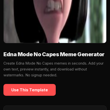
Edna Mode No Capes Meme Generator
Create Edna Mode No Capes memes in seconds. Add your
own text, preview instantly, and download without
watermarks. No signup needed.
Use This Template