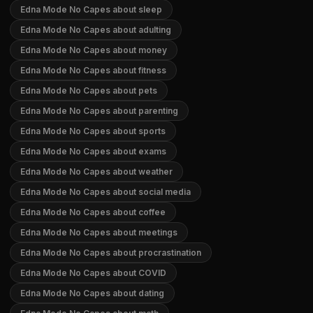
Edna Mode No Capes about sleep
Edna Mode No Capes about adulting
Edna Mode No Capes about money
Edna Mode No Capes about fitness
Edna Mode No Capes about pets
Edna Mode No Capes about parenting
Edna Mode No Capes about sports
Edna Mode No Capes about exams
Edna Mode No Capes about weather
Edna Mode No Capes about social media
Edna Mode No Capes about coffee
Edna Mode No Capes about meetings
Edna Mode No Capes about procrastination
Edna Mode No Capes about COVID
Edna Mode No Capes about dating