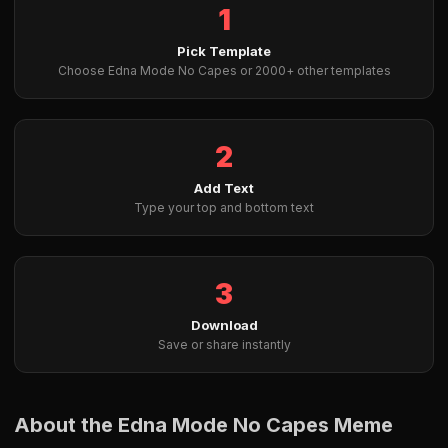
1
Pick Template
Choose Edna Mode No Capes or 2000+ other templates
2
Add Text
Type your top and bottom text
3
Download
Save or share instantly
About the Edna Mode No Capes Meme