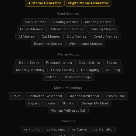
AI Meme Generator
Crypto Meme Generator
Best Memes
Work Memes
Coding Memes
Monday Memes
Friday Memes
Relationship Memes
Gaming Memes
AI Memes
Cat Memes
Dog Memes
Crypto Memes
Reaction Memes
Wholesome Memes
Meme About
Being Broke
Procrastination
Overthinking
Exams
Monday Morning
Friday Feeling
Debugging
Adulting
Coffee
Online Meetings
Meme Meanings
Drake
Distracted Boyfriend
Surprised Pikachu
This Is Fine
Expanding Brain
Stonks
Change My Mind
Woman Yelling at Cat
Compare
vs Imgflip
vs Kapwing
vs Canva
vs Mematic