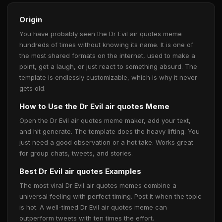
Origin
You have probably seen the Dr Evil air quotes meme
hundreds of times without knowing its name. It is one of
the most shared formats on the internet, used to make a
point, get a laugh, or just react to something absurd. The
template is endlessly customizable, which is why it never
gets old.
How to Use the Dr Evil air quotes Meme
Open the Dr Evil air quotes meme maker, add your text,
and hit generate. The template does the heavy lifting. You
just need a good observation or a hot take. Works great
for group chats, tweets, and stories.
Best Dr Evil air quotes Examples
The most viral Dr Evil air quotes memes combine a
universal feeling with perfect timing. Post it when the topic
is hot. A well-timed Dr Evil air quotes meme can
outperform tweets with ten times the effort.