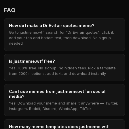
FAQ
How do I make a Dr Evil air quotes meme?
Go to justmeme.wtf, search for "Dr Evil air quotes", click it,
add your top and bottom text, then download. No signup
needed.
Is justmeme.wtf free?
Yes, 100% free. No signup, no hidden fees. Pick a template
from 2000+ options, add text, and download instantly.
Can I use memes from justmeme.wtf on social
media?
Yes! Download your meme and share it anywhere — Twitter,
Instagram, Reddit, Discord, WhatsApp, TikTok.
How many meme templates does justmeme.wtf