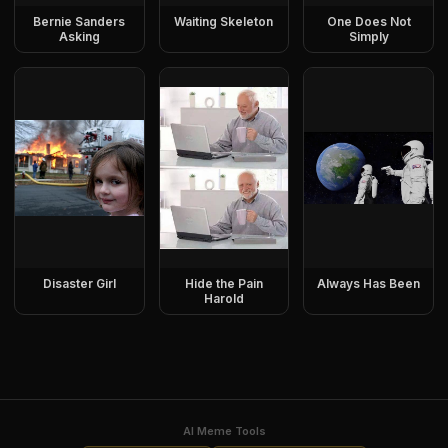
Bernie Sanders
Waiting Skeleton
One Does Not
Asking
Simply
Disaster Girl
Hide the Pain
Always Has Been
Harold
AI Meme Tools