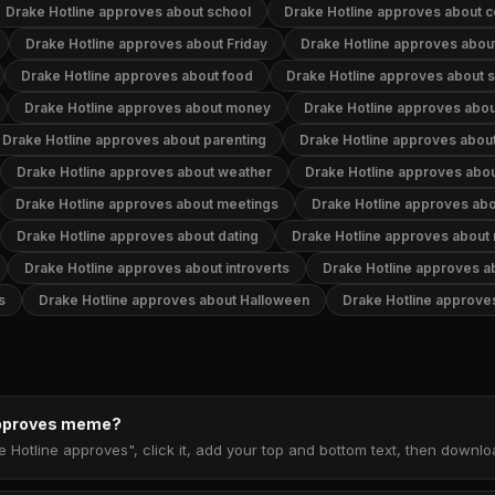
Drake Hotline approves about school
Drake Hotline approves about 
Drake Hotline approves about Friday
Drake Hotline approves about
Drake Hotline approves about food
Drake Hotline approves about 
Drake Hotline approves about money
Drake Hotline approves about
Drake Hotline approves about parenting
Drake Hotline approves about
Drake Hotline approves about weather
Drake Hotline approves abou
Drake Hotline approves about meetings
Drake Hotline approves abo
Drake Hotline approves about dating
Drake Hotline approves about
Drake Hotline approves about introverts
Drake Hotline approves a
s
Drake Hotline approves about Halloween
Drake Hotline approve
 approves meme?
e Hotline approves", click it, add your top and bottom text, then downl