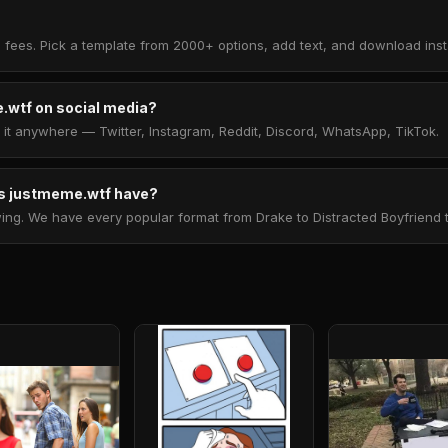
 fees. Pick a template from 2000+ options, add text, and download insta
.wtf on social media?
t anywhere — Twitter, Instagram, Reddit, Discord, WhatsApp, TikTok.
 justmeme.wtf have?
. We have every popular format from Drake to Distracted Boyfriend to 