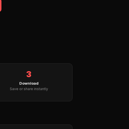
3
Download
Save or share instantly