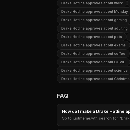
Drake Hotline approves about work
Drake Hotline approves about Monday
Drake Hotline approves about gaming
Drake Hotline approves about adulting
Drake Hotline approves about pets
Drake Hotline approves about exams
Drake Hotline approves about coffee
Drake Hotline approves about COVID
Drake Hotline approves about science
Drake Hotline approves about Christma
FAQ
How do I make a Drake Hotline
Go to justmeme.wtf, search for "Drak