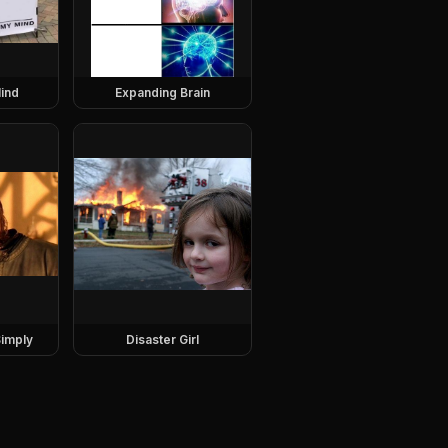
ind
Expanding Brain
imply
Disaster Girl