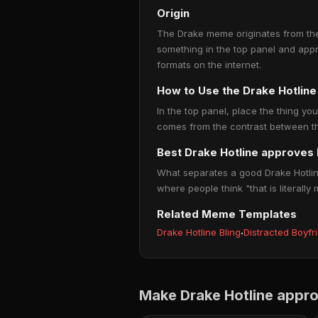
Origin
The Drake meme originates from the 
something in the top panel and app
formats on the internet.
How to Use the Drake Hotli
In the top panel, place the thing you
comes from the contrast between the
Best Drake Hotline approves
What separates a good Drake Hotline
where people think "that is literally 
Related Meme Templates
Drake Hotline Bling
·
Distracted Boyfr
Make Drake Hotline appr