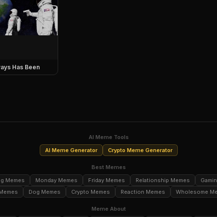
ays Has Been
AI Meme Tools
AI Meme Generator
Crypto Meme Generator
Best Memes
ng Memes
Monday Memes
Friday Memes
Relationship Memes
Gami
 Memes
Dog Memes
Crypto Memes
Reaction Memes
Wholesome M
Meme About