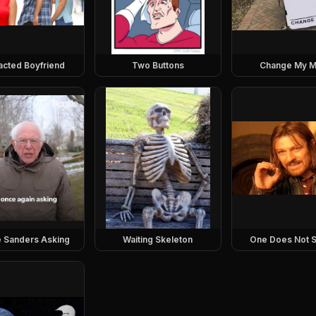
racted Boyfriend
Two Buttons
Change My M
e Sanders Asking
Waiting Skeleton
One Does Not S