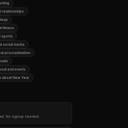
coding
 relationships
sleep
 fitness
 sports
t social media
ut procrastination
 math
bout extroverts
s about New Year
oad. No signup needed.