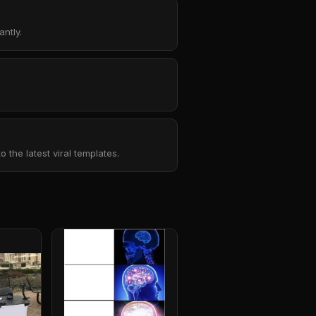
ntly.
the latest viral templates.