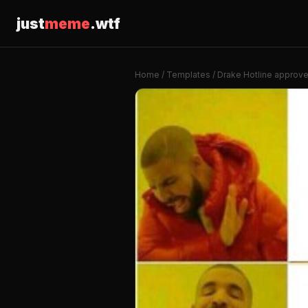
just
meme
.wtf
Home
/
Templates
/ Drake Hotline approv