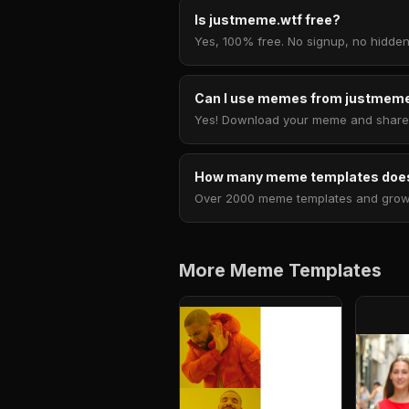
Is justmeme.wtf free?
Yes, 100% free. No signup, no hidden
Can I use memes from justmeme
Yes! Download your meme and share i
How many meme templates does
Over 2000 meme templates and growing
More Meme Templates