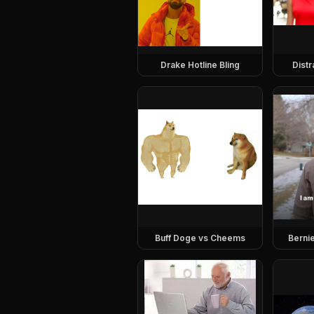
Drake Hotline Bling
Dist
Buff Doge vs Cheems
Berni