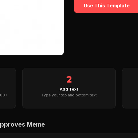
Use This Template
2
Add Text
000+
Type your top and bottom text
 approves Meme