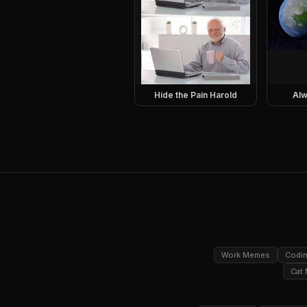
Hide the Pain Harold
Alw
Work Memes
Codi
Cat