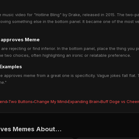
music video for "Hotline Bling" by Drake, released in 2015. The two-p
roving something else in the bottom panel. It became one of the most 
ne approves Meme
 are rejecting or find inferior. In the bottom panel, place the thing you 
 two choices, often highlighting an ironic or relatable preference.
 Examples
 approves meme from a great one is specificity. Vague jokes fall flat.
me."
iend
·
Two Buttons
·
Change My Mind
·
Expanding Brain
·
Buff Doge vs Chee
oves Memes About...