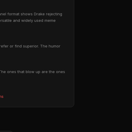
anel format shows Drake rejecting
versatile and widely used meme
prefer or find superior. The humor
 The ones that blow up are the ones
ms