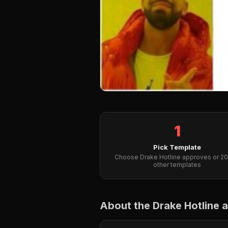
1
Pick Template
Choose Drake Hotline approves or 2
other templates
About the Drake Hotline