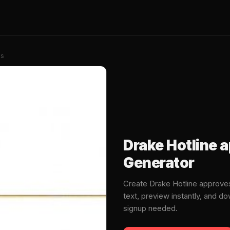
es
Drake Hotline
Generator
Create Drake Hotline approv
text, preview instantly, and 
signup needed.