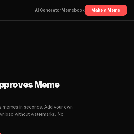
AI Generator
Memebook
Make a Meme
 approves Meme
es memes in seconds. Add your own
download without watermarks. No