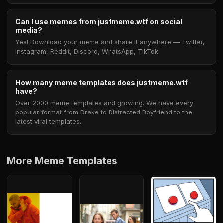
Can I use memes from justmeme.wtf on social
media?
Yes! Download your meme and share it anywhere — Twitter,
Instagram, Reddit, Discord, WhatsApp, TikTok.
How many meme templates does justmeme.wtf
have?
Over 2000 meme templates and growing. We have every
popular format from Drake to Distracted Boyfriend to the
latest viral templates.
More Meme Templates