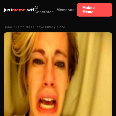
AI
Make a
just
meme
.wtf
Memebook
Generator
Meme
Home
/
Templates
/ Leave Britney Alone