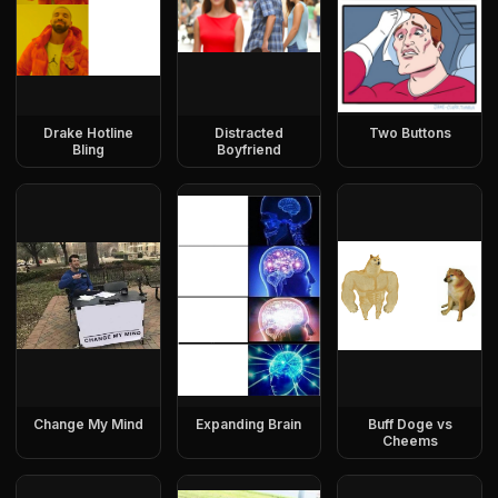
Drake Hotline
Distracted
Two Buttons
Bling
Boyfriend
Change My Mind
Expanding Brain
Buff Doge vs
Cheems