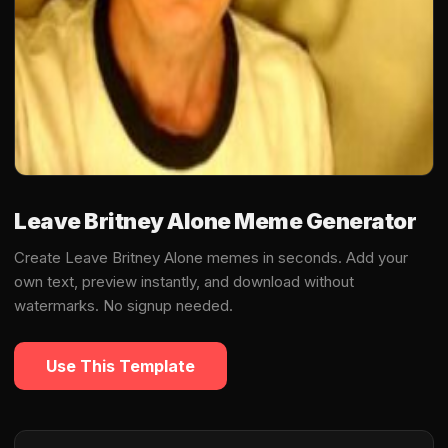
Leave Britney Alone Meme Generator
Create Leave Britney Alone memes in seconds. Add your
own text, preview instantly, and download without
watermarks. No signup needed.
Use This Template