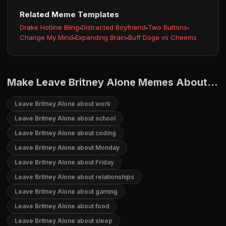
Related Meme Templates
Drake Hotline Bling
·
Distracted Boyfriend
·
Two Buttons
·
Change My Mind
·
Expanding Brain
·
Buff Doge vs Cheems
Make Leave Britney Alone Memes About...
Leave Britney Alone about work
Leave Britney Alone about school
Leave Britney Alone about coding
Leave Britney Alone about Monday
Leave Britney Alone about Friday
Leave Britney Alone about relationships
Leave Britney Alone about gaming
Leave Britney Alone about food
Leave Britney Alone about sleep