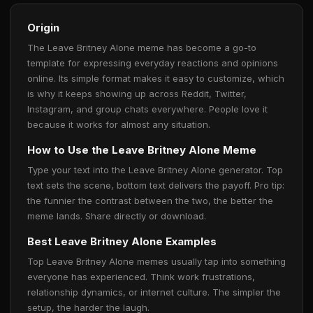
Origin
The Leave Britney Alone meme has become a go-to
template for expressing everyday reactions and opinions
online. Its simple format makes it easy to customize, which
is why it keeps showing up across Reddit, Twitter,
Instagram, and group chats everywhere. People love it
because it works for almost any situation.
How to Use the Leave Britney Alone Meme
Type your text into the Leave Britney Alone generator. Top
text sets the scene, bottom text delivers the payoff. Pro tip:
the funnier the contrast between the two, the better the
meme lands. Share directly or download.
Best Leave Britney Alone Examples
Top Leave Britney Alone memes usually tap into something
everyone has experienced. Think work frustrations,
relationship dynamics, or internet culture. The simpler the
setup, the harder the laugh.