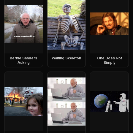
Bernie Sanders
Waiting Skeleton
One Does Not
Asking
Simply