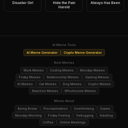
Disaster Girl
Hide the Pain
Always Has Been
Harold
AI Meme Tools
AI Meme Generator
Crypto Meme Generator
Best Memes
Work Memes
Coding Memes
Monday Memes
Friday Memes
Relationship Memes
Gaming Memes
AI Memes
Cat Memes
Dog Memes
Crypto Memes
Reaction Memes
Wholesome Memes
Meme About
Being Broke
Procrastination
Overthinking
Exams
Monday Morning
Friday Feeling
Debugging
Adulting
Coffee
Online Meetings