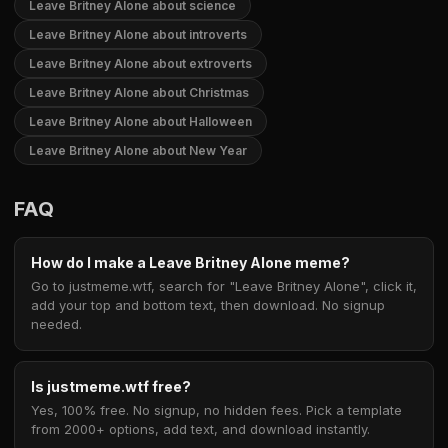
Leave Britney Alone about science
Leave Britney Alone about introverts
Leave Britney Alone about extroverts
Leave Britney Alone about Christmas
Leave Britney Alone about Halloween
Leave Britney Alone about New Year
FAQ
How do I make a Leave Britney Alone meme?
Go to justmeme.wtf, search for "Leave Britney Alone", click it,
add your top and bottom text, then download. No signup
needed.
Is justmeme.wtf free?
Yes, 100% free. No signup, no hidden fees. Pick a template
from 2000+ options, add text, and download instantly.