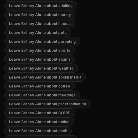
Leave Britney Alone about adulting
Leave Britney Alone about money
Leave Britney Alone about fitness
Leave Britney Alone about pets
Leave Britney Alone about parenting
Leave Britney Alone about sports
Leave Britney Alone about exams
Leave Britney Alone about weather
Leave Britney Alone about social media
Leave Britney Alone about coffee
Leave Britney Alone about meetings
Leave Britney Alone about procrastination
Leave Britney Alone about COVID
Leave Britney Alone about dating
Leave Britney Alone about math