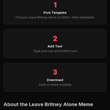
1
Pick Template
Choose Leave Britney Alone or 2000+ other templates
2
Add Text
Type your top and bottom text
3
Download
Save or share instantly
About the Leave Britney Alone Meme