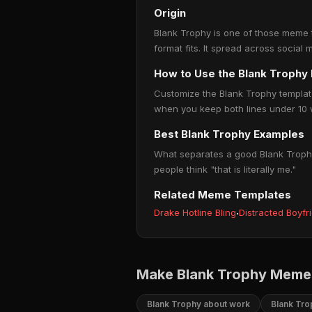
Origin
Blank Trophy is one of those meme te
format fits. It spread across social
How to Use the Blank Troph
Customize the Blank Trophy template 
when you keep both lines under 10 w
Best Blank Trophy Examples
What separates a good Blank Trophy 
people think "that is literally me."
Related Meme Templates
Drake Hotline Bling
·
Distracted Boyfr
Make Blank Trophy Memes
Blank Trophy about work
Blank Tro