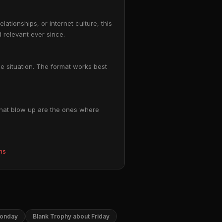
tionships, or internet culture, this
 relevant ever since.
le situation. The format works best
 that blow up are the ones where
ms
Monday
Blank Trophy about Friday