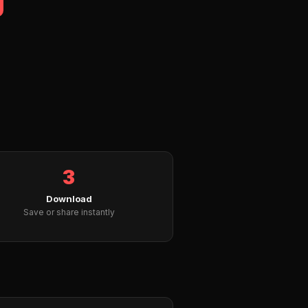
3
Download
Save or share instantly