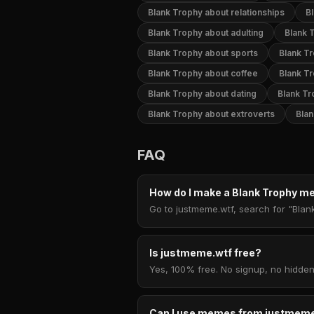
Blank Trophy about relationships
B
Blank Trophy about adulting
Blank 
Blank Trophy about sports
Blank T
Blank Trophy about coffee
Blank T
Blank Trophy about dating
Blank Tr
Blank Trophy about extroverts
Blan
FAQ
How do I make a Blank Trophy 
Go to justmeme.wtf, search for "Blan
Is justmeme.wtf free?
Yes, 100% free. No signup, no hidden
Can I use memes from justmeme