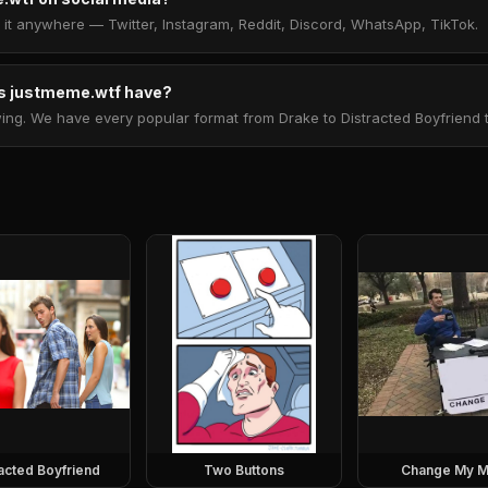
t anywhere — Twitter, Instagram, Reddit, Discord, WhatsApp, TikTok.
 justmeme.wtf have?
. We have every popular format from Drake to Distracted Boyfriend to 
racted Boyfriend
Two Buttons
Change My M