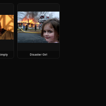
imply
Disaster Girl