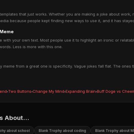
mplates that just works. Whether you are making a joke about work, rela
 media because people kept finding new ways to use it, and it has stayed
y Meme
with your own text. Most people use it to highlight an ironic or relatab
ords. Less is more with this one.
meme from a great one is specificity. Vague jokes fall flat. The ones
iend
·
Two Buttons
·
Change My Mind
·
Expanding Brain
·
Buff Doge vs Chee
 About...
phy about school
Blank Trophy about coding
Blank Trophy about 