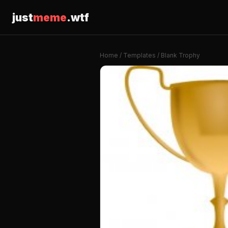
just
meme
.wtf
Home
/
Templates
/ Blank Trophy