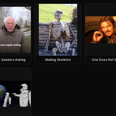
e Sanders Asking
Waiting Skeleton
One Does Not S