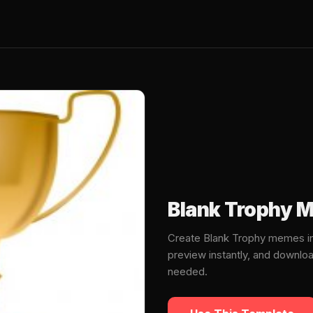
Blank Trophy 
Create Blank Trophy memes in
preview instantly, and downlo
needed.