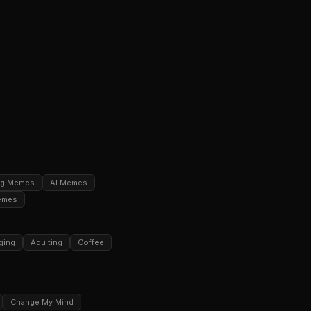
ng Memes
AI Memes
emes
ging
Adulting
Coffee
Change My Mind