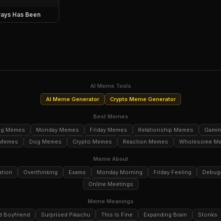
ays Has Been
AI Meme Tools
AI Meme Generator
Crypto Meme Generator
Best Memes
ng Memes
Monday Memes
Friday Memes
Relationship Memes
Gami
 Memes
Dog Memes
Crypto Memes
Reaction Memes
Wholesome M
Meme About
ation
Overthinking
Exams
Monday Morning
Friday Feeling
Debug
Online Meetings
Meme Meanings
d Boyfriend
Surprised Pikachu
This Is Fine
Expanding Brain
Stonks