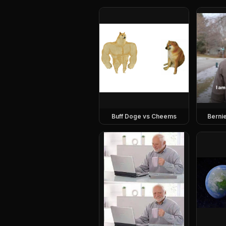
Buff Doge vs Cheems
Berni