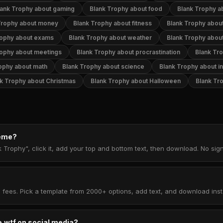
lank Trophy about gaming
Blank Trophy about food
Blank Trophy a
Trophy about money
Blank Trophy about fitness
Blank Trophy abou
rophy about exams
Blank Trophy about weather
Blank Trophy about
rophy about meetings
Blank Trophy about procrastination
Blank Tr
ophy about math
Blank Trophy about science
Blank Trophy about in
k Trophy about Christmas
Blank Trophy about Halloween
Blank Tr
meme?
k Trophy", click it, add your top and bottom text, then download. No si
 fees. Pick a template from 2000+ options, add text, and download insta
.wtf on social media?