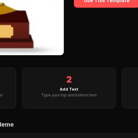
Use This Template
2
Add Text
er
Type your top and bottom text
 Meme