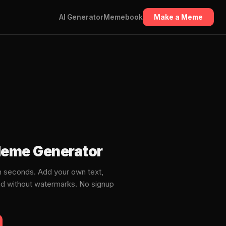
AI Generator
Memebook
Make a Meme
Meme Generator
 seconds. Add your own text,
ad without watermarks. No signup