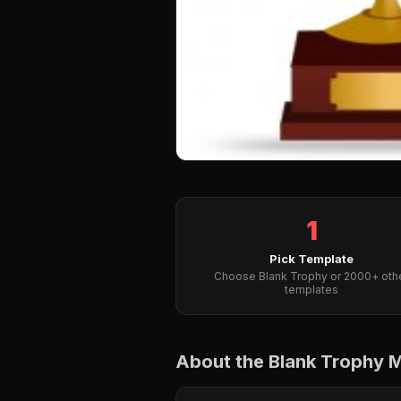
1
Pick Template
Choose Blank Trophy or 2000+ oth
templates
About the Blank Trophy