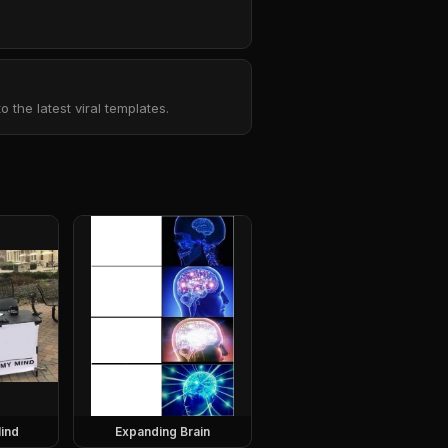
the latest viral templates.
ind
Expanding Brain