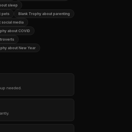
bout sleep
t pets
Blank Trophy about parenting
 social media
ophy about COVID
troverts
ophy about New Year
gnup needed.
ntly.