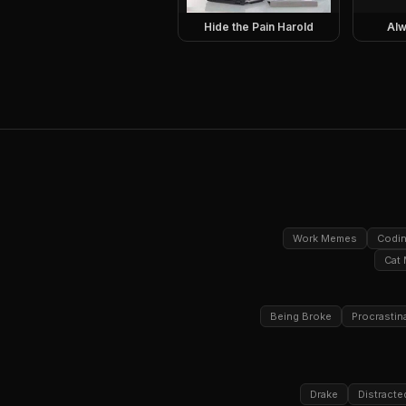
Hide the Pain Harold
Alw
Work Memes
Codi
Cat
Being Broke
Procrastin
Drake
Distracte