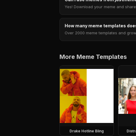
Yes! Download your meme and share i
How many meme templates does
Over 2000 meme templates and growing
More Meme Templates
Drake Hotline Bling
Dist