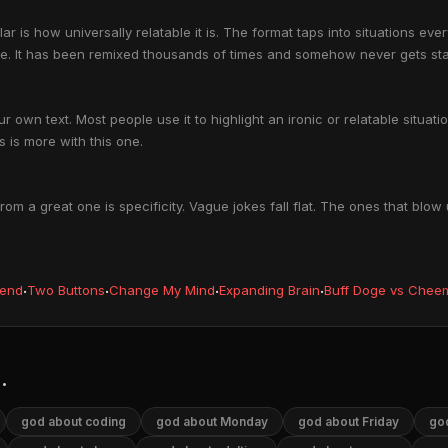
is how universally relatable it is. The format taps into situations eve
me. It has been remixed thousands of times and somehow never gets sta
 own text. Most people use it to highlight an ironic or relatable situa
 is more with this one.
 a great one is specificity. Vague jokes fall flat. The ones that blow
iend
·
Two Buttons
·
Change My Mind
·
Expanding Brain
·
Buff Doge vs Chee
.
god about coding
god about Monday
god about Friday
god