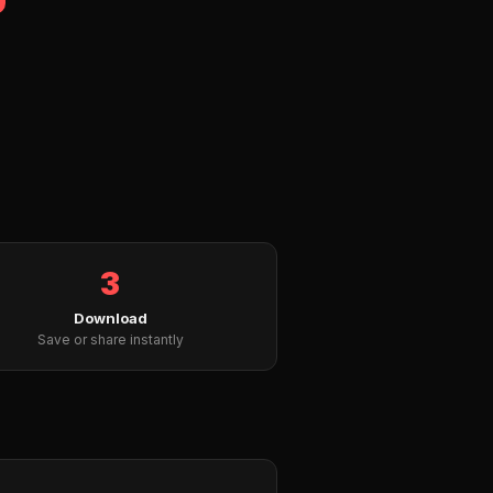
3
Download
Save or share instantly