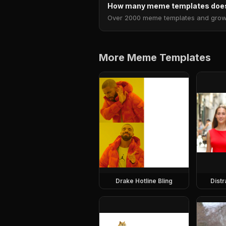
How many meme templates does
Over 2000 meme templates and growing
More Meme Templates
Drake Hotline Bling
Dist