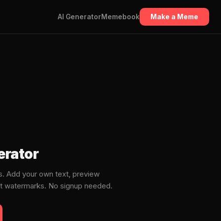
AI Generator
Memebook
Make a Meme
rator
. Add your own text, preview
ut watermarks. No signup needed.