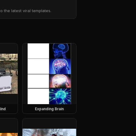
the latest viral templates.
ind
Expanding Brain