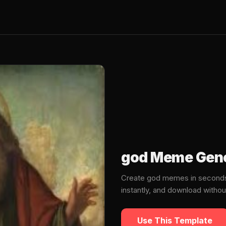
god Meme Gene
Create god memes in seconds
instantly, and download witho
Use This Template