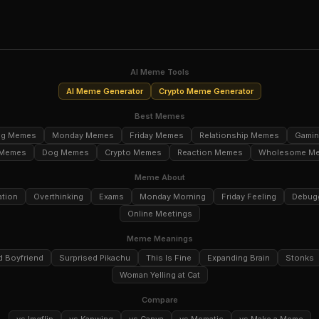
AI Meme Tools
AI Meme Generator
Crypto Meme Generator
Best Memes
ng Memes
Monday Memes
Friday Memes
Relationship Memes
Gami
 Memes
Dog Memes
Crypto Memes
Reaction Memes
Wholesome M
Meme About
ation
Overthinking
Exams
Monday Morning
Friday Feeling
Debug
Online Meetings
Meme Meanings
d Boyfriend
Surprised Pikachu
This Is Fine
Expanding Brain
Stonks
Woman Yelling at Cat
Compare