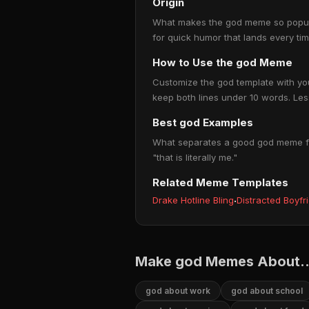
Origin
What makes the god meme so popular 
for quick humor that lands every ti
How to Use the god Meme
Customize the god template with your
keep both lines under 10 words. Less
Best god Examples
What separates a good god meme from
"that is literally me."
Related Meme Templates
Drake Hotline Bling
·
Distracted Boyfr
Make god Memes About..
god about work
god about school