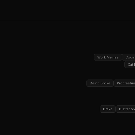
Work Memes
Codi
Cat
Being Broke
Procrastin
Drake
Distracte