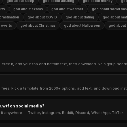
god about sleep
god about adulting
god about money
god
rts
god about exams
god about weather
god about social me
rastination
god about COVID
god about dating
god about ma
roverts
god about Christmas
god about Halloween
god about
 click it, add your top and bottom text, then download. No signup need
 fees. Pick a template from 2000+ options, add text, and download insta
.wtf on social media?
t anywhere — Twitter, Instagram, Reddit, Discord, WhatsApp, TikTok.