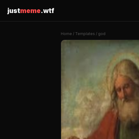
just
meme
.wtf
Home
/
Templates
/ god