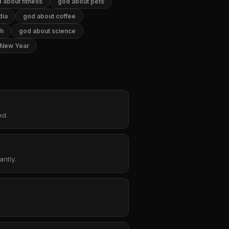
 about fitness
god about pets
dia
god about coffee
th
god about science
 New Year
ed.
ntly.