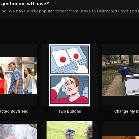
 justmeme.wtf have?
. We have every popular format from Drake to Distracted Boyfriend to 
racted Boyfriend
Two Buttons
Change My M