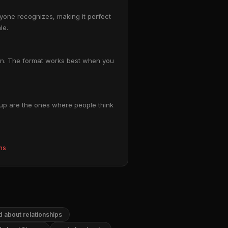
ryone recognizes, making it perfect
le.
tion. The format works best when you
 up are the ones where people think
ms
 about relationships