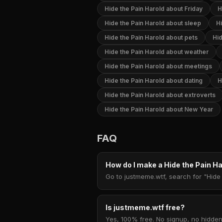
Hide the Pain Harold about Friday
H
Hide the Pain Harold about sleep
Hi
Hide the Pain Harold about pets
Hid
Hide the Pain Harold about weather
Hide the Pain Harold about meetings
Hide the Pain Harold about dating
H
Hide the Pain Harold about extroverts
Hide the Pain Harold about New Year
FAQ
How do I make a Hide the Pain 
Go to justmeme.wtf, search for "Hide 
Is justmeme.wtf free?
Yes, 100% free. No signup, no hidden