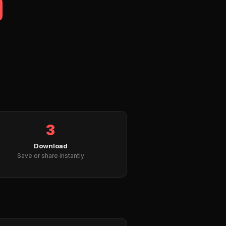
3
Download
Save or share instantly