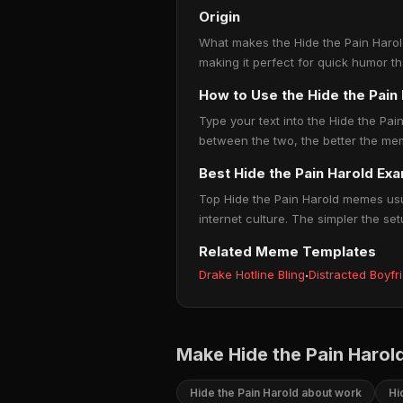
Origin
What makes the Hide the Pain Harold
making it perfect for quick humor t
How to Use the Hide the Pai
Type your text into the Hide the Pain
between the two, the better the mem
Best Hide the Pain Harold Ex
Top Hide the Pain Harold memes usua
internet culture. The simpler the set
Related Meme Templates
Drake Hotline Bling
·
Distracted Boyfr
Make Hide the Pain Harol
Hide the Pain Harold about work
Hi