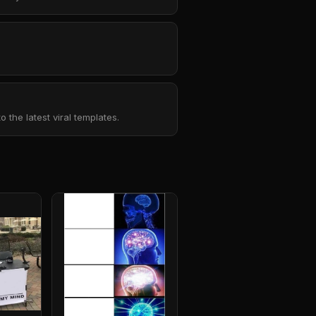
the latest viral templates.