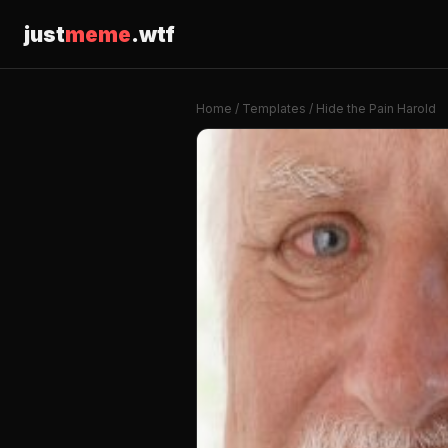
just
meme
.wtf
Home
/
Templates
/ Hide the Pain Harold