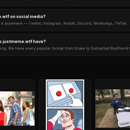
.wtf on social media?
t anywhere — Twitter, Instagram, Reddit, Discord, WhatsApp, TikTok.
 justmeme.wtf have?
. We have every popular format from Drake to Distracted Boyfriend to 