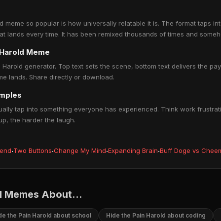
 meme so popular is how universally relatable it is. The format taps in
hat lands every time. It has been remixed thousands of times and someh
n Harold Meme
 Harold generator. Top text sets the scene, bottom text delivers the payo
e lands. Share directly or download.
amples
lly tap into something everyone has experienced. Think work frustrati
up, the harder the laugh.
iend
·
Two Buttons
·
Change My Mind
·
Expanding Brain
·
Buff Doge vs Chee
d Memes About...
de the Pain Harold about school
Hide the Pain Harold about coding