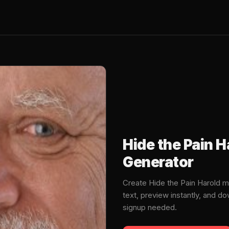
Hide the Pain 
Generator
Create Hide the Pain Harold 
text, preview instantly, and 
signup needed.