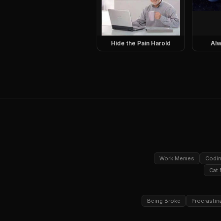
Hide the Pain Harold
Alw
Work Memes
Codi
Cat
Being Broke
Procrastin