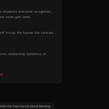
to situations everyone recognizes,
ow never gets stale.
ff. Pro tip: the funnier the contrast
ons, relationship dynamics, or
ms
Hide the Pain Harold about Monday