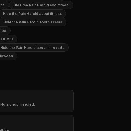
ing
Hide the Pain Harold about food
Hide the Pain Harold about fitness
Hide the Pain Harold about exams
ffee
ut COVID
Hide the Pain Harold about introverts
alloween
. No signup needed.
ntly.