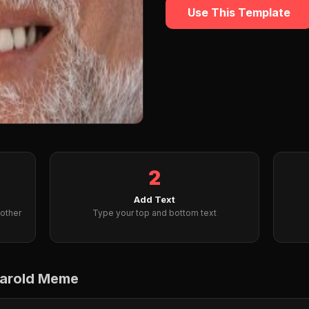
Use This Template
2
Add Text
other
Type your top and bottom text
Harold Meme