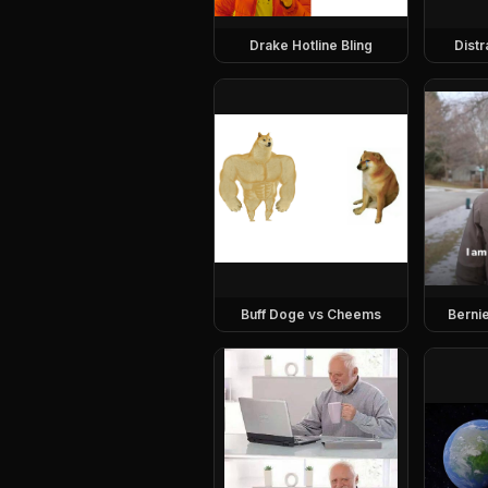
Drake Hotline Bling
Dist
Buff Doge vs Cheems
Berni