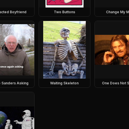
racted Boyfriend
Two Buttons
Change My M
e Sanders Asking
Waiting Skeleton
One Does Not S