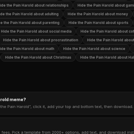
ide the Pain Harold about relationships
Hide the Pain Harold about gam
de the Pain Harold about adulting
Hide the Pain Harold about money
e the Pain Harold about parenting
Hide the Pain Harold about sports
Hide the Pain Harold about social media
Hide the Pain Harold about co
Hide the Pain Harold about procrastination
Hide the Pain Harold abo
ide the Pain Harold about math
Hide the Pain Harold about science
Hide the Pain Harold about Christmas
Hide the Pain Harold about H
Harold meme?
the Pain Harold", click it, add your top and bottom text, then download
 fees. Pick a template from 2000+ options, add text, and download insta