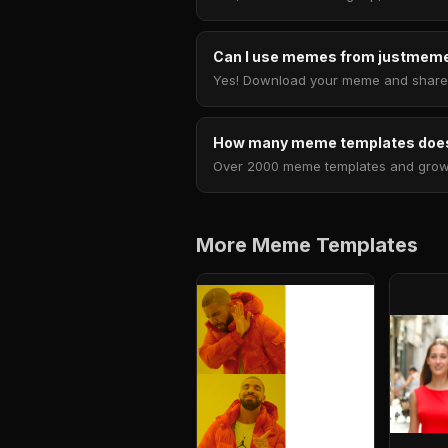
Can I use memes from justmeme
Yes! Download your meme and share i
How many meme templates does
Over 2000 meme templates and growing
More Meme Templates