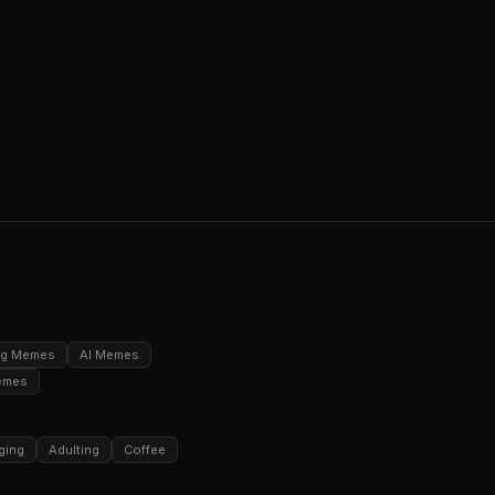
ng Memes
AI Memes
emes
ging
Adulting
Coffee