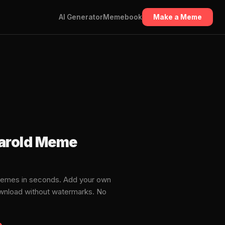
AI Generator
Memebook
Make a Meme
Harold Meme
memes in seconds. Add your own
download without watermarks. No