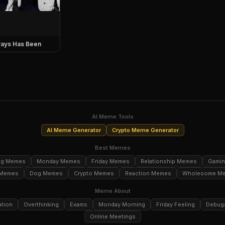
ays Has Been
AI Meme Tools
AI Meme Generator
Crypto Meme Generator
Best Memes
ng Memes
Monday Memes
Friday Memes
Relationship Memes
Gami
 Memes
Dog Memes
Crypto Memes
Reaction Memes
Wholesome M
Meme About
ation
Overthinking
Exams
Monday Morning
Friday Feeling
Debug
Online Meetings