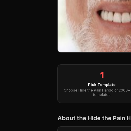
1
Pick Template
Choose Hide the Pain Harold or 2000+ 
templates
About the Hide the Pain 