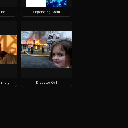
ind
Expanding Brain
imply
Disaster Girl