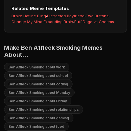
Related Meme Templates
Drake Hotline Bling
·
Distracted Boyfriend
·
Two Buttons
·
Change My Mind
·
Expanding Brain
·
Buff Doge vs Cheems
Make Ben Affleck Smoking Memes
About...
Ben Affleck Smoking about work
Ben Affleck Smoking about school
Ben Affleck Smoking about coding
Ben Affleck Smoking about Monday
Ben Affleck Smoking about Friday
Ben Affleck Smoking about relationships
Ben Affleck Smoking about gaming
Ben Affleck Smoking about food