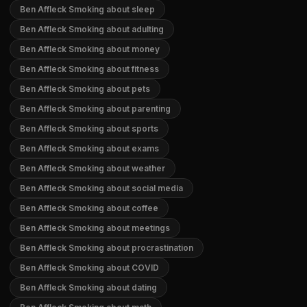
Ben Affleck Smoking about sleep
Ben Affleck Smoking about adulting
Ben Affleck Smoking about money
Ben Affleck Smoking about fitness
Ben Affleck Smoking about pets
Ben Affleck Smoking about parenting
Ben Affleck Smoking about sports
Ben Affleck Smoking about exams
Ben Affleck Smoking about weather
Ben Affleck Smoking about social media
Ben Affleck Smoking about coffee
Ben Affleck Smoking about meetings
Ben Affleck Smoking about procrastination
Ben Affleck Smoking about COVID
Ben Affleck Smoking about dating