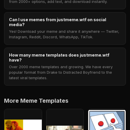
from 2000+ options, add text, and download instantly.
Can I use memes from justmeme.wtf on social
media?
Yes! Download your meme and share it anywhere — Twitter,
Instagram, Reddit, Discord, WhatsApp, TikTok.
How many meme templates does justmeme.wtf
have?
Over 2000 meme templates and growing. We have every
popular format from Drake to Distracted Boyfriend to the
latest viral templates.
More Meme Templates