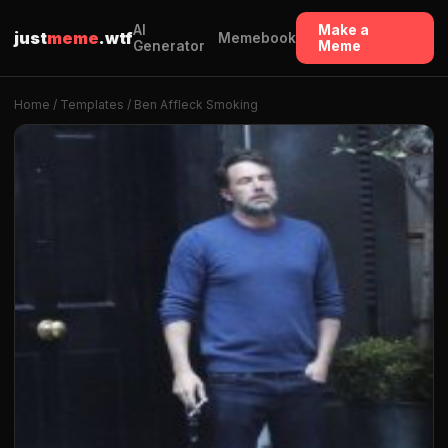
AI
Make a
just
meme
.wtf
Memebook
Generator
Meme
Home
/
Templates
/ Ben Affleck Smoking