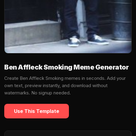
Ben Affleck Smoking Meme Generator
Create Ben Affleck Smoking memes in seconds. Add your
own text, preview instantly, and download without
watermarks. No signup needed.
Use This Template