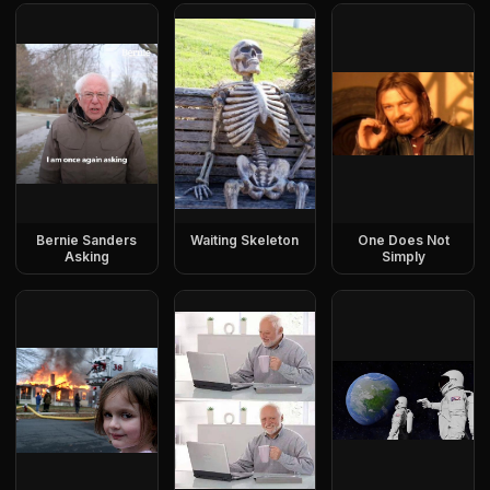
Bernie Sanders
Waiting Skeleton
One Does Not
Asking
Simply