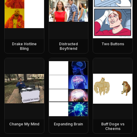
Drake Hotline
Distracted
Two Buttons
Bling
Boyfriend
Change My Mind
Expanding Brain
Buff Doge vs
Cheems