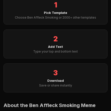
1
Pick Template
Choose Ben Affleck Smoking or 2000+ other templates
2
Add Text
Type your top and bottom text
3
Download
Save or share instantly
About the Ben Affleck Smoking Meme