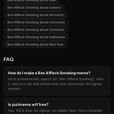
Ben Affleck Smoking about math
Ben Affleck Smoking about science
Ben Affleck Smoking about introverts
Ben Affleck Smoking about extroverts
Ben Affleck Smoking about Christmas
Ben Affleck Smoking about Halloween
Ben Affleck Smoking about New Year
FAQ
How do I make a Ben Affleck Smoking meme?
Go to justmeme.wtf, search for "Ben Affleck Smoking", click
it, add your top and bottom text, then download. No signup
needed.
Is justmeme.wtf free?
Yes, 100% free. No signup, no hidden fees. Pick a template