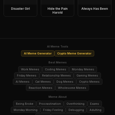
Disaster Girl
Hide the Pain
Always Has Been
Harold
AI Meme Tools
AI Meme Generator
Crypto Meme Generator
Best Memes
Work Memes
Coding Memes
Monday Memes
Friday Memes
Relationship Memes
Gaming Memes
AI Memes
Cat Memes
Dog Memes
Crypto Memes
Reaction Memes
Wholesome Memes
Meme About
Being Broke
Procrastination
Overthinking
Exams
Monday Morning
Friday Feeling
Debugging
Adulting