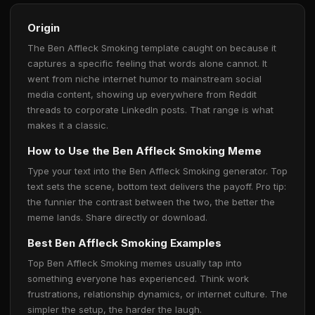
Origin
The Ben Affleck Smoking template caught on because it
captures a specific feeling that words alone cannot. It
went from niche internet humor to mainstream social
media content, showing up everywhere from Reddit
threads to corporate LinkedIn posts. That range is what
makes it a classic.
How to Use the Ben Affleck Smoking Meme
Type your text into the Ben Affleck Smoking generator. Top
text sets the scene, bottom text delivers the payoff. Pro tip:
the funnier the contrast between the two, the better the
meme lands. Share directly or download.
Best Ben Affleck Smoking Examples
Top Ben Affleck Smoking memes usually tap into
something everyone has experienced. Think work
frustrations, relationship dynamics, or internet culture. The
simpler the setup, the harder the laugh.