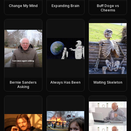
Change My Mind
Expanding Brain
Buff Doge vs
Cheems
Bernie Sanders
Always Has Been
Waiting Skeleton
Asking