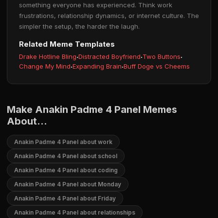
something everyone has experienced. Think work
frustrations, relationship dynamics, or internet culture. The
simpler the setup, the harder the laugh.
Related Meme Templates
Drake Hotline Bling
·
Distracted Boyfriend
·
Two Buttons
·
Change My Mind
·
Expanding Brain
·
Buff Doge vs Cheems
Make Anakin Padme 4 Panel Memes
About...
Anakin Padme 4 Panel about work
Anakin Padme 4 Panel about school
Anakin Padme 4 Panel about coding
Anakin Padme 4 Panel about Monday
Anakin Padme 4 Panel about Friday
Anakin Padme 4 Panel about relationships