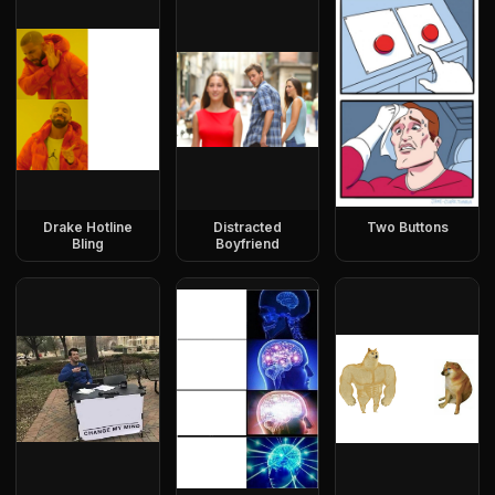
Drake Hotline
Distracted
Two Buttons
Bling
Boyfriend