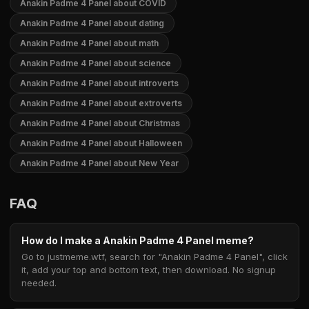
Anakin Padme 4 Panel about COVID
Anakin Padme 4 Panel about dating
Anakin Padme 4 Panel about math
Anakin Padme 4 Panel about science
Anakin Padme 4 Panel about introverts
Anakin Padme 4 Panel about extroverts
Anakin Padme 4 Panel about Christmas
Anakin Padme 4 Panel about Halloween
Anakin Padme 4 Panel about New Year
FAQ
How do I make a Anakin Padme 4 Panel meme?
Go to justmeme.wtf, search for "Anakin Padme 4 Panel", click
it, add your top and bottom text, then download. No signup
needed.