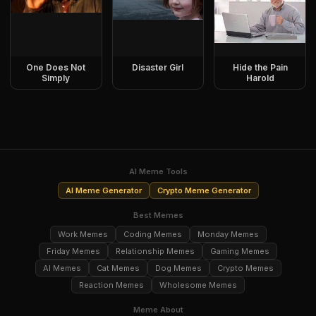
One Does Not
Disaster Girl
Hide the Pain
Simply
Harold
AI Meme Tools
AI Meme Generator
Crypto Meme Generator
Best Memes
Work Memes
Coding Memes
Monday Memes
Friday Memes
Relationship Memes
Gaming Memes
AI Memes
Cat Memes
Dog Memes
Crypto Memes
Reaction Memes
Wholesome Memes
Meme About