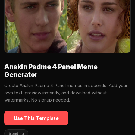
Anakin Padme 4 Panel Meme
Generator
Create Anakin Padme 4 Panel memes in seconds. Add your
own text, preview instantly, and download without
watermarks. No signup needed.
Use This Template
trending