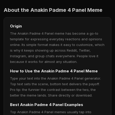
About the Anakin Padme 4 Panel Meme
Origin
The Anakin Padme 4 Panel meme has become a go-to
template for expressing everyday reactions and opinions
online. Its simple format makes it easy to customize, which
is why it keeps showing up across Reddit, Twitter,
Instagram, and group chats everywhere. People love it
because it works for almost any situation.
How to Use the Anakin Padme 4 Panel Meme
Type your text into the Anakin Padme 4 Panel generator.
Top text sets the scene, bottom text delivers the payoff.
Pro tip: the funnier the contrast between the two, the
better the meme lands. Share directly or download.
Best Anakin Padme 4 Panel Examples
Top Anakin Padme 4 Panel memes usually tap into