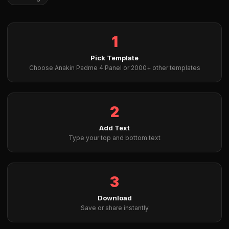
1
Pick Template
Choose Anakin Padme 4 Panel or 2000+ other templates
2
Add Text
Type your top and bottom text
3
Download
Save or share instantly