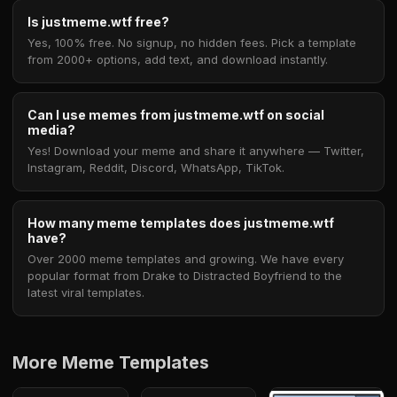
Is justmeme.wtf free?
Yes, 100% free. No signup, no hidden fees. Pick a template
from 2000+ options, add text, and download instantly.
Can I use memes from justmeme.wtf on social
media?
Yes! Download your meme and share it anywhere — Twitter,
Instagram, Reddit, Discord, WhatsApp, TikTok.
How many meme templates does justmeme.wtf
have?
Over 2000 meme templates and growing. We have every
popular format from Drake to Distracted Boyfriend to the
latest viral templates.
More Meme Templates