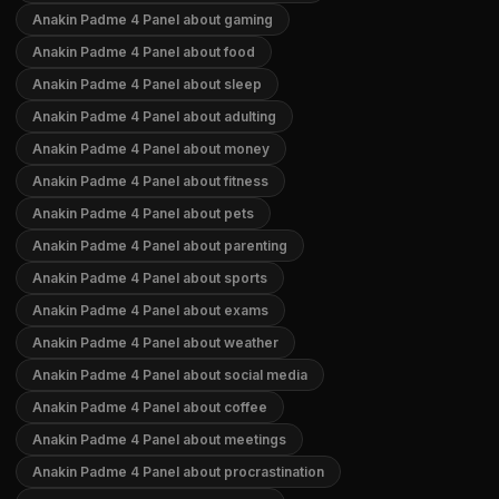
Anakin Padme 4 Panel about gaming
Anakin Padme 4 Panel about food
Anakin Padme 4 Panel about sleep
Anakin Padme 4 Panel about adulting
Anakin Padme 4 Panel about money
Anakin Padme 4 Panel about fitness
Anakin Padme 4 Panel about pets
Anakin Padme 4 Panel about parenting
Anakin Padme 4 Panel about sports
Anakin Padme 4 Panel about exams
Anakin Padme 4 Panel about weather
Anakin Padme 4 Panel about social media
Anakin Padme 4 Panel about coffee
Anakin Padme 4 Panel about meetings
Anakin Padme 4 Panel about procrastination