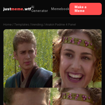
AI
Make a
just
meme
.wtf
Memebook
Generator
Meme
Home
/
Templates
/
trending
/ Anakin Padme 4 Panel