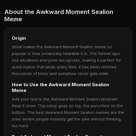
About the Awkward Moment Sealion
Meme
Origin
What makes the Awkward Moment Sealion meme so
popular is how universally relatable it is. The format taps
into situations everyone recognizes, making it perfect for
quick humor that lands every time. It has been remixed
thousands of times and somehow never gets stale.
How to Use the Awkward Moment Sealion
Meme
Add your text to the Awkward Moment Sealion template.
Keep it short. The setup goes on top, the punchline on the
bottom. The best Awkward Moment Sealion memes are the
ones where people instantly get the joke without thinking
too hard.