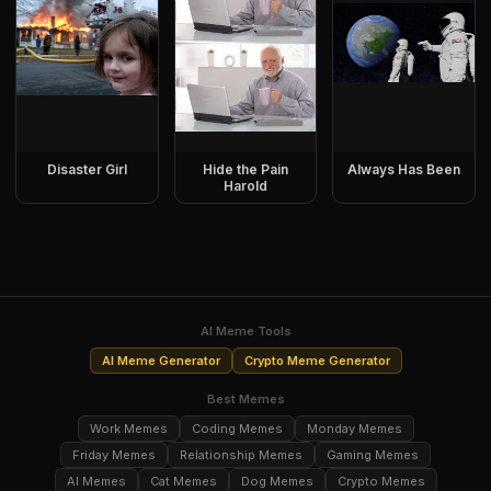
Disaster Girl
Hide the Pain
Always Has Been
Harold
AI Meme Tools
AI Meme Generator
Crypto Meme Generator
Best Memes
Work Memes
Coding Memes
Monday Memes
Friday Memes
Relationship Memes
Gaming Memes
AI Memes
Cat Memes
Dog Memes
Crypto Memes