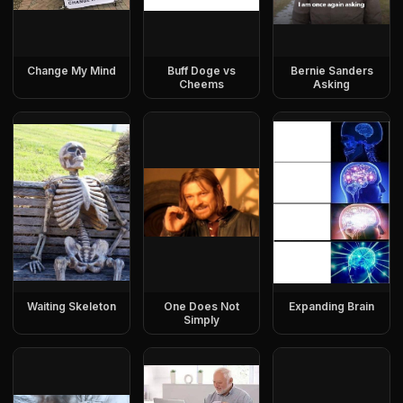
Change My Mind
Buff Doge vs
Bernie Sanders
Cheems
Asking
Waiting Skeleton
One Does Not
Expanding Brain
Simply