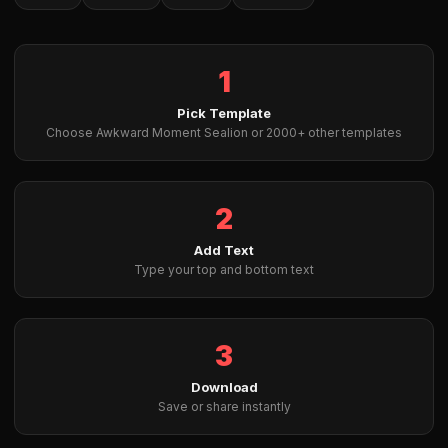
1
Pick Template
Choose Awkward Moment Sealion or 2000+ other templates
2
Add Text
Type your top and bottom text
3
Download
Save or share instantly