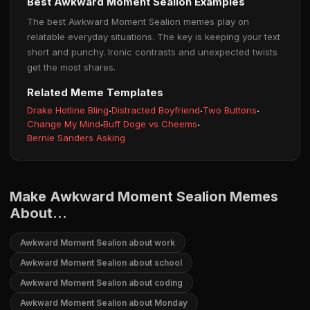
Best Awkward Moment Sealion Examples
The best Awkward Moment Sealion memes play on
relatable everyday situations. The key is keeping your text
short and punchy. Ironic contrasts and unexpected twists
get the most shares.
Related Meme Templates
Drake Hotline Bling
·
Distracted Boyfriend
·
Two Buttons
·
Change My Mind
·
Buff Doge vs Cheems
·
Bernie Sanders Asking
Make Awkward Moment Sealion Memes
About...
Awkward Moment Sealion about work
Awkward Moment Sealion about school
Awkward Moment Sealion about coding
Awkward Moment Sealion about Monday