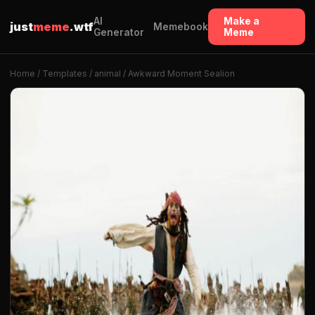
AI
Make a
just
meme
.wtf
Memebook
Generator
Meme
Home
/
Templates
/
animal
/ Awkward Moment Sealion