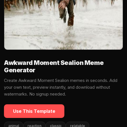
Awkward Moment Sealion Meme
Generator
Create Awkward Moment Sealion memes in seconds. Add
your own text, preview instantly, and download without
watermarks. No signup needed.
Use This Template
animal
reaction
classic
relatable