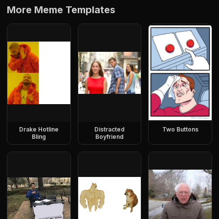
More Meme Templates
Drake Hotline
Distracted
Two Buttons
Bling
Boyfriend