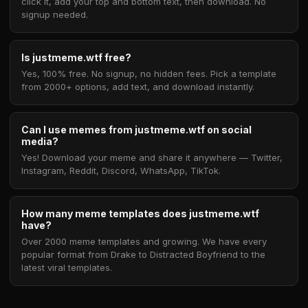
click it, add your top and bottom text, then download. No
signup needed.
Is justmeme.wtf free?
Yes, 100% free. No signup, no hidden fees. Pick a template
from 2000+ options, add text, and download instantly.
Can I use memes from justmeme.wtf on social
media?
Yes! Download your meme and share it anywhere — Twitter,
Instagram, Reddit, Discord, WhatsApp, TikTok.
How many meme templates does justmeme.wtf
have?
Over 2000 meme templates and growing. We have every
popular format from Drake to Distracted Boyfriend to the
latest viral templates.