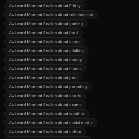
Awkward Moment Sealion about Friday
Awkward Moment Sealion about relationships
Awkward Moment Sealion about gaming
Awkward Moment Sealion about food
Awkward Moment Sealion about sleep
Awkward Moment Sealion about adulting
Awkward Moment Sealion about money
Awkward Moment Sealion about fitness
Awkward Moment Sealion about pets
Awkward Moment Sealion about parenting
Awkward Moment Sealion about sports
Awkward Moment Sealion about exams
Awkward Moment Sealion about weather
Awkward Moment Sealion about social media
Awkward Moment Sealion about coffee