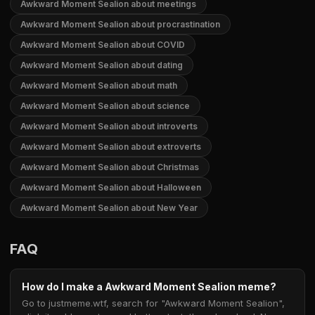
Awkward Moment Sealion about meetings
Awkward Moment Sealion about procrastination
Awkward Moment Sealion about COVID
Awkward Moment Sealion about dating
Awkward Moment Sealion about math
Awkward Moment Sealion about science
Awkward Moment Sealion about introverts
Awkward Moment Sealion about extroverts
Awkward Moment Sealion about Christmas
Awkward Moment Sealion about Halloween
Awkward Moment Sealion about New Year
FAQ
How do I make a Awkward Moment Sealion meme?
Go to justmeme.wtf, search for "Awkward Moment Sealion",