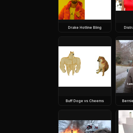
Drake Hotline Bling
Dist
Buff Doge vs Cheems
Berni