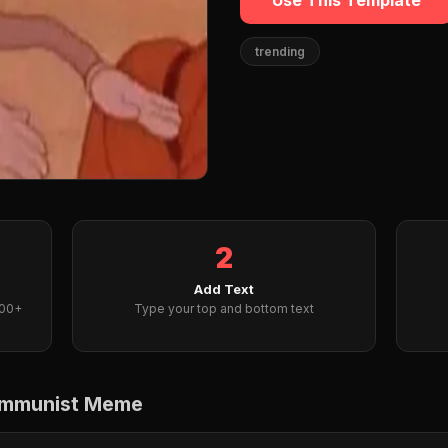
Use This Template
trending
2
Add Text
000+
Type your top and bottom text
ommunist Meme