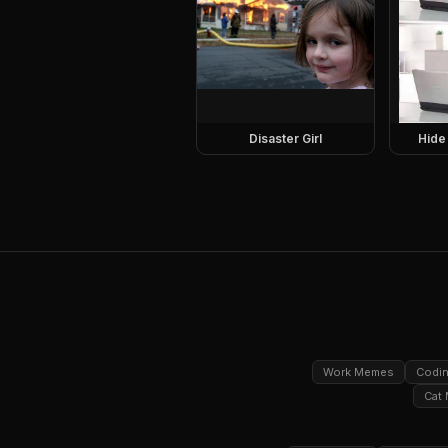
Disaster Girl
Hide
Work Memes
Codi
Cat