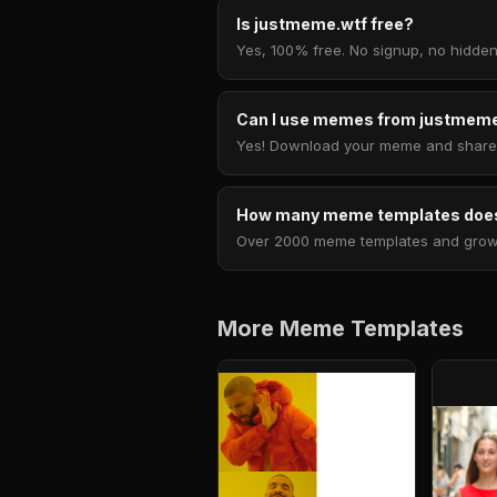
Is justmeme.wtf free?
Yes, 100% free. No signup, no hidden
Can I use memes from justmeme
Yes! Download your meme and share i
How many meme templates does
Over 2000 meme templates and growing
More Meme Templates