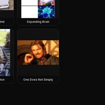
ind
Expanding Brain
eton
One Does Not Simply