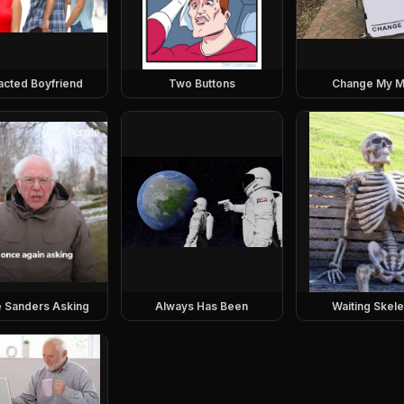
racted Boyfriend
Two Buttons
Change My M
e Sanders Asking
Always Has Been
Waiting Skel