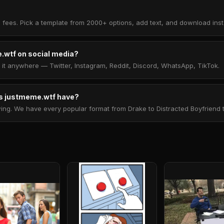
 fees. Pick a template from 2000+ options, add text, and download insta
.wtf on social media?
t anywhere — Twitter, Instagram, Reddit, Discord, WhatsApp, TikTok.
 justmeme.wtf have?
. We have every popular format from Drake to Distracted Boyfriend to 