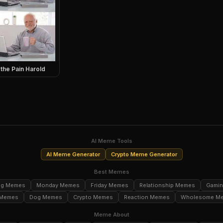
 the Pain Harold
AI Meme Tools
AI Meme Generator
Crypto Meme Generator
Best Memes
ng Memes
Monday Memes
Friday Memes
Relationship Memes
Gami
 Memes
Dog Memes
Crypto Memes
Reaction Memes
Wholesome M
Meme About