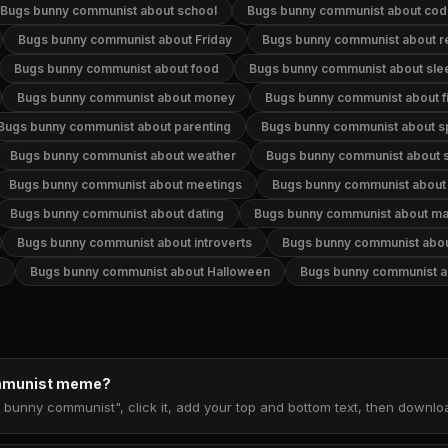
Bugs bunny communist about school
Bugs bunny communist about cod
Bugs bunny communist about Friday
Bugs bunny communist about re
Bugs bunny communist about food
Bugs bunny communist about sle
Bugs bunny communist about money
Bugs bunny communist about f
Bugs bunny communist about parenting
Bugs bunny communist about s
Bugs bunny communist about weather
Bugs bunny communist about s
Bugs bunny communist about meetings
Bugs bunny communist about 
Bugs bunny communist about dating
Bugs bunny communist about ma
Bugs bunny communist about introverts
Bugs bunny communist abou
Bugs bunny communist about Halloween
Bugs bunny communist a
ommunist meme?
 bunny communist", click it, add your top and bottom text, then downl