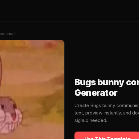
 communist
Bugs bunny c
Generator
Create Bugs bunny communis
text, preview instantly, and 
signup needed.