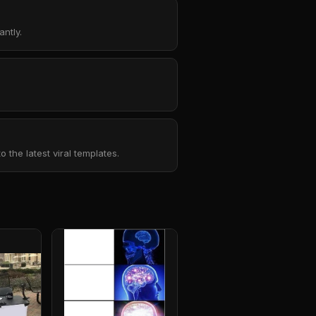
ntly.
the latest viral templates.