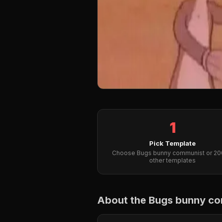
1
Pick Template
Choose Bugs bunny communist or 2
other templates
About the Bugs bunny c