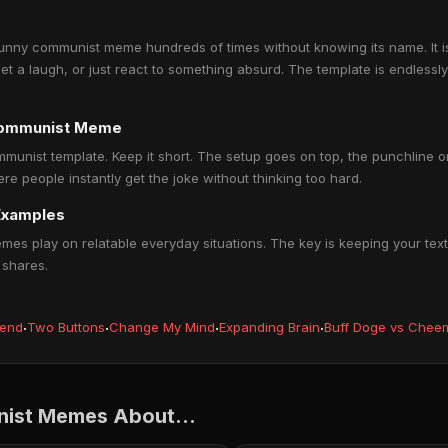
nny communist meme hundreds of times without knowing its name. It i
get a laugh, or just react to something absurd. The template is endlessl
communist Meme
munist template. Keep it short. The setup goes on top, the punchline 
people instantly get the joke without thinking too hard.
Examples
 play on relatable everyday situations. The key is keeping your text 
 shares.
iend
·
Two Buttons
·
Change My Mind
·
Expanding Brain
·
Buff Doge vs Chee
ist Memes About...