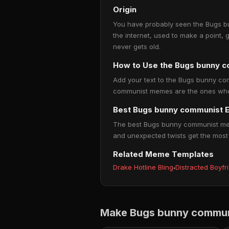
Origin
You have probably seen the Bugs bu
the internet, used to make a point, 
never gets old.
How to Use the Bugs bunny 
Add your text to the Bugs bunny com
communist memes are the ones where 
Best Bugs bunny communist 
The best Bugs bunny communist memes
and unexpected twists get the most
Related Meme Templates
Drake Hotline Bling
·
Distracted Boyfr
Make Bugs bunny commun