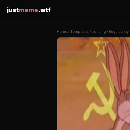
just
meme
.wtf
Home
/
Templates
/
trending
/ Bugs bunny