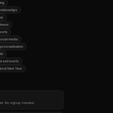
ing
lationships
ep
itness
ports
ocial media
procrastination
th
t extroverts
bout New Year
oad. No signup needed.