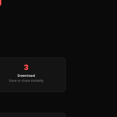
3
Download
Save or share instantly