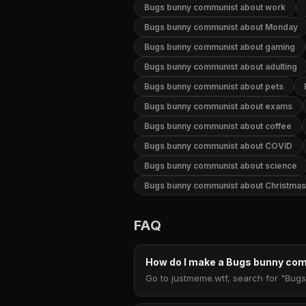
Bugs bunny communist about work
Bugs bunny communist about Monday
Bugs bunny communist about gaming
Bugs bunny communist about adulting
Bugs bunny communist about pets
Bugs bunny communist about exams
Bugs bunny communist about coffee
Bugs bunny communist about COVID
Bugs bunny communist about science
Bugs bunny communist about Christmas
FAQ
How do I make a Bugs bunny c
Go to justmeme.wtf, search for "Bugs