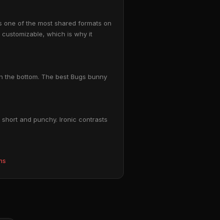
s one of the most shared formats on
y customizable, which is why it
on the bottom. The best Bugs bunny
short and punchy. Ironic contrasts
ms