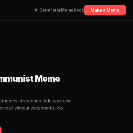
AI Generator
Memebook
Make a Meme
ommunist Meme
t memes in seconds. Add your own
download without watermarks. No