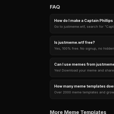
FAQ
How do I make a Captain Phillip
Go to justmeme.wtf, search for "Capta
Is justmeme.wtf free?
Yes, 100% free. No signup, no hidden
Can I use memes from justmeme
Yes! Download your meme and share i
How many meme templates does
Over 2000 meme templates and growing
More Meme Templates