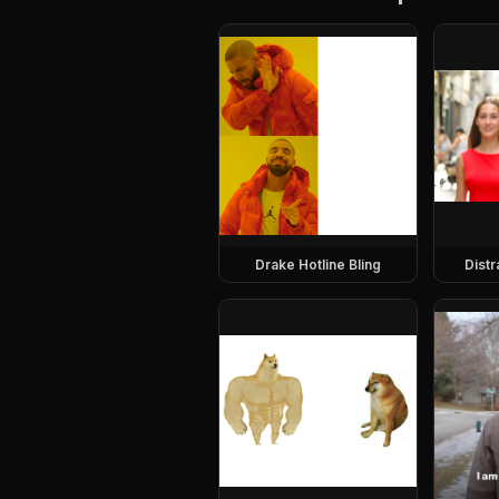
Drake Hotline Bling
Dist