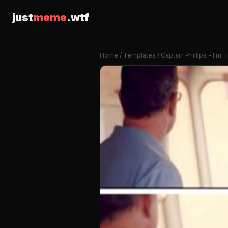
just
meme
.wtf
Home
/
Templates
/ Captain Phillips - I'm