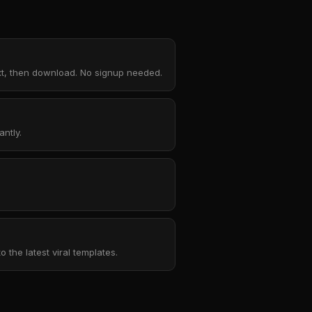
ext, then download. No signup needed.
ntly.
the latest viral templates.