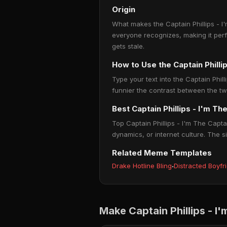
Origin
What makes the Captain Phillips - I'
everyone recognizes, making it per
gets stale.
How to Use the Captain Phill
Type your text into the Captain Phill
funnier the contrast between the tw
Best Captain Phillips - I'm T
Top Captain Phillips - I'm The Capt
dynamics, or internet culture. The s
Related Meme Templates
Drake Hotline Bling
·
Distracted Boyfr
Make Captain Phillips - 