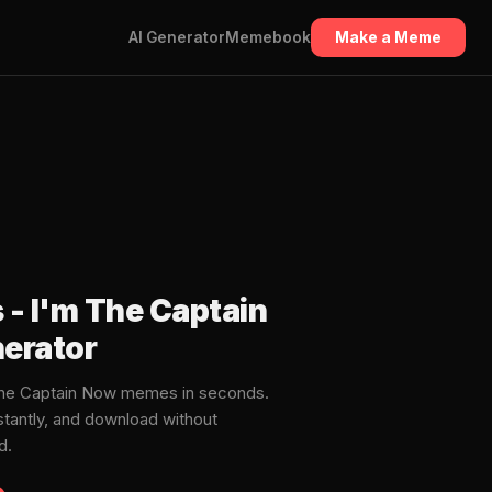
AI Generator
Memebook
Make a Meme
s - I'm The Captain
erator
m The Captain Now memes in seconds.
stantly, and download without
d.