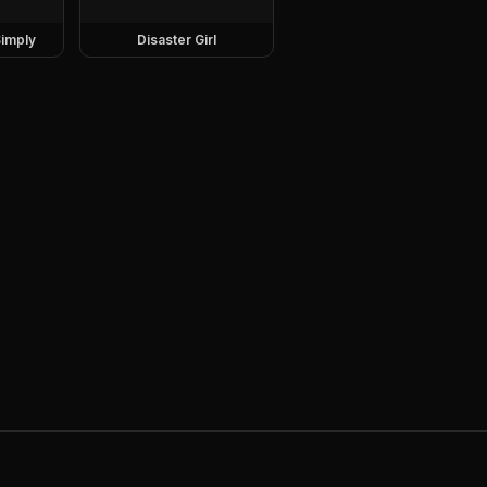
imply
Disaster Girl