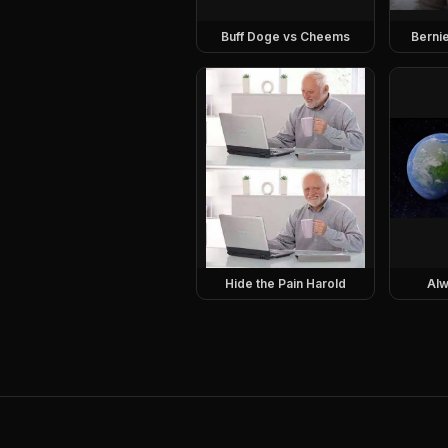
Buff Doge vs Cheems
Berni
Hide the Pain Harold
Alw