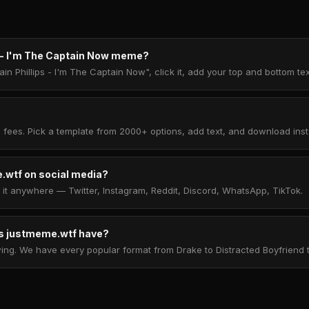
s - I'm The Captain Now meme?
in Phillips - I'm The Captain Now", click it, add your top and bottom t
 fees. Pick a template from 2000+ options, add text, and download insta
.wtf on social media?
t anywhere — Twitter, Instagram, Reddit, Discord, WhatsApp, TikTok.
 justmeme.wtf have?
. We have every popular format from Drake to Distracted Boyfriend to 