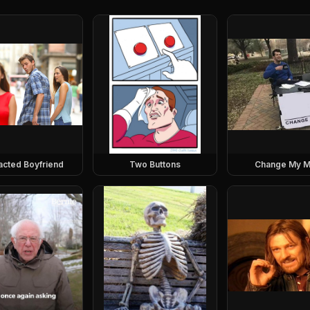
racted Boyfriend
Two Buttons
Change My M