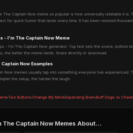
m The Captain Now meme so popular is how universally relatable it is. T
fect for quick humor that lands every time. It has been remixed thous
ips - I'm The Captain Now Meme
ips - I'm The Captain Now generator. Top text sets the scene, bottom text
o, the better the meme lands. Share directly or download.
he Captain Now Examples
ain Now memes usually tap into something everyone has experienced. Th
impler the setup, the harder the laugh.
iend
·
Two Buttons
·
Change My Mind
·
Expanding Brain
·
Buff Doge vs Chee
I'm The Captain Now Memes About...