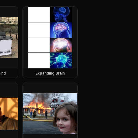
ind
Expanding Brain