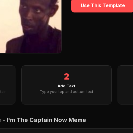
Use This Template
2
Add Text
tain
Type your top and bottom text
ps - I'm The Captain Now Meme