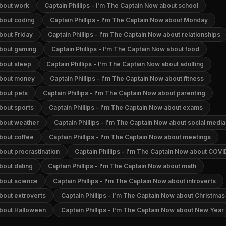
about work
Captain Phillips - I'm The Captain Now about school
about coding
Captain Phillips - I'm The Captain Now about Monday
bout Friday
Captain Phillips - I'm The Captain Now about relationships
about gaming
Captain Phillips - I'm The Captain Now about food
about sleep
Captain Phillips - I'm The Captain Now about adulting
 about money
Captain Phillips - I'm The Captain Now about fitness
about pets
Captain Phillips - I'm The Captain Now about parenting
about sports
Captain Phillips - I'm The Captain Now about exams
about weather
Captain Phillips - I'm The Captain Now about social media
about coffee
Captain Phillips - I'm The Captain Now about meetings
bout procrastination
Captain Phillips - I'm The Captain Now about COVI
bout dating
Captain Phillips - I'm The Captain Now about math
about science
Captain Phillips - I'm The Captain Now about introverts
about extroverts
Captain Phillips - I'm The Captain Now about Christmas
about Halloween
Captain Phillips - I'm The Captain Now about New Year