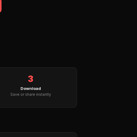
3
Download
Save or share instantly