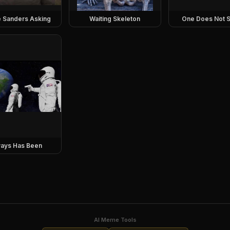
e Sanders Asking
Waiting Skeleton
One Does Not S
ays Has Been
AI Meme Tools