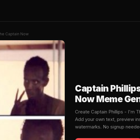
 The Captain Now
Captain Phillip
Now Meme Gen
Create Captain Phillips - I'
Add your own text, preview in
watermarks. No signup neede