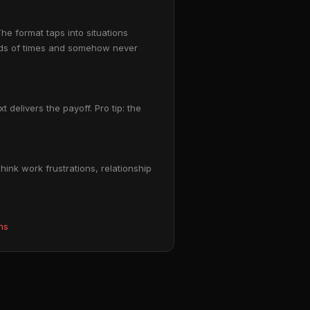
he format taps into situations
ands of times and somehow never
 delivers the payoff. Pro tip: the
ink work frustrations, relationship
ms