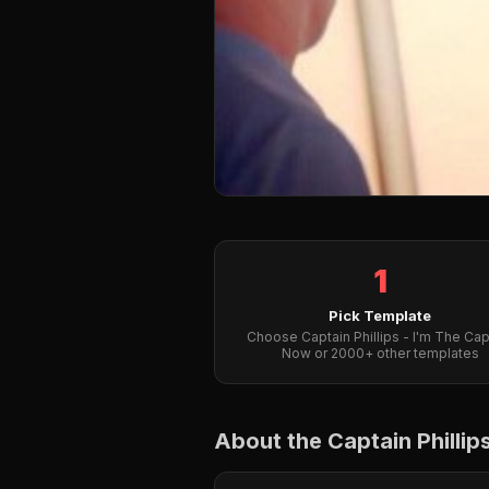
1
Pick Template
Choose Captain Phillips - I'm The Cap
Now or 2000+ other templates
About the Captain Philli