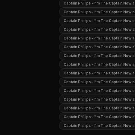
Captain Phillips - I'm The Captain Now 
Captain Phillips - I'm The Captain Now 
Captain Phillips - I'm The Captain Now a
Captain Phillips - I'm The Captain Now 
Captain Phillips - I'm The Captain Now 
Captain Phillips - I'm The Captain Now
Captain Phillips - I'm The Captain Now 
Captain Phillips - I'm The Captain Now 
Captain Phillips - I'm The Captain Now 
Captain Phillips - I'm The Captain Now 
Captain Phillips - I'm The Captain Now a
Captain Phillips - I'm The Captain Now a
Captain Phillips - I'm The Captain Now 
Captain Phillips - I'm The Captain Now 
Captain Phillips - I'm The Captain Now 