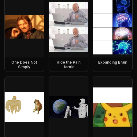
One Does Not
Hide the Pain
Expanding Brain
Simply
Harold