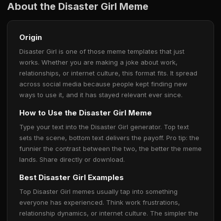
About the Disaster Girl Meme
Origin
Disaster Girl is one of those meme templates that just
works. Whether you are making a joke about work,
relationships, or internet culture, this format fits. It spread
across social media because people kept finding new
ways to use it, and it has stayed relevant ever since.
How to Use the Disaster Girl Meme
Type your text into the Disaster Girl generator. Top text
sets the scene, bottom text delivers the payoff. Pro tip: the
funnier the contrast between the two, the better the meme
lands. Share directly or download.
Best Disaster Girl Examples
Top Disaster Girl memes usually tap into something
everyone has experienced. Think work frustrations,
relationship dynamics, or internet culture. The simpler the