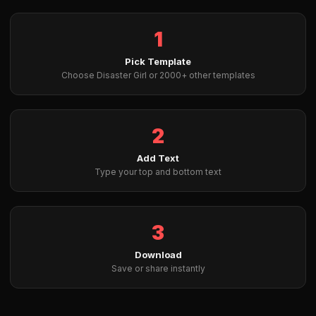
1
Pick Template
Choose Disaster Girl or 2000+ other templates
2
Add Text
Type your top and bottom text
3
Download
Save or share instantly