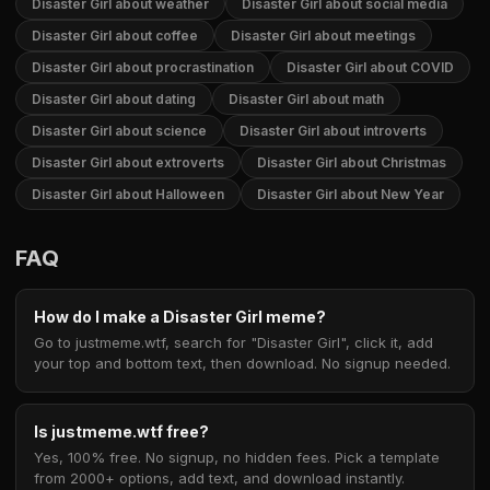
Disaster Girl about weather
Disaster Girl about social media
Disaster Girl about coffee
Disaster Girl about meetings
Disaster Girl about procrastination
Disaster Girl about COVID
Disaster Girl about dating
Disaster Girl about math
Disaster Girl about science
Disaster Girl about introverts
Disaster Girl about extroverts
Disaster Girl about Christmas
Disaster Girl about Halloween
Disaster Girl about New Year
FAQ
How do I make a Disaster Girl meme?
Go to justmeme.wtf, search for "Disaster Girl", click it, add
your top and bottom text, then download. No signup needed.
Is justmeme.wtf free?
Yes, 100% free. No signup, no hidden fees. Pick a template
from 2000+ options, add text, and download instantly.