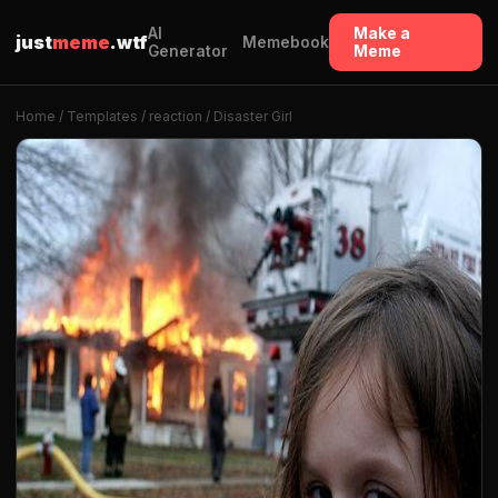
AI
Make a
just
meme
.wtf
Memebook
Generator
Meme
Home
/
Templates
/
reaction
/ Disaster Girl