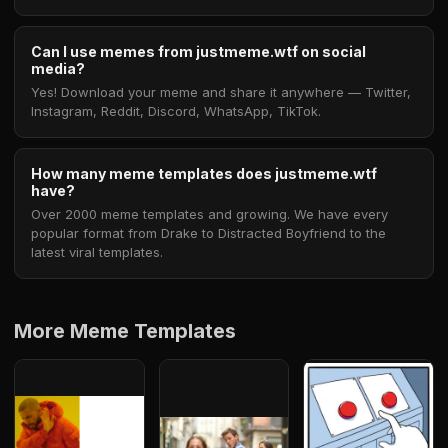
Can I use memes from justmeme.wtf on social
media?
Yes! Download your meme and share it anywhere — Twitter,
Instagram, Reddit, Discord, WhatsApp, TikTok.
How many meme templates does justmeme.wtf
have?
Over 2000 meme templates and growing. We have every
popular format from Drake to Distracted Boyfriend to the
latest viral templates.
More Meme Templates