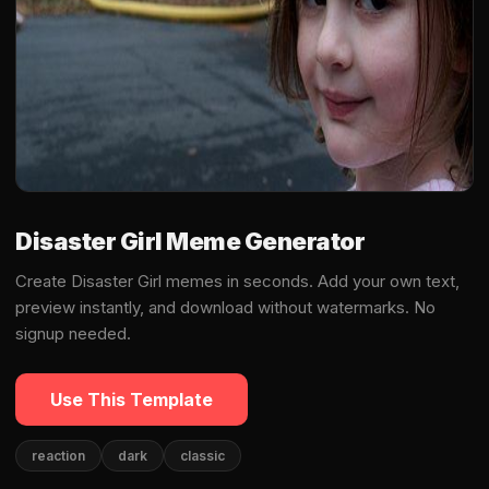
Disaster Girl Meme Generator
Create Disaster Girl memes in seconds. Add your own text,
preview instantly, and download without watermarks. No
signup needed.
Use This Template
reaction
dark
classic