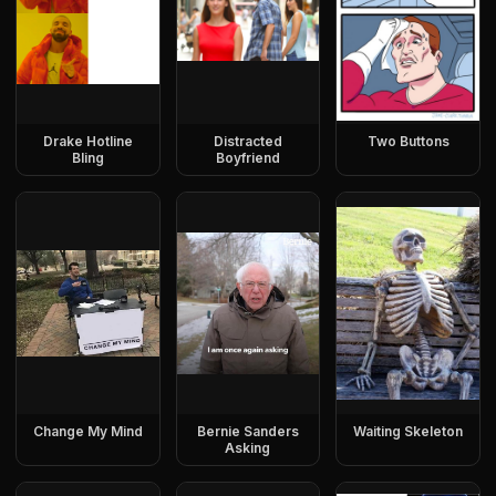
Drake Hotline
Distracted
Two Buttons
Bling
Boyfriend
Change My Mind
Bernie Sanders
Waiting Skeleton
Asking