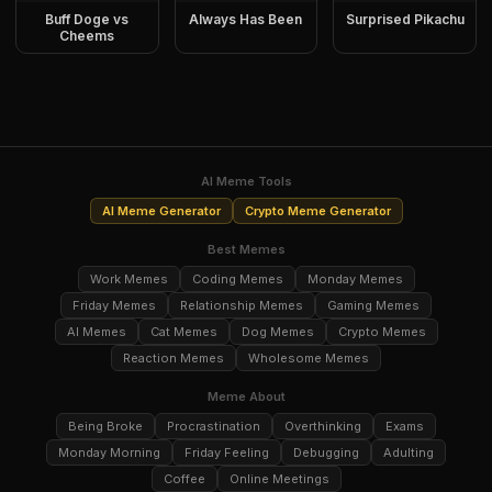
Buff Doge vs
Always Has Been
Surprised Pikachu
Cheems
AI Meme Tools
AI Meme Generator
Crypto Meme Generator
Best Memes
Work Memes
Coding Memes
Monday Memes
Friday Memes
Relationship Memes
Gaming Memes
AI Memes
Cat Memes
Dog Memes
Crypto Memes
Reaction Memes
Wholesome Memes
Meme About
Being Broke
Procrastination
Overthinking
Exams
Monday Morning
Friday Feeling
Debugging
Adulting
Coffee
Online Meetings