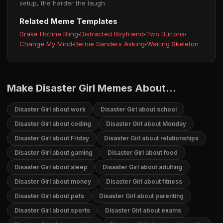
setup, the harder the laugh.
Related Meme Templates
Drake Hotline Bling
·
Distracted Boyfriend
·
Two Buttons
·
Change My Mind
·
Bernie Sanders Asking
·
Waiting Skeleton
Make Disaster Girl Memes About...
Disaster Girl about work
Disaster Girl about school
Disaster Girl about coding
Disaster Girl about Monday
Disaster Girl about Friday
Disaster Girl about relationships
Disaster Girl about gaming
Disaster Girl about food
Disaster Girl about sleep
Disaster Girl about adulting
Disaster Girl about money
Disaster Girl about fitness
Disaster Girl about pets
Disaster Girl about parenting
Disaster Girl about sports
Disaster Girl about exams