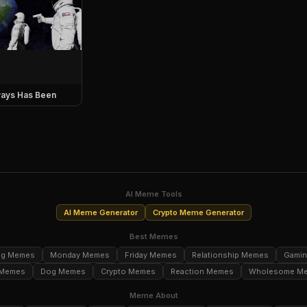
ays Has Been
AI Meme Tools
AI Meme Generator
Crypto Meme Generator
Best Memes
ng Memes
Monday Memes
Friday Memes
Relationship Memes
Gami
 Memes
Dog Memes
Crypto Memes
Reaction Memes
Wholesome M
Meme About