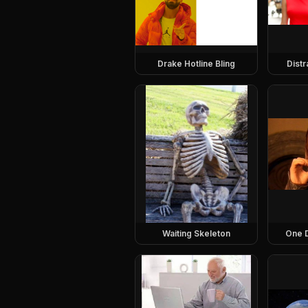
Drake Hotline Bling
Dist
Waiting Skeleton
One 