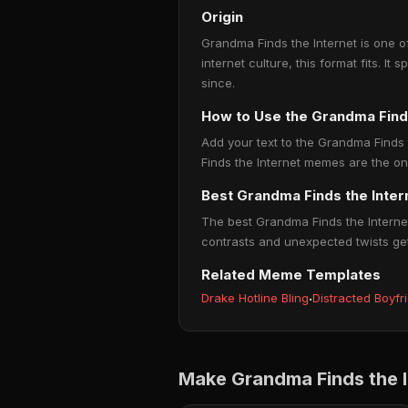
Origin
Grandma Finds the Internet is one o
internet culture, this format fits. 
since.
How to Use the Grandma Find
Add your text to the Grandma Finds 
Finds the Internet memes are the one
Best Grandma Finds the Inte
The best Grandma Finds the Internet
contrasts and unexpected twists ge
Related Meme Templates
Drake Hotline Bling
·
Distracted Boyfr
Make Grandma Finds the 