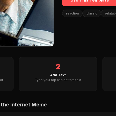
Use This Template
reaction
classic
relatab
2
Add Text
or
Type your top and bottom text
 the Internet Meme