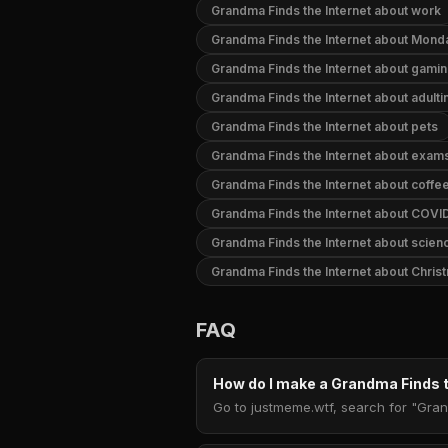
Grandma Finds the Internet about work
Grandma Finds the Internet about Mond
Grandma Finds the Internet about gami
Grandma Finds the Internet about adulti
Grandma Finds the Internet about pets
Grandma Finds the Internet about exam
Grandma Finds the Internet about coffe
Grandma Finds the Internet about COVI
Grandma Finds the Internet about scien
Grandma Finds the Internet about Chris
FAQ
How do I make a Grandma Finds 
Go to justmeme.wtf, search for "Gran