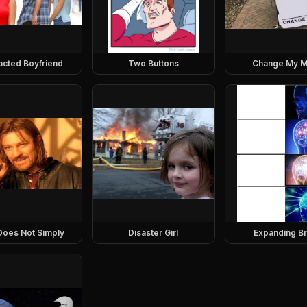
racted Boyfriend
Two Buttons
Change My M
Does Not Simply
Disaster Girl
Expanding Br