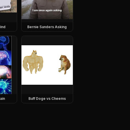
ind
Bernie Sanders Asking
ain
Buff Doge vs Cheems