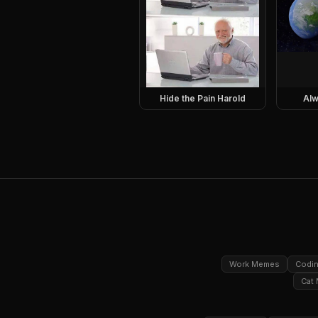
Hide the Pain Harold
Alw
Work Memes
Codi
Cat