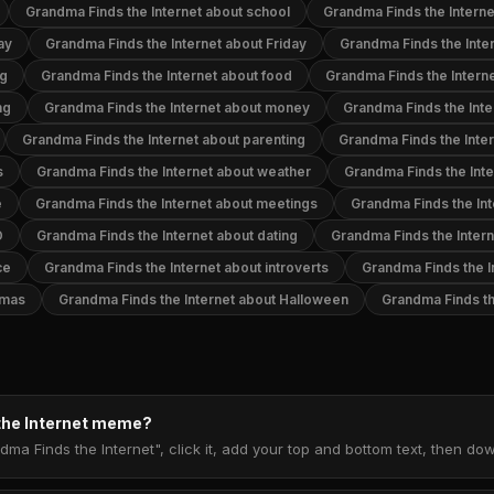
Grandma Finds the Internet about school
Grandma Finds the Interne
ay
Grandma Finds the Internet about Friday
Grandma Finds the Inter
ng
Grandma Finds the Internet about food
Grandma Finds the Intern
ng
Grandma Finds the Internet about money
Grandma Finds the Inte
Grandma Finds the Internet about parenting
Grandma Finds the Inter
s
Grandma Finds the Internet about weather
Grandma Finds the Inte
e
Grandma Finds the Internet about meetings
Grandma Finds the Int
D
Grandma Finds the Internet about dating
Grandma Finds the Inter
ce
Grandma Finds the Internet about introverts
Grandma Finds the I
tmas
Grandma Finds the Internet about Halloween
Grandma Finds th
the Internet meme?
dma Finds the Internet", click it, add your top and bottom text, then d