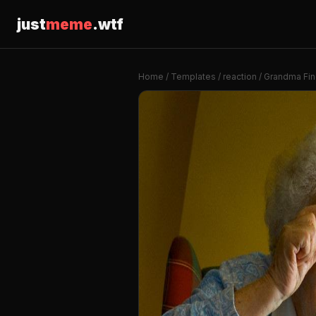
just
meme
.wtf
Home
/
Templates
/
reaction
/ Grandma Find