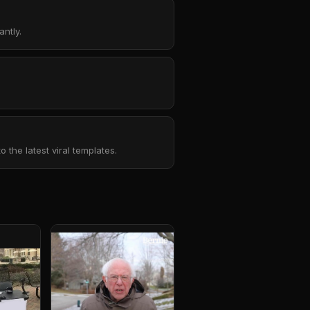
ntly.
the latest viral templates.