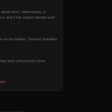
about work, relationships, or
 it, and it has stayed relevant ever
line on the bottom. The best Grandma
text short and punchy. Ironic
eton