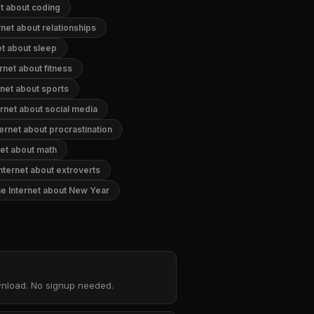
t about coding
net about relationships
et about sleep
rnet about fitness
net about sports
rnet about social media
ernet about procrastination
net about math
nternet about extroverts
e Internet about New Year
ownload. No signup needed.