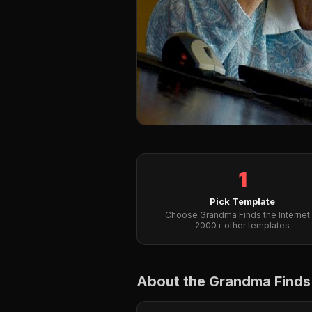
1
Pick Template
Choose Grandma Finds the Internet 
2000+ other templates
About the Grandma Finds