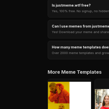
Is justmeme.wtf free?
Yes, 100% free. No signup, no hidden
Can I use memes from justmeme
Yes! Download your meme and share i
How many meme templates does
Over 2000 meme templates and growing
More Meme Templates