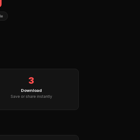
le
3
Download
Save or share instantly