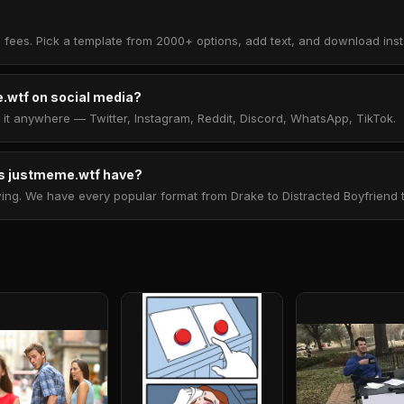
 fees. Pick a template from 2000+ options, add text, and download insta
.wtf on social media?
t anywhere — Twitter, Instagram, Reddit, Discord, WhatsApp, TikTok.
 justmeme.wtf have?
. We have every popular format from Drake to Distracted Boyfriend to 