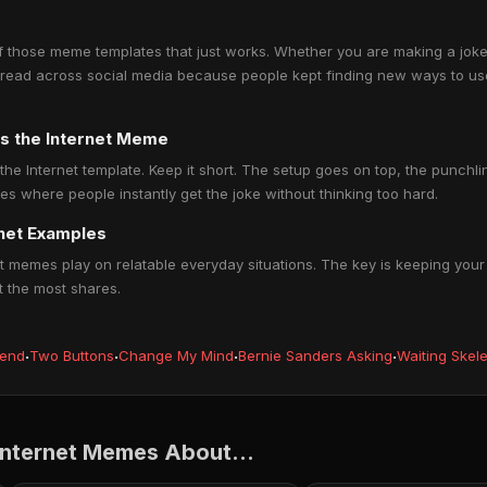
f those meme templates that just works. Whether you are making a joke 
It spread across social media because people kept finding new ways to use
s the Internet Meme
the Internet template. Keep it short. The setup goes on top, the punch
s where people instantly get the joke without thinking too hard.
rnet Examples
 memes play on relatable everyday situations. The key is keeping your 
t the most shares.
iend
·
Two Buttons
·
Change My Mind
·
Bernie Sanders Asking
·
Waiting Skel
Internet Memes About...