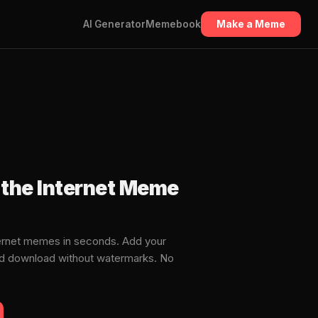
AI Generator
Memebook
Make a Meme
the Internet Meme
ernet memes in seconds. Add your
and download without watermarks. No