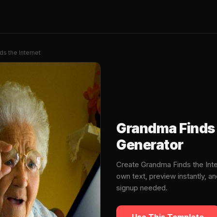
s the Internet
Grandma Finds 
Generator
Create Grandma Finds the Int
own text, preview instantly, 
signup needed.