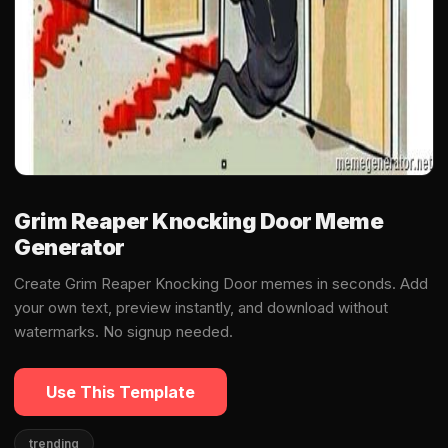
Grim Reaper Knocking Door Meme
Generator
Create Grim Reaper Knocking Door memes in seconds. Add
your own text, preview instantly, and download without
watermarks. No signup needed.
Use This Template
trending