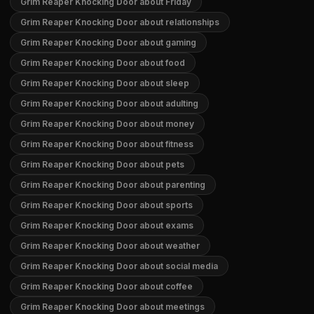
Grim Reaper Knocking Door about Friday
Grim Reaper Knocking Door about relationships
Grim Reaper Knocking Door about gaming
Grim Reaper Knocking Door about food
Grim Reaper Knocking Door about sleep
Grim Reaper Knocking Door about adulting
Grim Reaper Knocking Door about money
Grim Reaper Knocking Door about fitness
Grim Reaper Knocking Door about pets
Grim Reaper Knocking Door about parenting
Grim Reaper Knocking Door about sports
Grim Reaper Knocking Door about exams
Grim Reaper Knocking Door about weather
Grim Reaper Knocking Door about social media
Grim Reaper Knocking Door about coffee
Grim Reaper Knocking Door about meetings