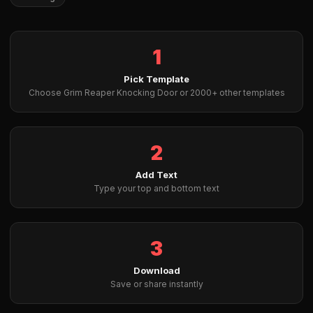
1
Pick Template
Choose Grim Reaper Knocking Door or 2000+ other templates
2
Add Text
Type your top and bottom text
3
Download
Save or share instantly