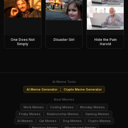
One Does Not
Disaster Girl
Hide the Pain
Simply
Harold
AI Meme Tools
AI Meme Generator
Crypto Meme Generator
Best Memes
Work Memes
Coding Memes
Monday Memes
Friday Memes
Relationship Memes
Gaming Memes
AI Memes
Cat Memes
Dog Memes
Crypto Memes
Reaction Memes
Wholesome Memes