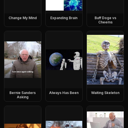
Change My Mind
Expanding Brain
Buff Doge vs
Cheems
Bernie Sanders
Always Has Been
Waiting Skeleton
Asking