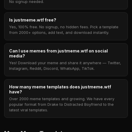
No signup needed.
Is justmeme.wtf free?
Yes, 100% free. No signup, no hidden fees. Pick a template
from 2000+ options, add text, and download instantly.
Can I use memes from justmeme.wtf on social
media?
Yes! Download your meme and share it anywhere — Twitter,
Instagram, Reddit, Discord, WhatsApp, TikTok.
How many meme templates does justmeme.wtf
have?
Over 2000 meme templates and growing. We have every
popular format from Drake to Distracted Boyfriend to the
latest viral templates.