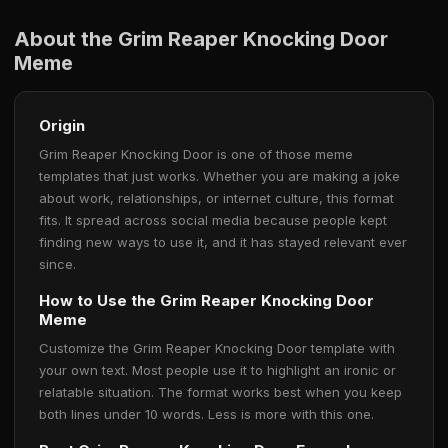
About the Grim Reaper Knocking Door
Meme
Origin
Grim Reaper Knocking Door is one of those meme
templates that just works. Whether you are making a joke
about work, relationships, or internet culture, this format
fits. It spread across social media because people kept
finding new ways to use it, and it has stayed relevant ever
since.
How to Use the Grim Reaper Knocking Door
Meme
Customize the Grim Reaper Knocking Door template with
your own text. Most people use it to highlight an ironic or
relatable situation. The format works best when you keep
both lines under 10 words. Less is more with this one.