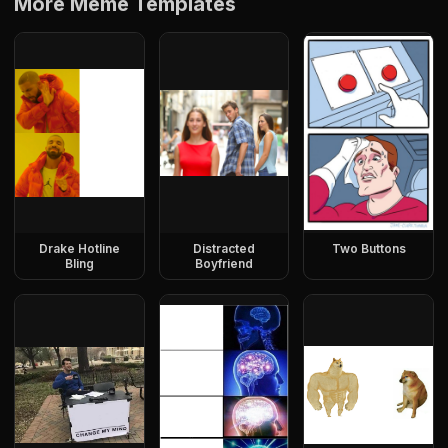
More Meme Templates
Drake Hotline
Distracted
Two Buttons
Bling
Boyfriend