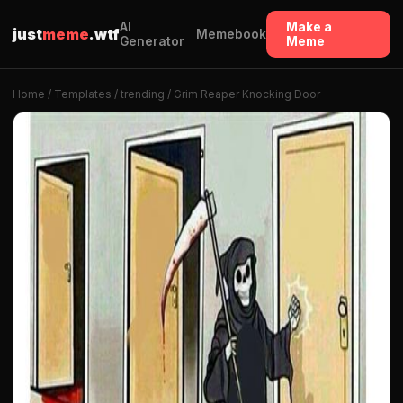
AI
Make a
just
meme
.wtf
Memebook
Generator
Meme
Home
/
Templates
/
trending
/ Grim Reaper Knocking Door