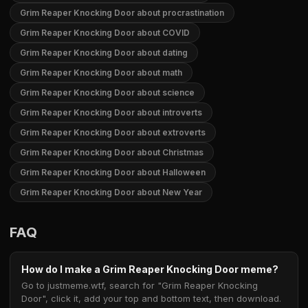
Grim Reaper Knocking Door about procrastination
Grim Reaper Knocking Door about COVID
Grim Reaper Knocking Door about dating
Grim Reaper Knocking Door about math
Grim Reaper Knocking Door about science
Grim Reaper Knocking Door about introverts
Grim Reaper Knocking Door about extroverts
Grim Reaper Knocking Door about Christmas
Grim Reaper Knocking Door about Halloween
Grim Reaper Knocking Door about New Year
FAQ
How do I make a Grim Reaper Knocking Door meme?
Go to justmeme.wtf, search for "Grim Reaper Knocking
Door", click it, add your top and bottom text, then download.