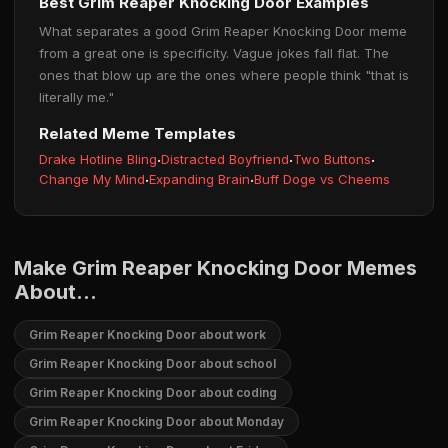
Best Grim Reaper Knocking Door Examples
What separates a good Grim Reaper Knocking Door meme
from a great one is specificity. Vague jokes fall flat. The
ones that blow up are the ones where people think "that is
literally me."
Related Meme Templates
Drake Hotline Bling
·
Distracted Boyfriend
·
Two Buttons
·
Change My Mind
·
Expanding Brain
·
Buff Doge vs Cheems
Make Grim Reaper Knocking Door Memes
About...
Grim Reaper Knocking Door about work
Grim Reaper Knocking Door about school
Grim Reaper Knocking Door about coding
Grim Reaper Knocking Door about Monday