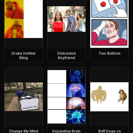
Drake Hotline
Distracted
Two Buttons
Bling
Boyfriend
Change My Mind
Expanding Brain
Buff Doge vs