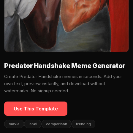
Predator Handshake Meme Generator
Create Predator Handshake memes in seconds. Add your
own text, preview instantly, and download without
watermarks. No signup needed.
Use This Template
movie
label
comparison
trending