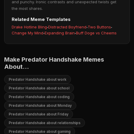
and punchy. Ironic contrasts and unexpected twists get
the most shares.
Related Meme Templates
Drake Hotline Bling
·
Distracted Boyfriend
·
Two Buttons
·
Change My Mind
·
Expanding Brain
·
Buff Doge vs Cheems
Make Predator Handshake Memes
About...
Predator Handshake about work
Predator Handshake about school
Predator Handshake about coding
Predator Handshake about Monday
Predator Handshake about Friday
Predator Handshake about relationships
Predator Handshake about gaming