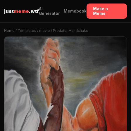
AI
Make a
just
meme
.wtf
Memebook
Generator
Meme
Home
/
Templates
/
movie
/ Predator Handshake