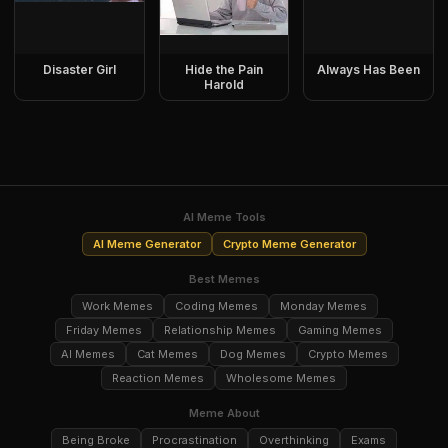
Disaster Girl
Hide the Pain
Always Has Been
Harold
AI Meme Tools
AI Meme Generator
Crypto Meme Generator
Best Memes
Work Memes
Coding Memes
Monday Memes
Friday Memes
Relationship Memes
Gaming Memes
AI Memes
Cat Memes
Dog Memes
Crypto Memes
Reaction Memes
Wholesome Memes
Meme About
Being Broke
Procrastination
Overthinking
Exams