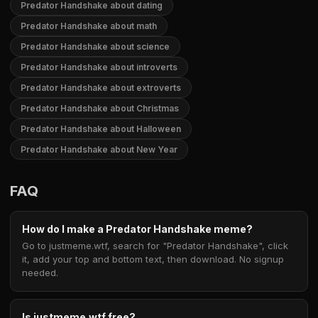
Predator Handshake about dating
Predator Handshake about math
Predator Handshake about science
Predator Handshake about introverts
Predator Handshake about extroverts
Predator Handshake about Christmas
Predator Handshake about Halloween
Predator Handshake about New Year
FAQ
How do I make a Predator Handshake meme?
Go to justmeme.wtf, search for "Predator Handshake", click
it, add your top and bottom text, then download. No signup
needed.
Is justmeme.wtf free?