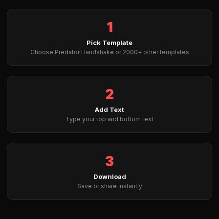
1
Pick Template
Choose Predator Handshake or 2000+ other templates
2
Add Text
Type your top and bottom text
3
Download
Save or share instantly