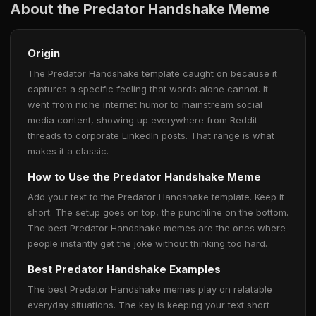
About the Predator Handshake Meme
Origin
The Predator Handshake template caught on because it
captures a specific feeling that words alone cannot. It
went from niche internet humor to mainstream social
media content, showing up everywhere from Reddit
threads to corporate LinkedIn posts. That range is what
makes it a classic.
How to Use the Predator Handshake Meme
Add your text to the Predator Handshake template. Keep it
short. The setup goes on top, the punchline on the bottom.
The best Predator Handshake memes are the ones where
people instantly get the joke without thinking too hard.
Best Predator Handshake Examples
The best Predator Handshake memes play on relatable
everyday situations. The key is keeping your text short