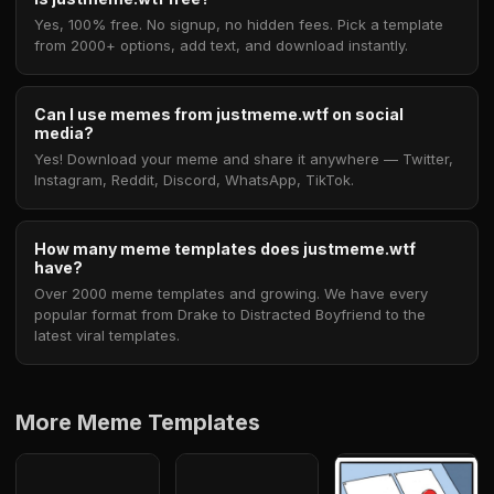
Yes, 100% free. No signup, no hidden fees. Pick a template
from 2000+ options, add text, and download instantly.
Can I use memes from justmeme.wtf on social
media?
Yes! Download your meme and share it anywhere — Twitter,
Instagram, Reddit, Discord, WhatsApp, TikTok.
How many meme templates does justmeme.wtf
have?
Over 2000 meme templates and growing. We have every
popular format from Drake to Distracted Boyfriend to the
latest viral templates.
More Meme Templates