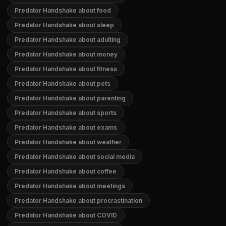
Predator Handshake about food
Predator Handshake about sleep
Predator Handshake about adulting
Predator Handshake about money
Predator Handshake about fitness
Predator Handshake about pets
Predator Handshake about parenting
Predator Handshake about sports
Predator Handshake about exams
Predator Handshake about weather
Predator Handshake about social media
Predator Handshake about coffee
Predator Handshake about meetings
Predator Handshake about procrastination
Predator Handshake about COVID