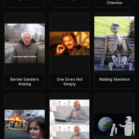
Cheems
Bernie Sanders
One Does Not
Waiting Skeleton
Asking
Simply