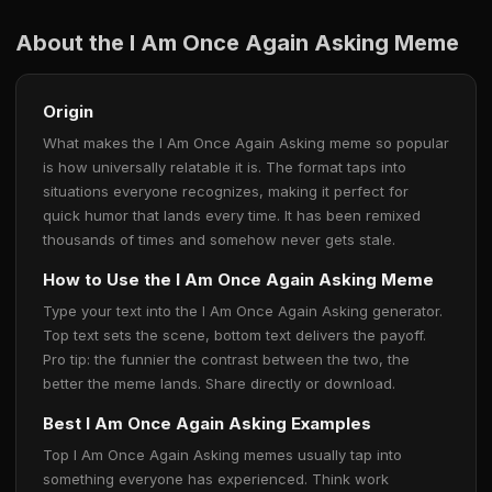
About the I Am Once Again Asking Meme
Origin
What makes the I Am Once Again Asking meme so popular
is how universally relatable it is. The format taps into
situations everyone recognizes, making it perfect for
quick humor that lands every time. It has been remixed
thousands of times and somehow never gets stale.
How to Use the I Am Once Again Asking Meme
Type your text into the I Am Once Again Asking generator.
Top text sets the scene, bottom text delivers the payoff.
Pro tip: the funnier the contrast between the two, the
better the meme lands. Share directly or download.
Best I Am Once Again Asking Examples
Top I Am Once Again Asking memes usually tap into
something everyone has experienced. Think work