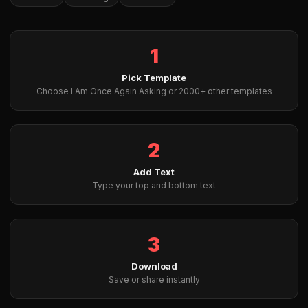
1
Pick Template
Choose I Am Once Again Asking or 2000+ other templates
2
Add Text
Type your top and bottom text
3
Download
Save or share instantly