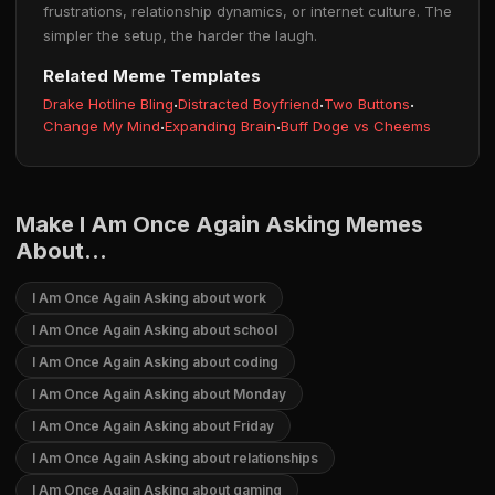
frustrations, relationship dynamics, or internet culture. The
simpler the setup, the harder the laugh.
Related Meme Templates
Drake Hotline Bling
·
Distracted Boyfriend
·
Two Buttons
·
Change My Mind
·
Expanding Brain
·
Buff Doge vs Cheems
Make I Am Once Again Asking Memes
About...
I Am Once Again Asking about work
I Am Once Again Asking about school
I Am Once Again Asking about coding
I Am Once Again Asking about Monday
I Am Once Again Asking about Friday
I Am Once Again Asking about relationships
I Am Once Again Asking about gaming