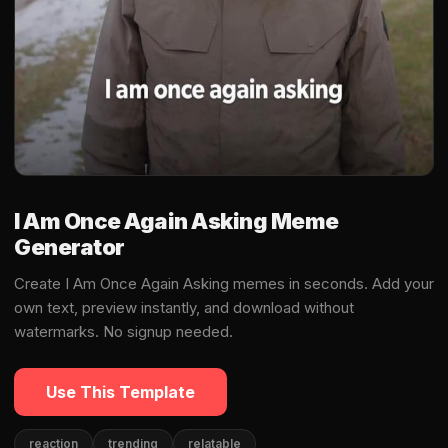
I Am Once Again Asking Meme
Generator
Create I Am Once Again Asking memes in seconds. Add your
own text, preview instantly, and download without
watermarks. No signup needed.
Use This Template
reaction
trending
relatable