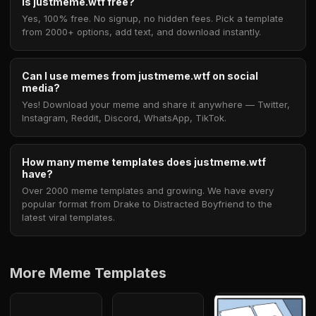
Is justmeme.wtf free?
Yes, 100% free. No signup, no hidden fees. Pick a template
from 2000+ options, add text, and download instantly.
Can I use memes from justmeme.wtf on social
media?
Yes! Download your meme and share it anywhere — Twitter,
Instagram, Reddit, Discord, WhatsApp, TikTok.
How many meme templates does justmeme.wtf
have?
Over 2000 meme templates and growing. We have every
popular format from Drake to Distracted Boyfriend to the
latest viral templates.
More Meme Templates