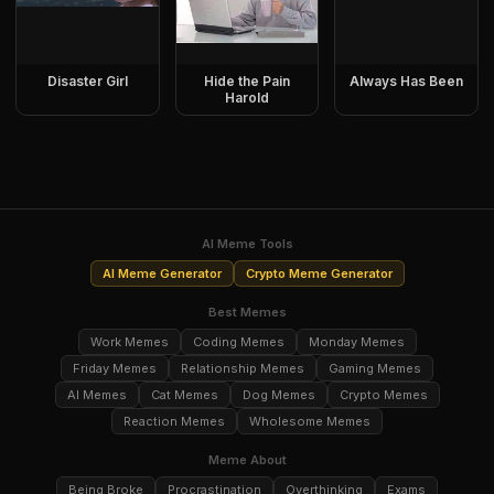
Disaster Girl
Hide the Pain
Always Has Been
Harold
AI Meme Tools
AI Meme Generator
Crypto Meme Generator
Best Memes
Work Memes
Coding Memes
Monday Memes
Friday Memes
Relationship Memes
Gaming Memes
AI Memes
Cat Memes
Dog Memes
Crypto Memes
Reaction Memes
Wholesome Memes
Meme About
Being Broke
Procrastination
Overthinking
Exams