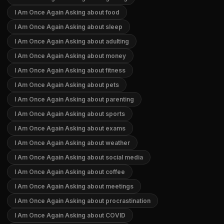
I Am Once Again Asking about food
I Am Once Again Asking about sleep
I Am Once Again Asking about adulting
I Am Once Again Asking about money
I Am Once Again Asking about fitness
I Am Once Again Asking about pets
I Am Once Again Asking about parenting
I Am Once Again Asking about sports
I Am Once Again Asking about exams
I Am Once Again Asking about weather
I Am Once Again Asking about social media
I Am Once Again Asking about coffee
I Am Once Again Asking about meetings
I Am Once Again Asking about procrastination
I Am Once Again Asking about COVID