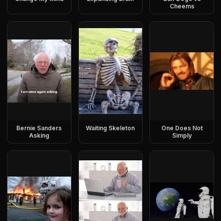
Cheems
Bernie Sanders
Waiting Skeleton
One Does Not
Asking
Simply