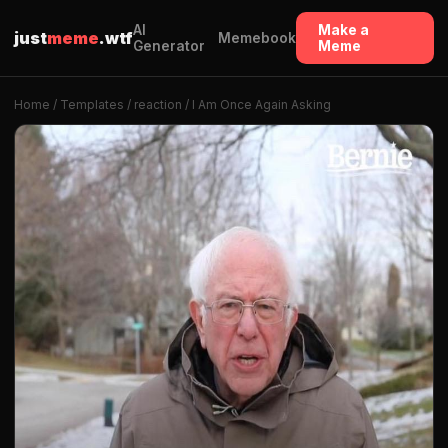
AI
Make a
just
meme
.wtf
Memebook
Generator
Meme
Home
/
Templates
/
reaction
/ I Am Once Again Asking