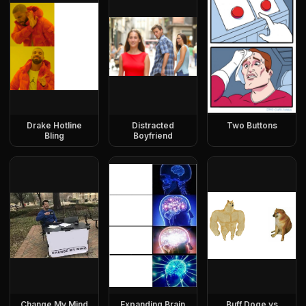
Drake Hotline
Distracted
Two Buttons
Bling
Boyfriend
Change My Mind
Expanding Brain
Buff Doge vs