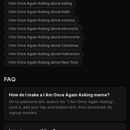
I Am Once Again Asking about dating
I Am Once Again Asking about math
I Am Once Again Asking about science
I Am Once Again Asking about introverts
I Am Once Again Asking about extroverts
I Am Once Again Asking about Christmas
I Am Once Again Asking about Halloween
I Am Once Again Asking about New Year
FAQ
How do I make a I Am Once Again Asking meme?
Go to justmeme.wtf, search for "I Am Once Again Asking",
click it, add your top and bottom text, then download. No
signup needed.