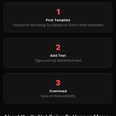
1
Pick Template
Choose Its Not Going To Happen or 2000+ other templates
2
Add Text
Type your top and bottom text
3
Download
Save or share instantly