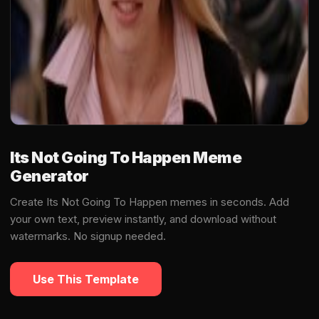
Its Not Going To Happen Meme
Generator
Create Its Not Going To Happen memes in seconds. Add
your own text, preview instantly, and download without
watermarks. No signup needed.
Use This Template