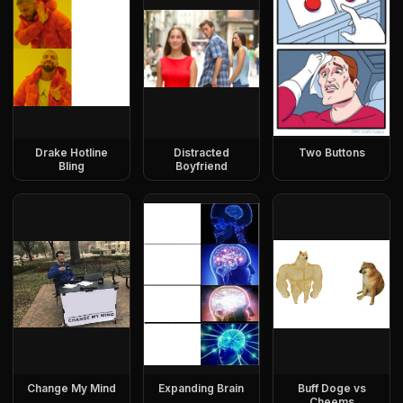
Drake Hotline
Distracted
Two Buttons
Bling
Boyfriend
Change My Mind
Expanding Brain
Buff Doge vs
Cheems