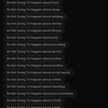
Its Not Going To Happen about food
Its Not Going To Happen about sleep
Its Not Going To Happen about adulting
Its Not Going To Happen about money
Its Not Going To Happen about fitness
Its Not Going To Happen about pets
Its Not Going To Happen about parenting
Its Not Going To Happen about sports
Its Not Going To Happen about exams
Its Not Going To Happen about weather
Its Not Going To Happen about social media
Its Not Going To Happen about coffee
Its Not Going To Happen about meetings
Its Not Going To Happen about procrastination
Its Not Going To Happen about COVID
Its Not Going To Happen about dating