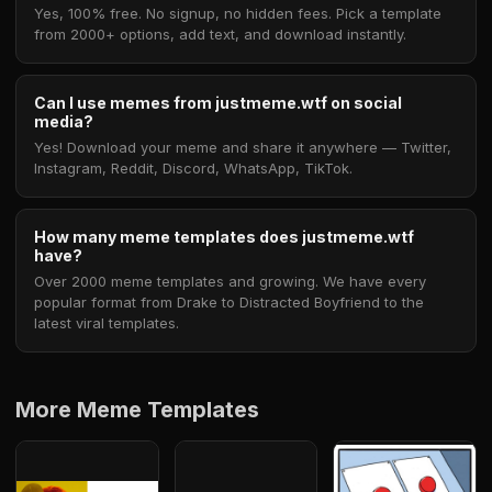
Yes, 100% free. No signup, no hidden fees. Pick a template
from 2000+ options, add text, and download instantly.
Can I use memes from justmeme.wtf on social
media?
Yes! Download your meme and share it anywhere — Twitter,
Instagram, Reddit, Discord, WhatsApp, TikTok.
How many meme templates does justmeme.wtf
have?
Over 2000 meme templates and growing. We have every
popular format from Drake to Distracted Boyfriend to the
latest viral templates.
More Meme Templates