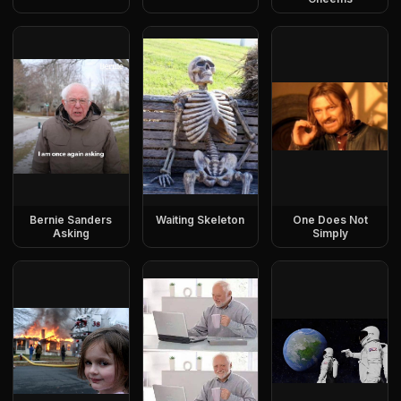
Bernie Sanders
Waiting Skeleton
One Does Not
Asking
Simply