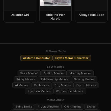
Disaster Girl
Hide the Pain
Always Has Been
Harold
AI Meme Tools
AI Meme Generator
Crypto Meme Generator
Best Memes
Work Memes
Coding Memes
Monday Memes
Friday Memes
Relationship Memes
Gaming Memes
AI Memes
Cat Memes
Dog Memes
Crypto Memes
Reaction Memes
Wholesome Memes
Meme About
Being Broke
Procrastination
Overthinking
Exams