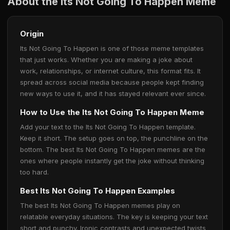
About the Its Not Going To Happen Meme
Origin
Its Not Going To Happen is one of those meme templates
that just works. Whether you are making a joke about
work, relationships, or internet culture, this format fits. It
spread across social media because people kept finding
new ways to use it, and it has stayed relevant ever since.
How to Use the Its Not Going To Happen Meme
Add your text to the Its Not Going To Happen template.
Keep it short. The setup goes on top, the punchline on the
bottom. The best Its Not Going To Happen memes are the
ones where people instantly get the joke without thinking
too hard.
Best Its Not Going To Happen Examples
The best Its Not Going To Happen memes play on
relatable everyday situations. The key is keeping your text
short and punchy. Ironic contrasts and unexpected twists