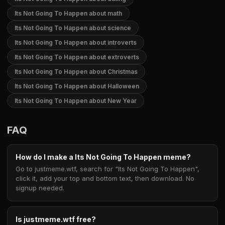
Its Not Going To Happen about math
Its Not Going To Happen about science
Its Not Going To Happen about introverts
Its Not Going To Happen about extroverts
Its Not Going To Happen about Christmas
Its Not Going To Happen about Halloween
Its Not Going To Happen about New Year
FAQ
How do I make a Its Not Going To Happen meme?
Go to justmeme.wtf, search for "Its Not Going To Happen",
click it, add your top and bottom text, then download. No
signup needed.
Is justmeme.wtf free?