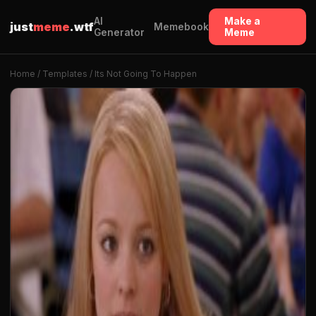
AI
Make a
just
meme
.wtf
Memebook
Generator
Meme
Home
/
Templates
/ Its Not Going To Happen