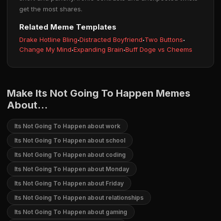
get the most shares.
Related Meme Templates
Drake Hotline Bling
·
Distracted Boyfriend
·
Two Buttons
·
Change My Mind
·
Expanding Brain
·
Buff Doge vs Cheems
Make Its Not Going To Happen Memes
About...
Its Not Going To Happen about work
Its Not Going To Happen about school
Its Not Going To Happen about coding
Its Not Going To Happen about Monday
Its Not Going To Happen about Friday
Its Not Going To Happen about relationships
Its Not Going To Happen about gaming