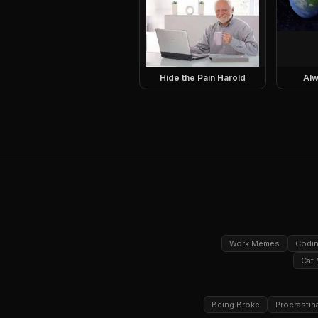
Hide the Pain Harold
Alw
Work Memes
Codi
Cat
Being Broke
Procrastin