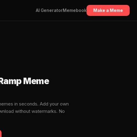
AI Generator
Memebook
Make a Meme
ff Ramp Meme
 memes in seconds. Add your own
download without watermarks. No