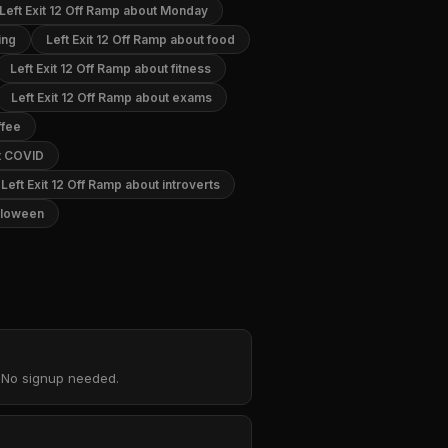
Left Exit 12 Off Ramp about Monday
ing
Left Exit 12 Off Ramp about food
Left Exit 12 Off Ramp about fitness
Left Exit 12 Off Ramp about exams
ffee
ut COVID
Left Exit 12 Off Ramp about introverts
alloween
. No signup needed.