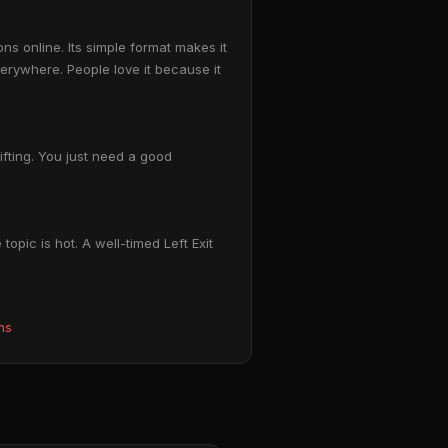
s online. Its simple format makes it
erywhere. People love it because it
ifting. You just need a good
opic is hot. A well-timed Left Exit
ms