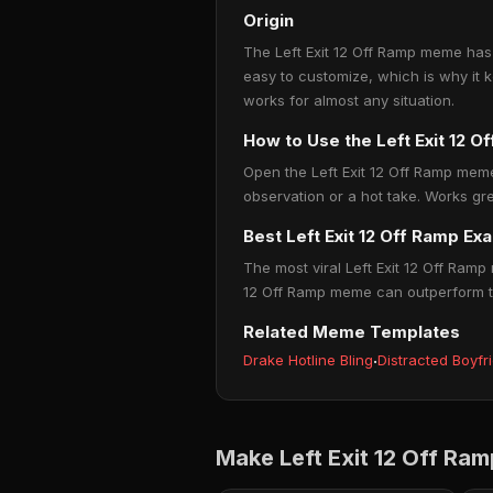
Origin
The Left Exit 12 Off Ramp meme has 
easy to customize, which is why it 
works for almost any situation.
How to Use the Left Exit 12 
Open the Left Exit 12 Off Ramp meme
observation or a hot take. Works gre
Best Left Exit 12 Off Ramp Ex
The most viral Left Exit 12 Off Ramp 
12 Off Ramp meme can outperform twe
Related Meme Templates
Drake Hotline Bling
·
Distracted Boyfr
Make Left Exit 12 Off Ra