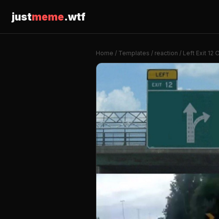
just
meme
.wtf
Home
/
Templates
/
reaction
/ Left Exit 12