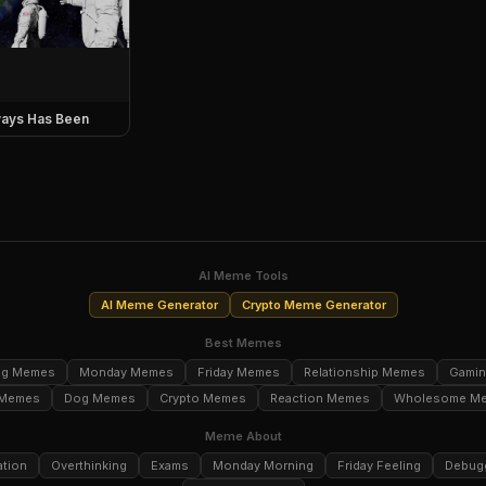
ays Has Been
AI Meme Tools
AI Meme Generator
Crypto Meme Generator
Best Memes
ng Memes
Monday Memes
Friday Memes
Relationship Memes
Gami
 Memes
Dog Memes
Crypto Memes
Reaction Memes
Wholesome M
Meme About
ation
Overthinking
Exams
Monday Morning
Friday Feeling
Debug