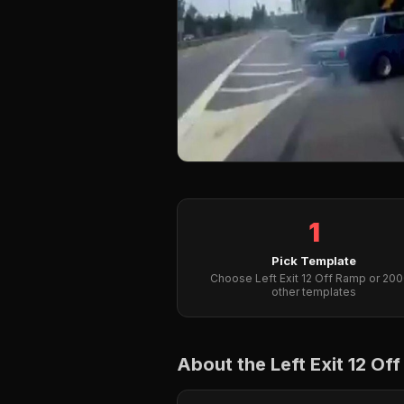
1
Pick Template
Choose Left Exit 12 Off Ramp or 20
other templates
About the Left Exit 12 O