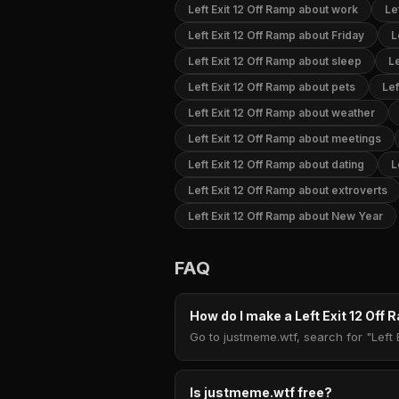
Left Exit 12 Off Ramp about work
Le
Left Exit 12 Off Ramp about Friday
L
Left Exit 12 Off Ramp about sleep
Le
Left Exit 12 Off Ramp about pets
Lef
Left Exit 12 Off Ramp about weather
Left Exit 12 Off Ramp about meetings
Left Exit 12 Off Ramp about dating
L
Left Exit 12 Off Ramp about extroverts
Left Exit 12 Off Ramp about New Year
FAQ
How do I make a Left Exit 12 Of
Go to justmeme.wtf, search for "Left 
Is justmeme.wtf free?