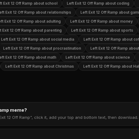
ft Exit 12 Off Ramp about school
Left Exit 12 Off Ramp about coding
eft Exit 12 Off Ramp about relationships
Left Exit 12 Off Ramp about gam
ft Exit 12 Off Ramp about adulting
Left Exit 12 Off Ramp about money
t Exit 12 Off Ramp about parenting
Left Exit 12 Off Ramp about sports
Left Exit 12 Off Ramp about social media
Left Exit 12 Off Ramp about co
Left Exit 12 Off Ramp about procrastination
Left Exit 12 Off Ramp abo
eft Exit 12 Off Ramp about math
Left Exit 12 Off Ramp about science
Left Exit 12 Off Ramp about Christmas
Left Exit 12 Off Ramp about H
f Ramp meme?
Exit 12 Off Ramp", click it, add your top and bottom text, then download