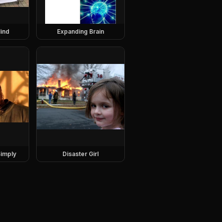
ind
Expanding Brain
imply
Disaster Girl