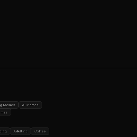
ng Memes
AI Memes
emes
ging
Adulting
Coffee