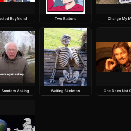
racted Boyfriend
Two Buttons
Change My M
e Sanders Asking
Waiting Skeleton
One Does Not S