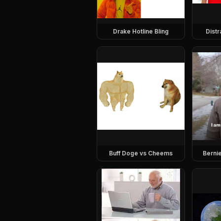
Drake Hotline Bling
Dist
Buff Doge vs Cheems
Berni