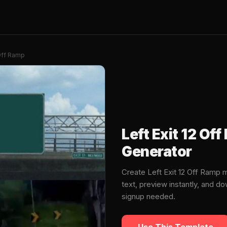
 Off Ramp
Left Exit 12 O
Generator
Create Left Exit 12 Off Ramp
text, preview instantly, and 
signup needed.