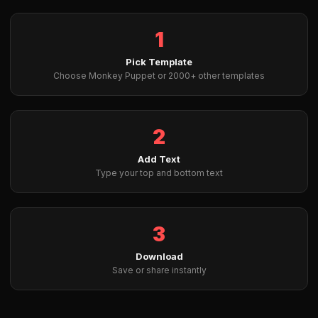
1
Pick Template
Choose Monkey Puppet or 2000+ other templates
2
Add Text
Type your top and bottom text
3
Download
Save or share instantly