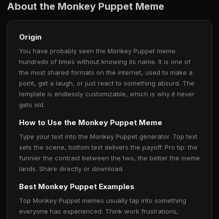
About the Monkey Puppet Meme
Origin
You have probably seen the Monkey Puppet meme
hundreds of times without knowing its name. It is one of
the most shared formats on the internet, used to make a
point, get a laugh, or just react to something absurd. The
template is endlessly customizable, which is why it never
gets old.
How to Use the Monkey Puppet Meme
Type your text into the Monkey Puppet generator. Top text
sets the scene, bottom text delivers the payoff. Pro tip: the
funnier the contrast between the two, the better the meme
lands. Share directly or download.
Best Monkey Puppet Examples
Top Monkey Puppet memes usually tap into something
everyone has experienced. Think work frustrations,