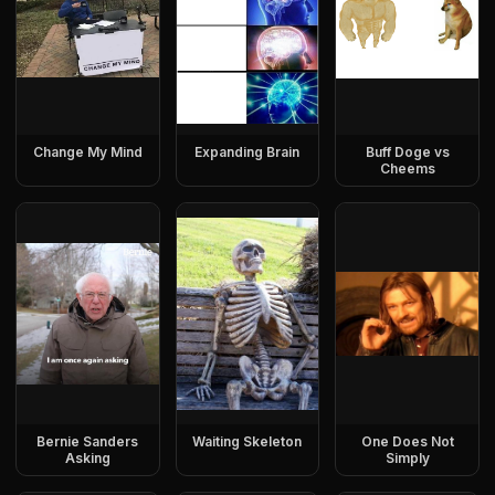
Change My Mind
Expanding Brain
Buff Doge vs
Cheems
Bernie Sanders
Waiting Skeleton
One Does Not
Asking
Simply