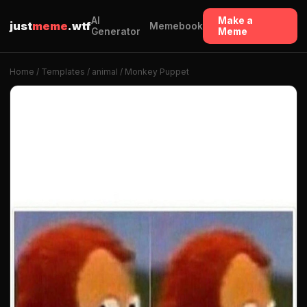
AI
Make a
just
meme
.wtf
Memebook
Generator
Meme
Home
/
Templates
/
animal
/ Monkey Puppet