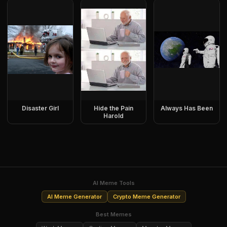
Disaster Girl
Hide the Pain
Always Has Been
Harold
AI Meme Tools
AI Meme Generator
Crypto Meme Generator
Best Memes