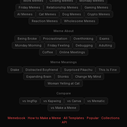
Work Memes
Coding Memes
Monday Memes
Friday Memes
Relationship Memes
Gaming Memes
AI Memes
Cat Memes
Dog Memes
Crypto Memes
Reaction Memes
Wholesome Memes
Meme About
Being Broke
Procrastination
Overthinking
Exams
Monday Morning
Friday Feeling
Debugging
Adulting
Coffee
Online Meetings
Meme Meanings
Drake
Distracted Boyfriend
Surprised Pikachu
This Is Fine
Expanding Brain
Stonks
Change My Mind
Woman Yelling at Cat
Compare
vs Imgflip
vs Kapwing
vs Canva
vs Mematic
vs Make a Meme
·
·
·
·
Memebook
How to Make a Meme
All Templates
Popular
Collections
·
API