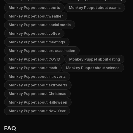
Monkey Puppet about sports
Monkey Puppet about exams
Monkey Puppet about weather
Monkey Puppet about social media
Monkey Puppet about coffee
Monkey Puppet about meetings
Monkey Puppet about procrastination
Monkey Puppet about COVID
Monkey Puppet about dating
Monkey Puppet about math
Monkey Puppet about science
Monkey Puppet about introverts
Monkey Puppet about extroverts
Monkey Puppet about Christmas
Monkey Puppet about Halloween
Monkey Puppet about New Year
FAQ