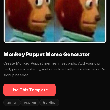
Monkey Puppet Meme Generator
Create Monkey Puppet memes in seconds. Add your own
text, preview instantly, and download without watermarks. No
signup needed.
Use This Template
animal
reaction
trending