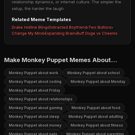
relationship dynamics, or internet culture. The simpler the
setup, the harder the laugh.
Related Meme Templates
Drake Hotline Bling
·
Distracted Boyfriend
·
Two Buttons
·
Change My Mind
·
Expanding Brain
·
Buff Doge vs Cheems
Make Monkey Puppet Memes About...
Monkey Puppet about work
Monkey Puppet about school
Monkey Puppet about coding
Monkey Puppet about Monday
Monkey Puppet about Friday
Monkey Puppet about relationships
Monkey Puppet about gaming
Monkey Puppet about food
Monkey Puppet about sleep
Monkey Puppet about adulting
Monkey Puppet about money
Monkey Puppet about fitness
Monkey Puppet about pets
Monkey Puppet about parenting