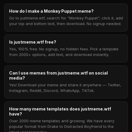
How do I make a Monkey Puppet meme?
Go to justmeme.wtf, search for "Monkey Puppet", click it, add
your top and bottom text, then download. No signup needed.
Is justmeme.wtf free?
Yes, 100% free. No signup, no hidden fees. Pick a template
from 2000+ options, add text, and download instantly.
Can I use memes from justmeme.wtf on social
media?
Yes! Download your meme and share it anywhere — Twitter,
Instagram, Reddit, Discord, WhatsApp, TikTok.
How many meme templates does justmeme.wtf
have?
Over 2000 meme templates and growing. We have every
popular format from Drake to Distracted Boyfriend to the