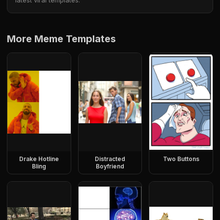
latest viral templates.
More Meme Templates
Drake Hotline
Distracted
Two Buttons
Bling
Boyfriend