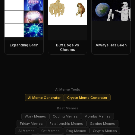
Expanding Brain
Buff Doge vs
Always Has Been
Cheems
AI Meme Tools
AI Meme Generator
Crypto Meme Generator
Best Memes
Work Memes
Coding Memes
Monday Memes
Friday Memes
Relationship Memes
Gaming Memes
AI Memes
Cat Memes
Dog Memes
Crypto Memes