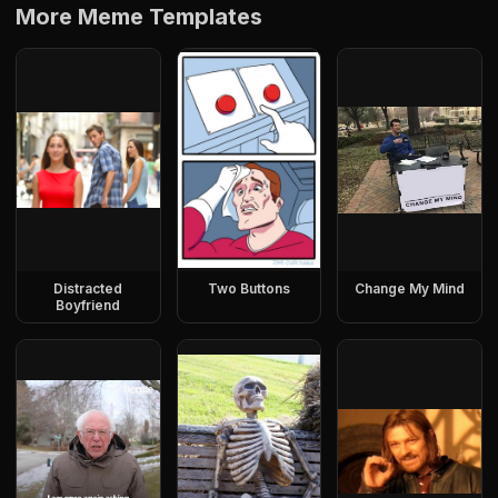
More Meme Templates
Distracted
Two Buttons
Change My Mind
Boyfriend