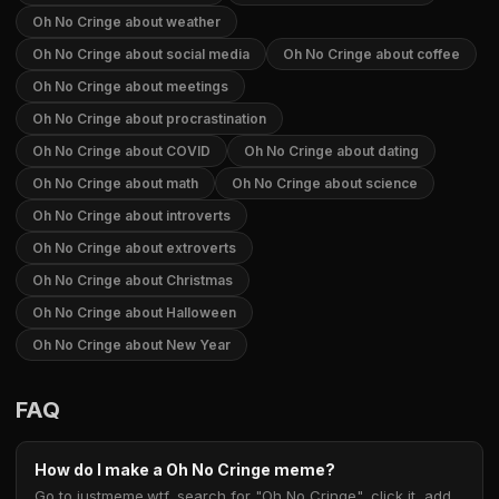
Oh No Cringe about weather
Oh No Cringe about social media
Oh No Cringe about coffee
Oh No Cringe about meetings
Oh No Cringe about procrastination
Oh No Cringe about COVID
Oh No Cringe about dating
Oh No Cringe about math
Oh No Cringe about science
Oh No Cringe about introverts
Oh No Cringe about extroverts
Oh No Cringe about Christmas
Oh No Cringe about Halloween
Oh No Cringe about New Year
FAQ
How do I make a Oh No Cringe meme?
Go to justmeme.wtf, search for "Oh No Cringe", click it, add