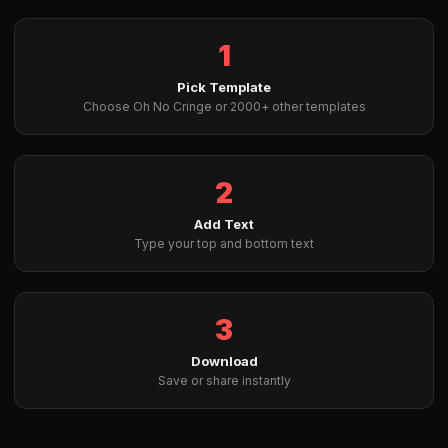
1
Pick Template
Choose Oh No Cringe or 2000+ other templates
2
Add Text
Type your top and bottom text
3
Download
Save or share instantly