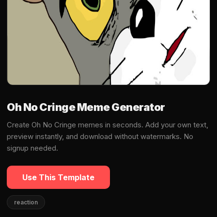
Oh No Cringe Meme Generator
Create Oh No Cringe memes in seconds. Add your own text,
preview instantly, and download without watermarks. No
signup needed.
Use This Template
reaction