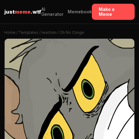
AI
Make a
just
meme
.wtf
Memebook
Generator
Meme
Home
/
Templates
/
reaction
/ Oh No Cringe