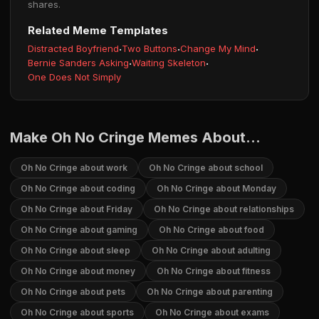
shares.
Related Meme Templates
Distracted Boyfriend
·
Two Buttons
·
Change My Mind
·
Bernie Sanders Asking
·
Waiting Skeleton
·
One Does Not Simply
Make Oh No Cringe Memes About...
Oh No Cringe about work
Oh No Cringe about school
Oh No Cringe about coding
Oh No Cringe about Monday
Oh No Cringe about Friday
Oh No Cringe about relationships
Oh No Cringe about gaming
Oh No Cringe about food
Oh No Cringe about sleep
Oh No Cringe about adulting
Oh No Cringe about money
Oh No Cringe about fitness
Oh No Cringe about pets
Oh No Cringe about parenting
Oh No Cringe about sports
Oh No Cringe about exams