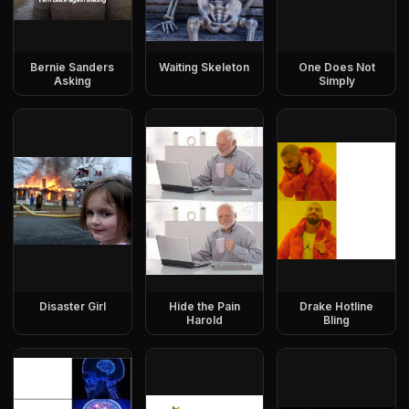
Bernie Sanders
Waiting Skeleton
One Does Not
Asking
Simply
Disaster Girl
Hide the Pain
Drake Hotline
Harold
Bling