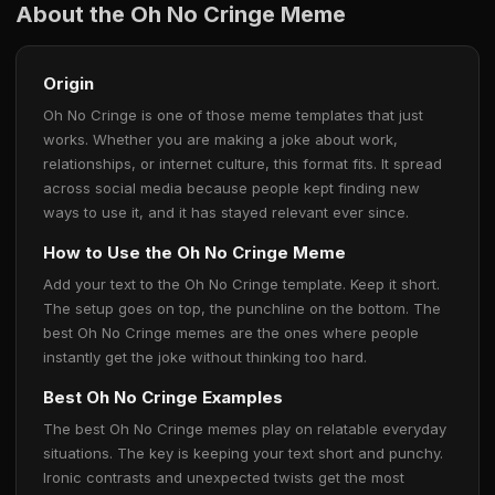
About the Oh No Cringe Meme
Origin
Oh No Cringe is one of those meme templates that just
works. Whether you are making a joke about work,
relationships, or internet culture, this format fits. It spread
across social media because people kept finding new
ways to use it, and it has stayed relevant ever since.
How to Use the Oh No Cringe Meme
Add your text to the Oh No Cringe template. Keep it short.
The setup goes on top, the punchline on the bottom. The
best Oh No Cringe memes are the ones where people
instantly get the joke without thinking too hard.
Best Oh No Cringe Examples
The best Oh No Cringe memes play on relatable everyday
situations. The key is keeping your text short and punchy.
Ironic contrasts and unexpected twists get the most