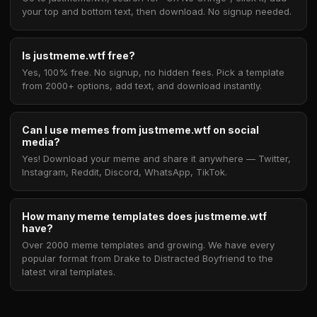
your top and bottom text, then download. No signup needed.
Is justmeme.wtf free?
Yes, 100% free. No signup, no hidden fees. Pick a template
from 2000+ options, add text, and download instantly.
Can I use memes from justmeme.wtf on social
media?
Yes! Download your meme and share it anywhere — Twitter,
Instagram, Reddit, Discord, WhatsApp, TikTok.
How many meme templates does justmeme.wtf
have?
Over 2000 meme templates and growing. We have every
popular format from Drake to Distracted Boyfriend to the
latest viral templates.