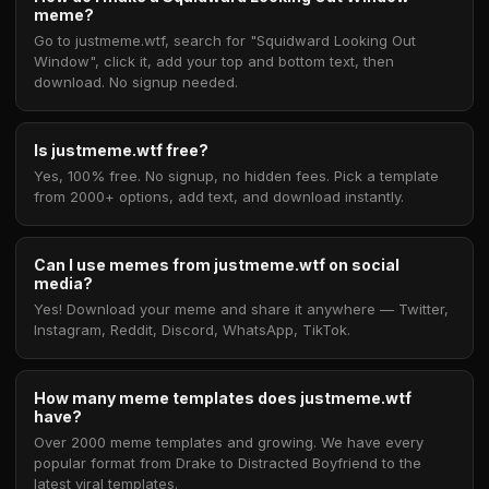
meme?
Go to justmeme.wtf, search for "Squidward Looking Out
Window", click it, add your top and bottom text, then
download. No signup needed.
Is justmeme.wtf free?
Yes, 100% free. No signup, no hidden fees. Pick a template
from 2000+ options, add text, and download instantly.
Can I use memes from justmeme.wtf on social
media?
Yes! Download your meme and share it anywhere — Twitter,
Instagram, Reddit, Discord, WhatsApp, TikTok.
How many meme templates does justmeme.wtf
have?
Over 2000 meme templates and growing. We have every
popular format from Drake to Distracted Boyfriend to the
latest viral templates.