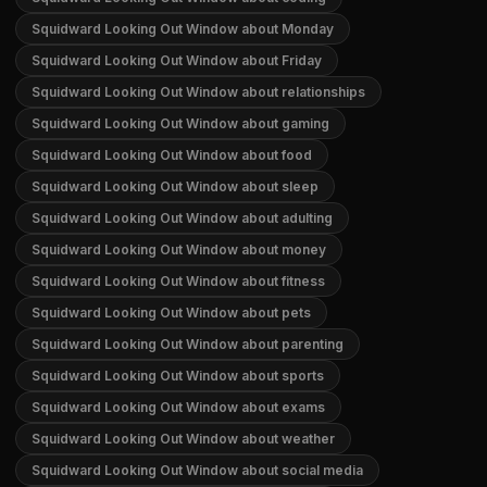
Squidward Looking Out Window about Monday
Squidward Looking Out Window about Friday
Squidward Looking Out Window about relationships
Squidward Looking Out Window about gaming
Squidward Looking Out Window about food
Squidward Looking Out Window about sleep
Squidward Looking Out Window about adulting
Squidward Looking Out Window about money
Squidward Looking Out Window about fitness
Squidward Looking Out Window about pets
Squidward Looking Out Window about parenting
Squidward Looking Out Window about sports
Squidward Looking Out Window about exams
Squidward Looking Out Window about weather
Squidward Looking Out Window about social media