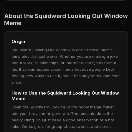
About the Squidward Looking Out Window
Meme
Origin
Squidward Looking Out Window is one of those meme
templates that just works. Whether you are making a joke
about work, relationships, or internet culture, this format
fits. It spread across social media because people kept
finding new ways to use it, and it has stayed relevant ever
since.
How to Use the Squidward Looking Out Window
Meme
Open the Squidward Looking Out Window meme maker,
add your text, and hit generate. The template does the
heavy lifting. You just need a good observation or a hot
take. Works great for group chats, tweets, and stories.