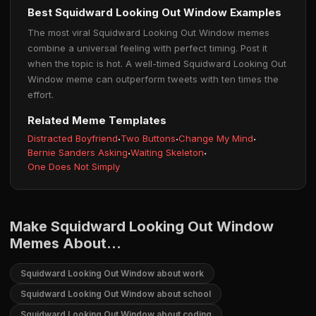
Best Squidward Looking Out Window Examples
The most viral Squidward Looking Out Window memes
combine a universal feeling with perfect timing. Post it
when the topic is hot. A well-timed Squidward Looking Out
Window meme can outperform tweets with ten times the
effort.
Related Meme Templates
Distracted Boyfriend
·
Two Buttons
·
Change My Mind
·
Bernie Sanders Asking
·
Waiting Skeleton
·
One Does Not Simply
Make Squidward Looking Out Window
Memes About...
Squidward Looking Out Window about work
Squidward Looking Out Window about school
Squidward Looking Out Window about coding