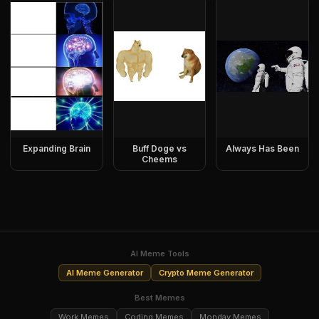
Expanding Brain
Buff Doge vs
Always Has Been
Cheems
AI Meme Tools
AI Meme Generator
Crypto Meme Generator
Best Memes
Work Memes
Coding Memes
Monday Memes