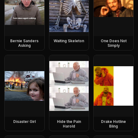
Bernie Sanders
Waiting Skeleton
One Does Not
Asking
Simply
Disaster Girl
Hide the Pain
Drake Hotline
Harold
Bling