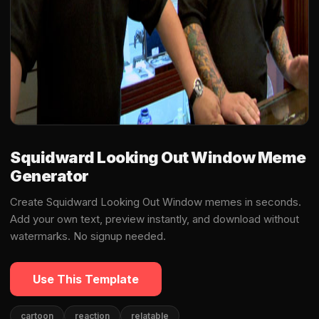
Squidward Looking Out Window Meme
Generator
Create Squidward Looking Out Window memes in seconds.
Add your own text, preview instantly, and download without
watermarks. No signup needed.
Use This Template
cartoon
reaction
relatable