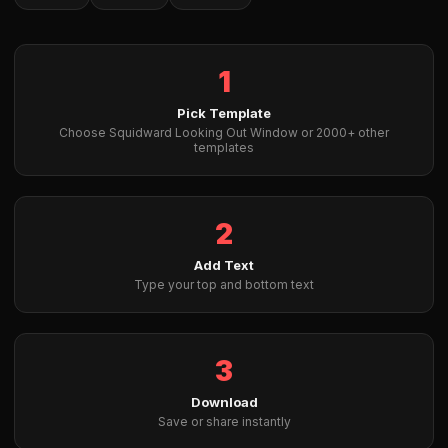
1
Pick Template
Choose Squidward Looking Out Window or 2000+ other
templates
2
Add Text
Type your top and bottom text
3
Download
Save or share instantly