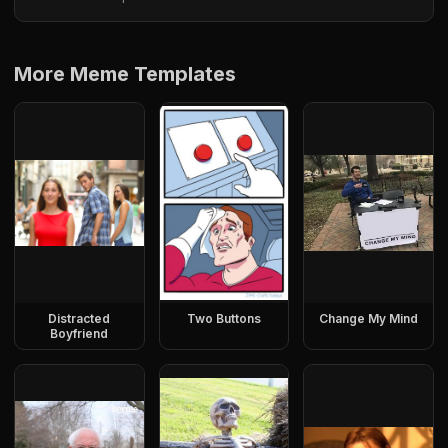
More Meme Templates
Distracted
Two Buttons
Change My Mind
Boyfriend