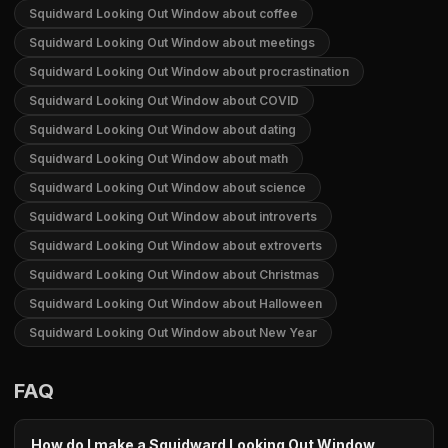
Squidward Looking Out Window about coffee
Squidward Looking Out Window about meetings
Squidward Looking Out Window about procrastination
Squidward Looking Out Window about COVID
Squidward Looking Out Window about dating
Squidward Looking Out Window about math
Squidward Looking Out Window about science
Squidward Looking Out Window about introverts
Squidward Looking Out Window about extroverts
Squidward Looking Out Window about Christmas
Squidward Looking Out Window about Halloween
Squidward Looking Out Window about New Year
FAQ
How do I make a Squidward Looking Out Window