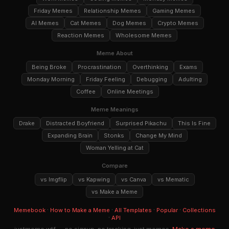
Friday Memes
Relationship Memes
Gaming Memes
AI Memes
Cat Memes
Dog Memes
Crypto Memes
Reaction Memes
Wholesome Memes
Meme About
Being Broke
Procrastination
Overthinking
Exams
Monday Morning
Friday Feeling
Debugging
Adulting
Coffee
Online Meetings
Meme Meanings
Drake
Distracted Boyfriend
Surprised Pikachu
This Is Fine
Expanding Brain
Stonks
Change My Mind
Woman Yelling at Cat
Compare
vs Imgflip
vs Kapwing
vs Canva
vs Mematic
vs Make a Meme
·
·
·
·
Memebook
How to Make a Meme
All Templates
Popular
Collections
·
API