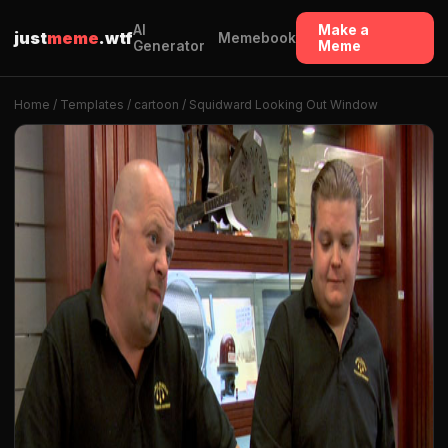
AI
Make a
just
meme
.wtf
Memebook
Generator
Meme
Home
/
Templates
/
cartoon
/ Squidward Looking Out Window