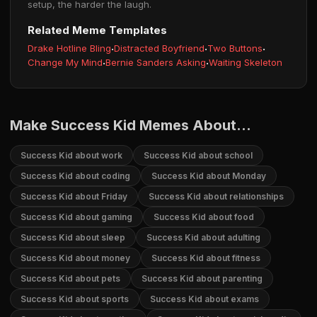
setup, the harder the laugh.
Related Meme Templates
Drake Hotline Bling
·
Distracted Boyfriend
·
Two Buttons
·
Change My Mind
·
Bernie Sanders Asking
·
Waiting Skeleton
Make Success Kid Memes About...
Success Kid about work
Success Kid about school
Success Kid about coding
Success Kid about Monday
Success Kid about Friday
Success Kid about relationships
Success Kid about gaming
Success Kid about food
Success Kid about sleep
Success Kid about adulting
Success Kid about money
Success Kid about fitness
Success Kid about pets
Success Kid about parenting
Success Kid about sports
Success Kid about exams