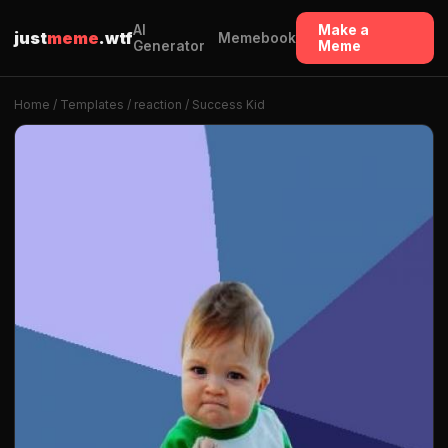
AI
Make a
just
meme
.wtf
Memebook
Generator
Meme
Home
/
Templates
/
reaction
/ Success Kid