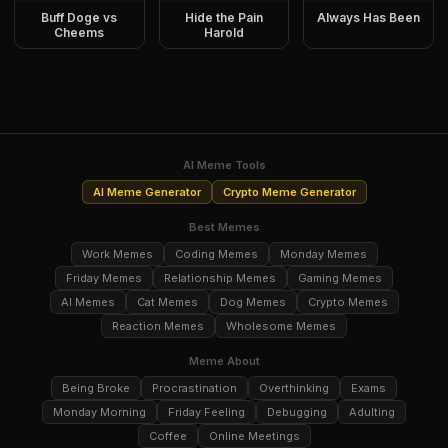
Buff Doge vs
Hide the Pain
Always Has Been
Cheems
Harold
AI Meme Tools
AI Meme Generator
Crypto Meme Generator
Best Memes
Work Memes
Coding Memes
Monday Memes
Friday Memes
Relationship Memes
Gaming Memes
AI Memes
Cat Memes
Dog Memes
Crypto Memes
Reaction Memes
Wholesome Memes
Meme About
Being Broke
Procrastination
Overthinking
Exams
Monday Morning
Friday Feeling
Debugging
Adulting
Coffee
Online Meetings