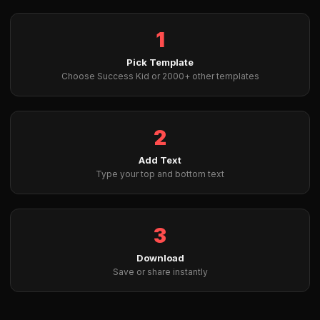
1
Pick Template
Choose Success Kid or 2000+ other templates
2
Add Text
Type your top and bottom text
3
Download
Save or share instantly