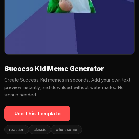
Success Kid Meme Generator
Create Success Kid memes in seconds. Add your own text,
preview instantly, and download without watermarks. No
signup needed.
Use This Template
reaction
classic
wholesome