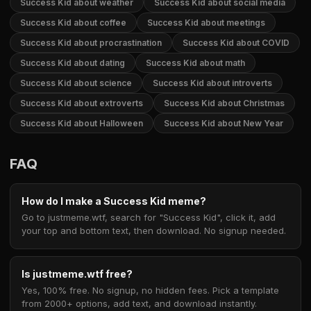
Success Kid about weather
Success Kid about social media
Success Kid about coffee
Success Kid about meetings
Success Kid about procrastination
Success Kid about COVID
Success Kid about dating
Success Kid about math
Success Kid about science
Success Kid about introverts
Success Kid about extroverts
Success Kid about Christmas
Success Kid about Halloween
Success Kid about New Year
FAQ
How do I make a Success Kid meme?
Go to justmeme.wtf, search for "Success Kid", click it, add
your top and bottom text, then download. No signup needed.
Is justmeme.wtf free?
Yes, 100% free. No signup, no hidden fees. Pick a template
from 2000+ options, add text, and download instantly.