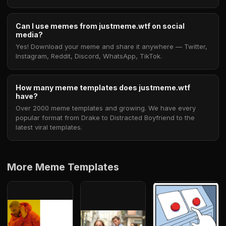
Can I use memes from justmeme.wtf on social
media?
Yes! Download your meme and share it anywhere — Twitter,
Instagram, Reddit, Discord, WhatsApp, TikTok.
How many meme templates does justmeme.wtf
have?
Over 2000 meme templates and growing. We have every
popular format from Drake to Distracted Boyfriend to the
latest viral templates.
More Meme Templates