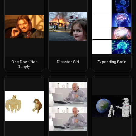
One Does Not
Disaster Girl
Expanding Brain
Simply