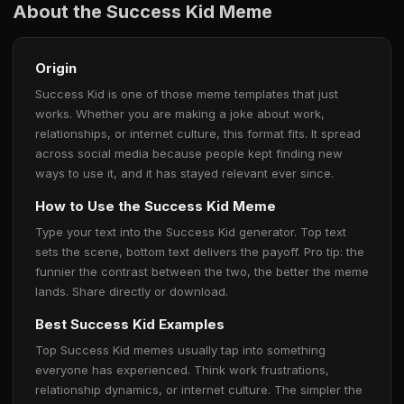
About the Success Kid Meme
Origin
Success Kid is one of those meme templates that just
works. Whether you are making a joke about work,
relationships, or internet culture, this format fits. It spread
across social media because people kept finding new
ways to use it, and it has stayed relevant ever since.
How to Use the Success Kid Meme
Type your text into the Success Kid generator. Top text
sets the scene, bottom text delivers the payoff. Pro tip: the
funnier the contrast between the two, the better the meme
lands. Share directly or download.
Best Success Kid Examples
Top Success Kid memes usually tap into something
everyone has experienced. Think work frustrations,
relationship dynamics, or internet culture. The simpler the