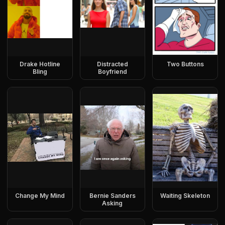
Drake Hotline
Distracted
Two Buttons
Bling
Boyfriend
Change My Mind
Bernie Sanders
Waiting Skeleton
Asking