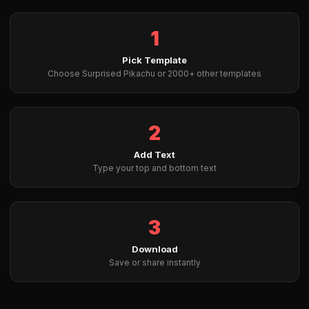
1
Pick Template
Choose Surprised Pikachu or 2000+ other templates
2
Add Text
Type your top and bottom text
3
Download
Save or share instantly