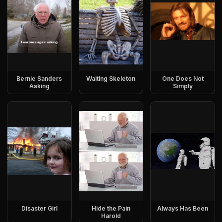
Bernie Sanders
Waiting Skeleton
One Does Not
Asking
Simply
Disaster Girl
Hide the Pain
Always Has Been
Harold