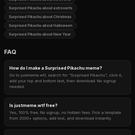
Surprised Pikachu about extroverts
Surprised Pikachu about Christmas
Surprised Pikachu about Halloween
Surprised Pikachu about New Year
FAQ
How do I make a Surprised Pikachu meme?
Go to justmeme.wtf, search for "Surprised Pikachu", click it,
add your top and bottom text, then download. No signup
needed.
Is justmeme.wtf free?
Yes, 100% free. No signup, no hidden fees. Pick a template
from 2000+ options, add text, and download instantly.