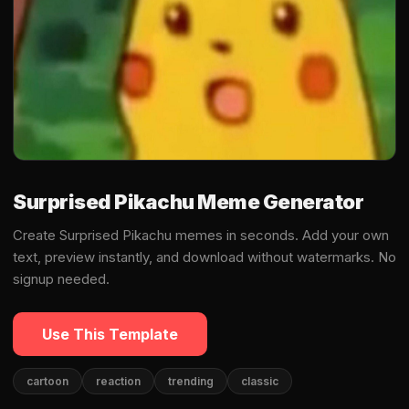
Surprised Pikachu Meme Generator
Create Surprised Pikachu memes in seconds. Add your own
text, preview instantly, and download without watermarks. No
signup needed.
Use This Template
cartoon
reaction
trending
classic