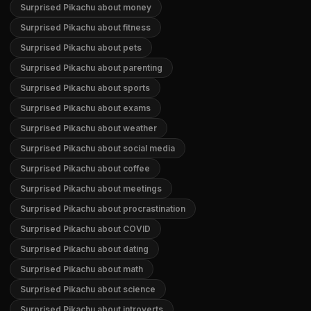
Surprised Pikachu about money
Surprised Pikachu about fitness
Surprised Pikachu about pets
Surprised Pikachu about parenting
Surprised Pikachu about sports
Surprised Pikachu about exams
Surprised Pikachu about weather
Surprised Pikachu about social media
Surprised Pikachu about coffee
Surprised Pikachu about meetings
Surprised Pikachu about procrastination
Surprised Pikachu about COVID
Surprised Pikachu about dating
Surprised Pikachu about math
Surprised Pikachu about science
Surprised Pikachu about introverts