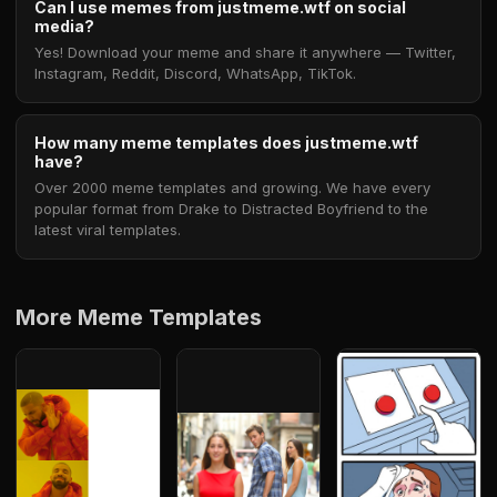
Can I use memes from justmeme.wtf on social
media?
Yes! Download your meme and share it anywhere — Twitter,
Instagram, Reddit, Discord, WhatsApp, TikTok.
How many meme templates does justmeme.wtf
have?
Over 2000 meme templates and growing. We have every
popular format from Drake to Distracted Boyfriend to the
latest viral templates.
More Meme Templates