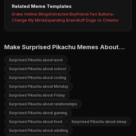
Related Meme Templates
Drake Hotline Bling
·
Distracted Boyfriend
·
Two Buttons
·
Change My Mind
·
Expanding Brain
·
Buff Doge vs Cheems
Make Surprised Pikachu Memes About...
Surprised Pikachu about work
Surprised Pikachu about school
Surprised Pikachu about coding
Surprised Pikachu about Monday
Surprised Pikachu about Friday
Surprised Pikachu about relationships
Surprised Pikachu about gaming
Surprised Pikachu about food
Surprised Pikachu about sleep
Surprised Pikachu about adulting