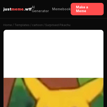
AI
Make a
just
meme
.wtf
Memebook
Generator
Meme
Home
/
Templates
/
cartoon
/ Surprised Pikachu