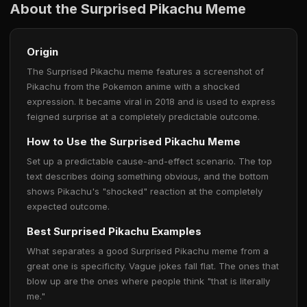
About the Surprised Pikachu Meme
Origin
The Surprised Pikachu meme features a screenshot of
Pikachu from the Pokemon anime with a shocked
expression. It became viral in 2018 and is used to express
feigned surprise at a completely predictable outcome.
How to Use the Surprised Pikachu Meme
Set up a predictable cause-and-effect scenario. The top
text describes doing something obvious, and the bottom
shows Pikachu's "shocked" reaction at the completely
expected outcome.
Best Surprised Pikachu Examples
What separates a good Surprised Pikachu meme from a
great one is specificity. Vague jokes fall flat. The ones that
blow up are the ones where people think "that is literally
me."