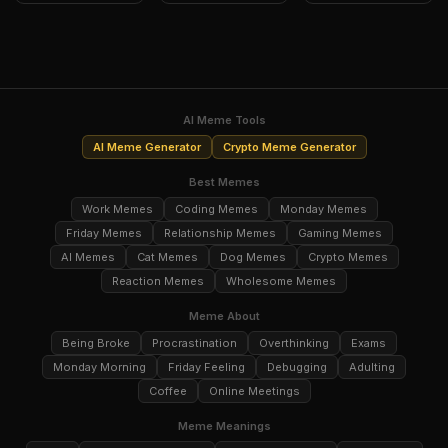
AI Meme Tools
AI Meme Generator
Crypto Meme Generator
Best Memes
Work Memes
Coding Memes
Monday Memes
Friday Memes
Relationship Memes
Gaming Memes
AI Memes
Cat Memes
Dog Memes
Crypto Memes
Reaction Memes
Wholesome Memes
Meme About
Being Broke
Procrastination
Overthinking
Exams
Monday Morning
Friday Feeling
Debugging
Adulting
Coffee
Online Meetings
Meme Meanings