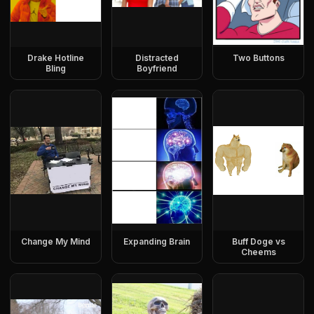
Drake Hotline
Distracted
Two Buttons
Bling
Boyfriend
Change My Mind
Expanding Brain
Buff Doge vs
Cheems