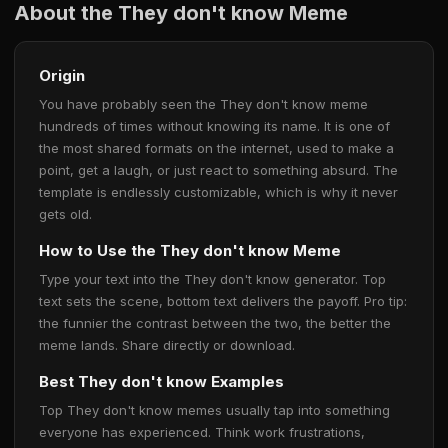
About the They don't know Meme
Origin
You have probably seen the They don't know meme
hundreds of times without knowing its name. It is one of
the most shared formats on the internet, used to make a
point, get a laugh, or just react to something absurd. The
template is endlessly customizable, which is why it never
gets old.
How to Use the They don't know Meme
Type your text into the They don't know generator. Top
text sets the scene, bottom text delivers the payoff. Pro tip:
the funnier the contrast between the two, the better the
meme lands. Share directly or download.
Best They don't know Examples
Top They don't know memes usually tap into something
everyone has experienced. Think work frustrations,