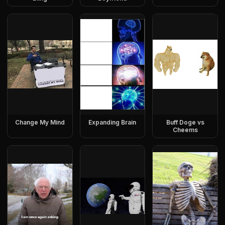
Change My Mind
Expanding Brain
Buff Doge vs
Cheems