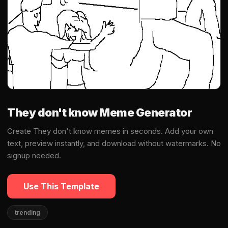
They don't know Meme Generator
Create They don't know memes in seconds. Add your own
text, preview instantly, and download without watermarks. No
signup needed.
Use This Template
trending