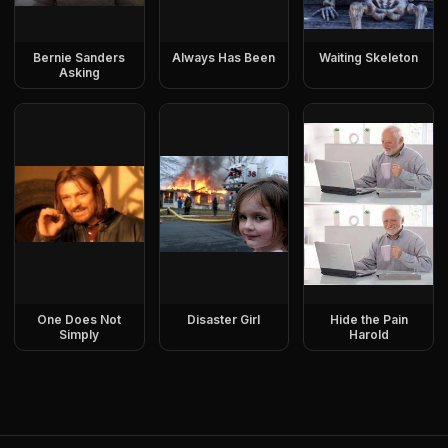
Bernie Sanders
Always Has Been
Waiting Skeleton
Asking
One Does Not
Disaster Girl
Hide the Pain
Simply
Harold