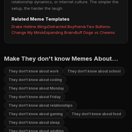
relationship dynamics, or internet culture. The simpler the
setup, the harder the laugh.
Related Meme Templates
Drake Hotline Bling
·
Distracted Boyfriend
·
Two Buttons
·
Change My Mind
·
Expanding Brain
·
Buff Doge vs Cheems
Make They don't know Memes About...
They don't know about work
They don't know about school
They don't know about coding
They don't know about Monday
They don't know about Friday
They don't know about relationships
They don't know about gaming
They don't know about food
They don't know about sleep
They don't know about adulting