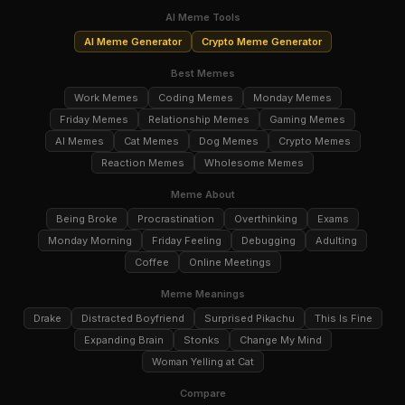
AI Meme Tools
AI Meme Generator
Crypto Meme Generator
Best Memes
Work Memes
Coding Memes
Monday Memes
Friday Memes
Relationship Memes
Gaming Memes
AI Memes
Cat Memes
Dog Memes
Crypto Memes
Reaction Memes
Wholesome Memes
Meme About
Being Broke
Procrastination
Overthinking
Exams
Monday Morning
Friday Feeling
Debugging
Adulting
Coffee
Online Meetings
Meme Meanings
Drake
Distracted Boyfriend
Surprised Pikachu
This Is Fine
Expanding Brain
Stonks
Change My Mind
Woman Yelling at Cat
Compare