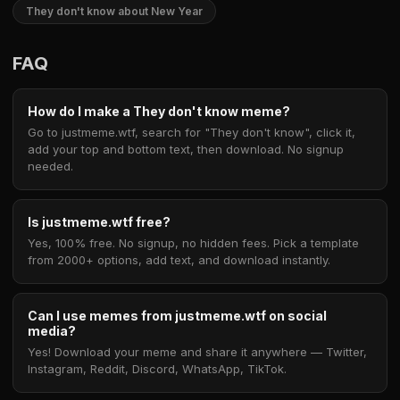
They don't know about New Year
FAQ
How do I make a They don't know meme?
Go to justmeme.wtf, search for "They don't know", click it,
add your top and bottom text, then download. No signup
needed.
Is justmeme.wtf free?
Yes, 100% free. No signup, no hidden fees. Pick a template
from 2000+ options, add text, and download instantly.
Can I use memes from justmeme.wtf on social
media?
Yes! Download your meme and share it anywhere — Twitter,
Instagram, Reddit, Discord, WhatsApp, TikTok.