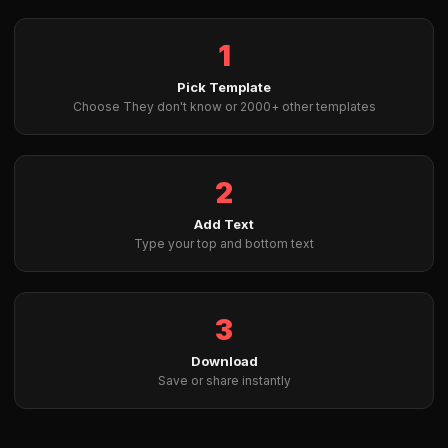
1
Pick Template
Choose They don't know or 2000+ other templates
2
Add Text
Type your top and bottom text
3
Download
Save or share instantly