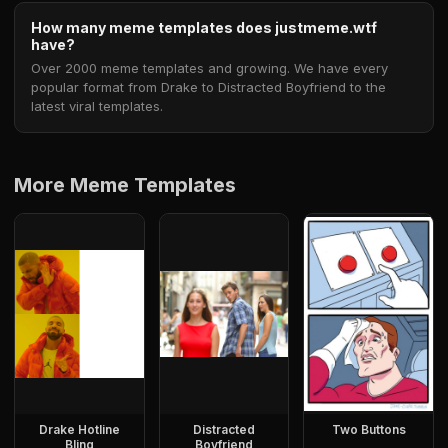
How many meme templates does justmeme.wtf
have?
Over 2000 meme templates and growing. We have every
popular format from Drake to Distracted Boyfriend to the
latest viral templates.
More Meme Templates
Drake Hotline
Distracted
Two Buttons
Bling
Boyfriend