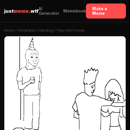
AI
Make a
just
meme
.wtf
Memebook
Generator
Meme
Home
/
Templates
/
trending
/ They don't know