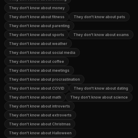
They don't know about money
They don't know about fitness
They don't know about pets
They don't know about parenting
They don't know about sports
They don't know about exams
They don't know about weather
They don't know about social media
They don't know about coffee
They don't know about meetings
They don't know about procrastination
They don't know about COVID
They don't know about dating
They don't know about math
They don't know about science
They don't know about introverts
They don't know about extroverts
They don't know about Christmas
They don't know about Halloween