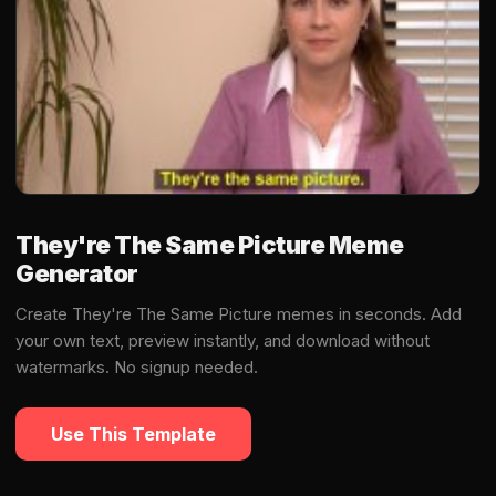
They're The Same Picture Meme
Generator
Create They're The Same Picture memes in seconds. Add
your own text, preview instantly, and download without
watermarks. No signup needed.
Use This Template