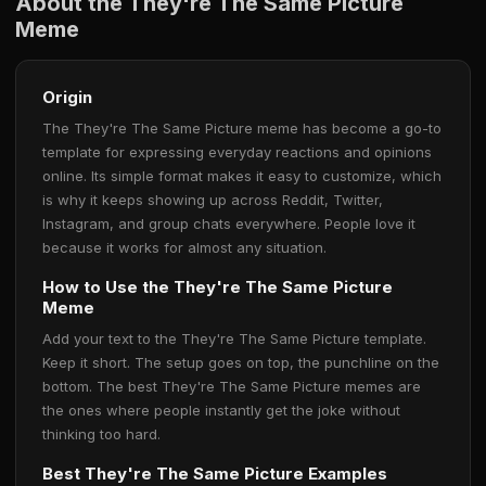
About the They're The Same Picture
Meme
Origin
The They're The Same Picture meme has become a go-to
template for expressing everyday reactions and opinions
online. Its simple format makes it easy to customize, which
is why it keeps showing up across Reddit, Twitter,
Instagram, and group chats everywhere. People love it
because it works for almost any situation.
How to Use the They're The Same Picture
Meme
Add your text to the They're The Same Picture template.
Keep it short. The setup goes on top, the punchline on the
bottom. The best They're The Same Picture memes are
the ones where people instantly get the joke without
thinking too hard.
Best They're The Same Picture Examples