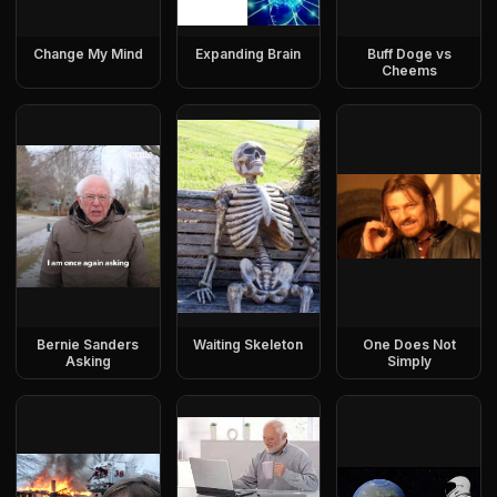
Change My Mind
Expanding Brain
Buff Doge vs
Cheems
Bernie Sanders
Waiting Skeleton
One Does Not
Asking
Simply