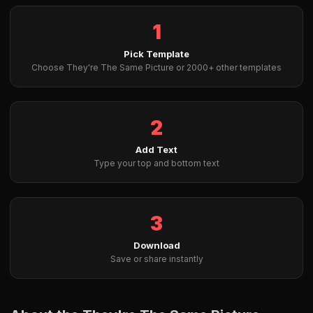
1
Pick Template
Choose They're The Same Picture or 2000+ other templates
2
Add Text
Type your top and bottom text
3
Download
Save or share instantly