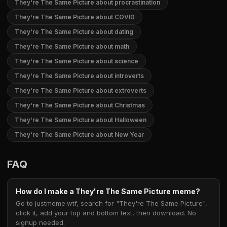
They're The Same Picture about procrastination
They're The Same Picture about COVID
They're The Same Picture about dating
They're The Same Picture about math
They're The Same Picture about science
They're The Same Picture about introverts
They're The Same Picture about extroverts
They're The Same Picture about Christmas
They're The Same Picture about Halloween
They're The Same Picture about New Year
FAQ
How do I make a They're The Same Picture meme?
Go to justmeme.wtf, search for "They're The Same Picture",
click it, add your top and bottom text, then download. No
signup needed.