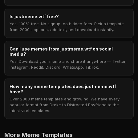
Is justmeme.wtf free?
Yes, 100% free. No signup, no hidden fees. Pick a template
from 2000+ options, add text, and download instantly.
Can I use memes from justmeme.wtf on social
media?
Yes! Download your meme and share it anywhere — Twitter,
Instagram, Reddit, Discord, WhatsApp, TikTok.
How many meme templates does justmeme.wtf
have?
Over 2000 meme templates and growing. We have every
popular format from Drake to Distracted Boyfriend to the
latest viral templates.
More Meme Templates