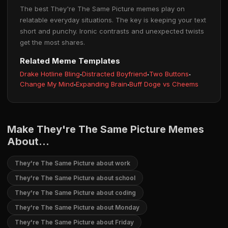
The best They're The Same Picture memes play on
relatable everyday situations. The key is keeping your text
short and punchy. Ironic contrasts and unexpected twists
get the most shares.
Related Meme Templates
Drake Hotline Bling
·
Distracted Boyfriend
·
Two Buttons
·
Change My Mind
·
Expanding Brain
·
Buff Doge vs Cheems
Make They're The Same Picture Memes
About...
They're The Same Picture about work
They're The Same Picture about school
They're The Same Picture about coding
They're The Same Picture about Monday
They're The Same Picture about Friday