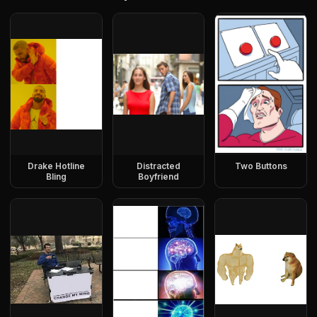
Drake Hotline
Distracted
Two Buttons
Bling
Boyfriend