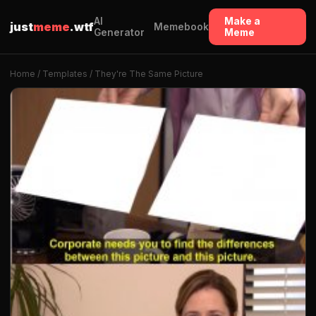
AI
Make a
just
meme
.wtf
Memebook
Generator
Meme
Home
/
Templates
/ They're The Same Picture