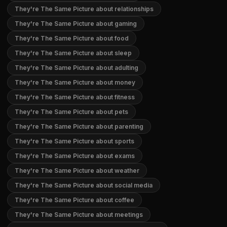
They're The Same Picture about relationships
They're The Same Picture about gaming
They're The Same Picture about food
They're The Same Picture about sleep
They're The Same Picture about adulting
They're The Same Picture about money
They're The Same Picture about fitness
They're The Same Picture about pets
They're The Same Picture about parenting
They're The Same Picture about sports
They're The Same Picture about exams
They're The Same Picture about weather
They're The Same Picture about social media
They're The Same Picture about coffee
They're The Same Picture about meetings