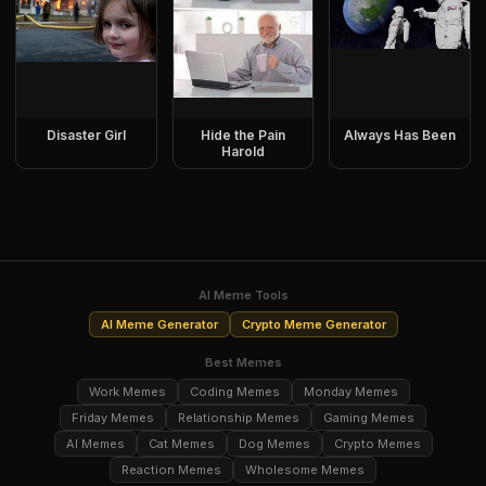
Disaster Girl
Hide the Pain
Always Has Been
Harold
AI Meme Tools
AI Meme Generator
Crypto Meme Generator
Best Memes
Work Memes
Coding Memes
Monday Memes
Friday Memes
Relationship Memes
Gaming Memes
AI Memes
Cat Memes
Dog Memes
Crypto Memes
Reaction Memes
Wholesome Memes