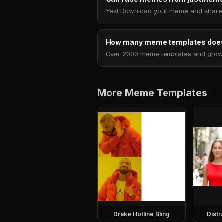
Yes! Download your meme and share i
How many meme templates does
Over 2000 meme templates and growing
More Meme Templates
Drake Hotline Bling
Dist