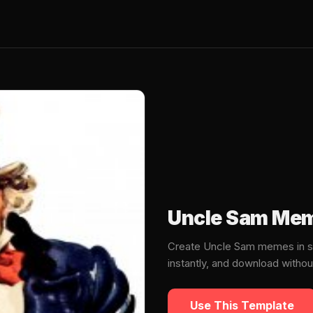
Uncle Sam Mem
Create Uncle Sam memes in s
instantly, and download witho
Use This Template