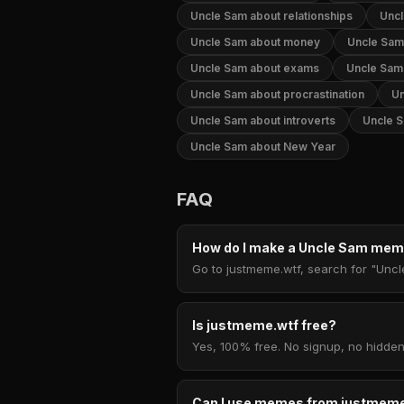
Uncle Sam about relationships
Uncl
Uncle Sam about money
Uncle Sam 
Uncle Sam about exams
Uncle Sam
Uncle Sam about procrastination
Un
Uncle Sam about introverts
Uncle S
Uncle Sam about New Year
FAQ
How do I make a Uncle Sam me
Go to justmeme.wtf, search for "Uncl
Is justmeme.wtf free?
Yes, 100% free. No signup, no hidden
Can I use memes from justmeme