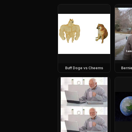
Buff Doge vs Cheems
Berni