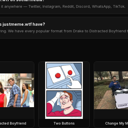
t anywhere — Twitter, Instagram, Reddit, Discord, WhatsApp, TikTok.
 justmeme.wtf have?
. We have every popular format from Drake to Distracted Boyfriend to 
racted Boyfriend
Two Buttons
Change My M