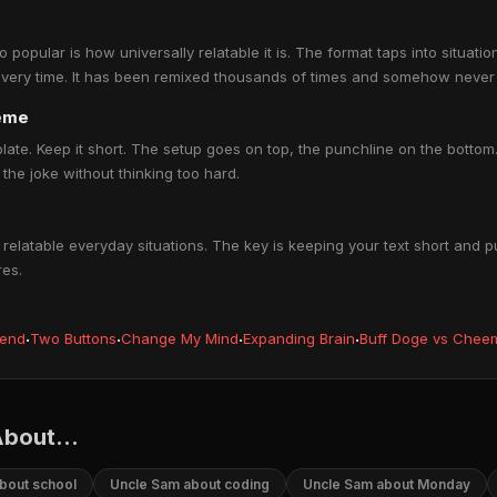
pular is how universally relatable it is. The format taps into situati
every time. It has been remixed thousands of times and somehow never 
eme
late. Keep it short. The setup goes on top, the punchline on the bott
the joke without thinking too hard.
latable everyday situations. The key is keeping your text short and p
res.
iend
·
Two Buttons
·
Change My Mind
·
Expanding Brain
·
Buff Doge vs Chee
bout...
bout school
Uncle Sam about coding
Uncle Sam about Monday