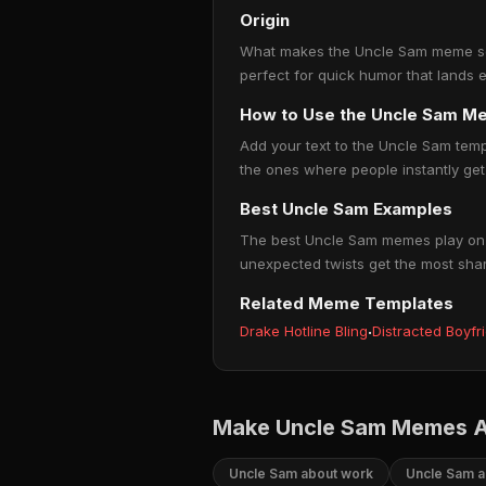
Origin
What makes the Uncle Sam meme so po
perfect for quick humor that lands 
How to Use the Uncle Sam M
Add your text to the Uncle Sam temp
the ones where people instantly get 
Best Uncle Sam Examples
The best Uncle Sam memes play on re
unexpected twists get the most sha
Related Meme Templates
Drake Hotline Bling
·
Distracted Boyfr
Make Uncle Sam Memes A
Uncle Sam about work
Uncle Sam a