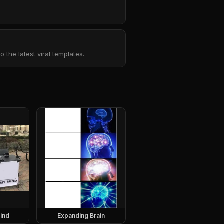
the latest viral templates.
ind
Expanding Brain