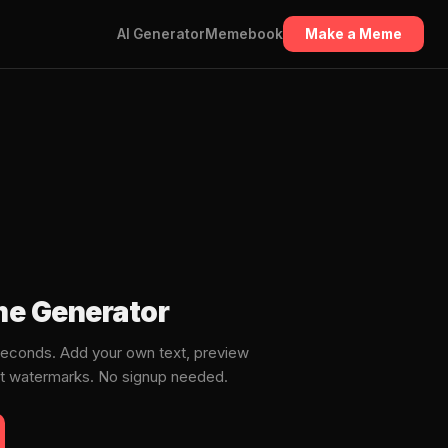
AI Generator
Memebook
Make a Meme
e Generator
econds. Add your own text, preview
ut watermarks. No signup needed.