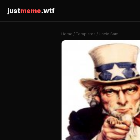
just
meme
.wtf
Home
/
Templates
/ Uncle Sam