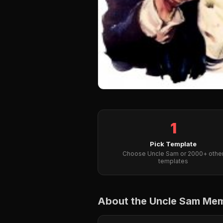
1
Pick Template
Choose Uncle Sam or 2000+ othe
templates
About the Uncle Sam Me