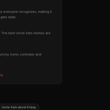
ons everyone recognizes, making it
gets stale.
om. The best Uncle Sam memes are
unchy. Ironic contrasts and
ms
Uncle Sam about Friday