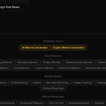
ays Has Been
AI Meme Tools
AI Meme Generator
Crypto Meme Generator
Best Memes
ng Memes
Monday Memes
Friday Memes
Relationship Memes
Gami
 Memes
Dog Memes
Crypto Memes
Reaction Memes
Wholesome M
Meme About
ation
Overthinking
Exams
Monday Morning
Friday Feeling
Debug
Online Meetings
Meme Meanings
d Boyfriend
Surprised Pikachu
This Is Fine
Expanding Brain
Stonks