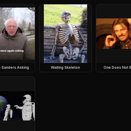
e Sanders Asking
Waiting Skeleton
One Does Not S