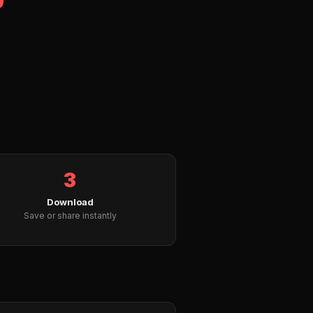
3
Download
Save or share instantly