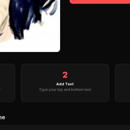
2
Add Text
r
Type your top and bottom text
me