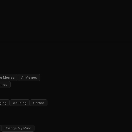
ng Memes
AI Memes
emes
ging
Adulting
Coffee
Change My Mind