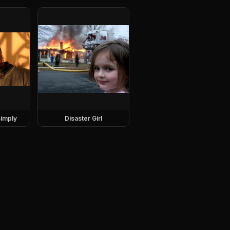
imply
Disaster Girl