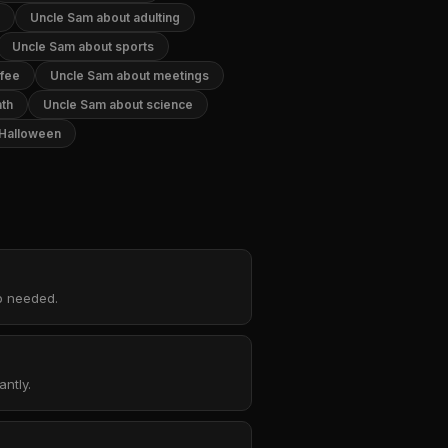
Uncle Sam about adulting
Uncle Sam about sports
ffee
Uncle Sam about meetings
th
Uncle Sam about science
 Halloween
up needed.
ntly.