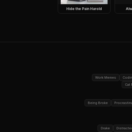
Hide the Pain Harold
Alw
Work Memes
Codi
Cat
Being Broke
Procrastin
Drake
Distracte