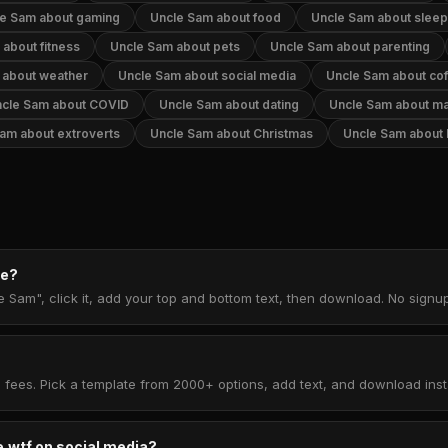
e Sam about gaming
Uncle Sam about food
Uncle Sam about sleep
about fitness
Uncle Sam about pets
Uncle Sam about parenting
 about weather
Uncle Sam about social media
Uncle Sam about co
cle Sam about COVID
Uncle Sam about dating
Uncle Sam about ma
am about extroverts
Uncle Sam about Christmas
Uncle Sam about
me?
e Sam", click it, add your top and bottom text, then download. No sign
 fees. Pick a template from 2000+ options, add text, and download insta
.wtf on social media?