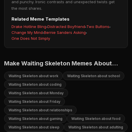
and punchy. Ironic contrasts and unexpected twists get
the most shares.
Related Meme Templates
Drake Hotline Bling
·
Distracted Boyfriend
·
Two Buttons
·
Change My Mind
·
Bernie Sanders Asking
·
One Does Not Simply
Make Waiting Skeleton Memes About...
Waiting Skeleton about work
Waiting Skeleton about school
Waiting Skeleton about coding
Waiting Skeleton about Monday
Waiting Skeleton about Friday
Waiting Skeleton about relationships
Waiting Skeleton about gaming
Waiting Skeleton about food
Waiting Skeleton about sleep
Waiting Skeleton about adulting