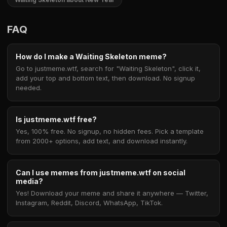
FAQ
How do I make a Waiting Skeleton meme?
Go to justmeme.wtf, search for "Waiting Skeleton", click it,
add your top and bottom text, then download. No signup
needed.
Is justmeme.wtf free?
Yes, 100% free. No signup, no hidden fees. Pick a template
from 2000+ options, add text, and download instantly.
Can I use memes from justmeme.wtf on social
media?
Yes! Download your meme and share it anywhere — Twitter,
Instagram, Reddit, Discord, WhatsApp, TikTok.