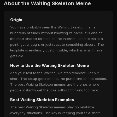
About the Waiting Skeleton Meme
Origin
You have probably seen the Waiting Skeleton meme
hundreds of times without knowing its name. It is one of
the most shared formats on the internet, used to make a
point, get a laugh, or just react to something absurd. The
template is endlessly customizable, which is why it never
gets old.
How to Use the Waiting Skeleton Meme
Add your text to the Waiting Skeleton template. Keep it
short. The setup goes on top, the punchline on the bottom.
The best Waiting Skeleton memes are the ones where
people instantly get the joke without thinking too hard.
Best Waiting Skeleton Examples
The best Waiting Skeleton memes play on relatable
everyday situations. The key is keeping your text short