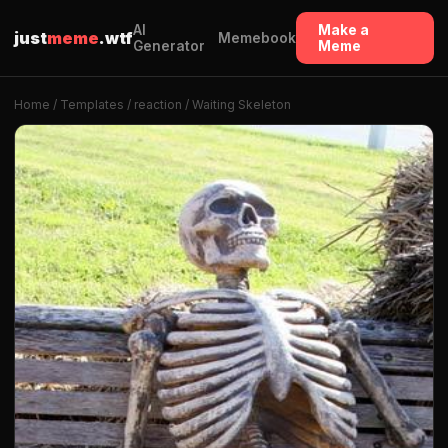
AI
Make a
just
meme
.wtf
Memebook
Generator
Meme
Home
/
Templates
/
reaction
/ Waiting Skeleton