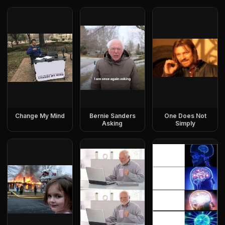
Change My Mind
Bernie Sanders
One Does Not
Asking
Simply