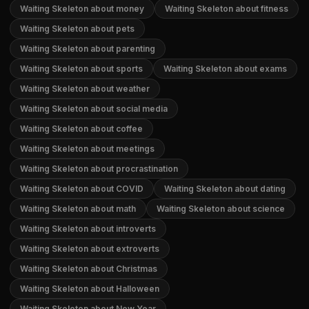
Waiting Skeleton about money
Waiting Skeleton about fitness
Waiting Skeleton about pets
Waiting Skeleton about parenting
Waiting Skeleton about sports
Waiting Skeleton about exams
Waiting Skeleton about weather
Waiting Skeleton about social media
Waiting Skeleton about coffee
Waiting Skeleton about meetings
Waiting Skeleton about procrastination
Waiting Skeleton about COVID
Waiting Skeleton about dating
Waiting Skeleton about math
Waiting Skeleton about science
Waiting Skeleton about introverts
Waiting Skeleton about extroverts
Waiting Skeleton about Christmas
Waiting Skeleton about Halloween
Waiting Skeleton about New Year