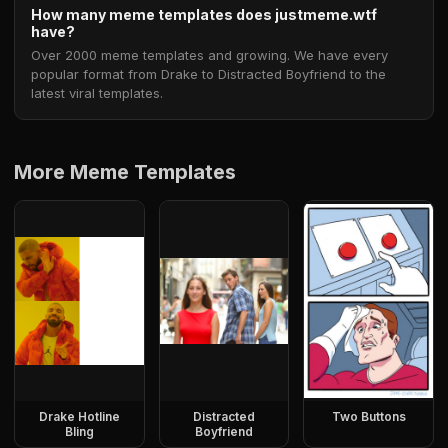
How many meme templates does justmeme.wtf
have?
Over 2000 meme templates and growing. We have every
popular format from Drake to Distracted Boyfriend to the
latest viral templates.
More Meme Templates
Drake Hotline
Distracted
Two Buttons
Bling
Boyfriend