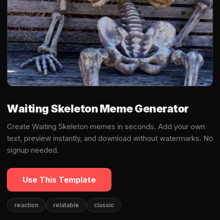
Waiting Skeleton Meme Generator
Create Waiting Skeleton memes in seconds. Add your own
text, preview instantly, and download without watermarks. No
signup needed.
Use This Template
reaction
relatable
classic