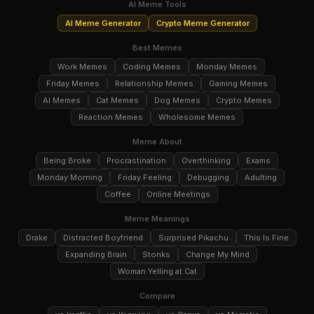
AI Meme Tools
AI Meme Generator
Crypto Meme Generator
Best Memes
Work Memes
Coding Memes
Monday Memes
Friday Memes
Relationship Memes
Gaming Memes
AI Memes
Cat Memes
Dog Memes
Crypto Memes
Reaction Memes
Wholesome Memes
Meme About
Being Broke
Procrastination
Overthinking
Exams
Monday Morning
Friday Feeling
Debugging
Adulting
Coffee
Online Meetings
Meme Meanings
Drake
Distracted Boyfriend
Surprised Pikachu
This Is Fine
Expanding Brain
Stonks
Change My Mind
Woman Yelling at Cat
Compare