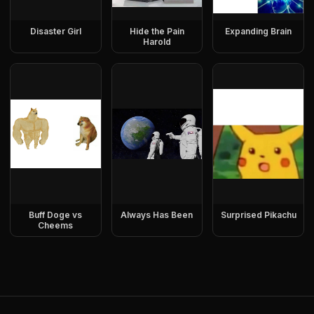
Disaster Girl
Hide the Pain
Expanding Brain
Harold
Buff Doge vs
Always Has Been
Surprised Pikachu
Cheems