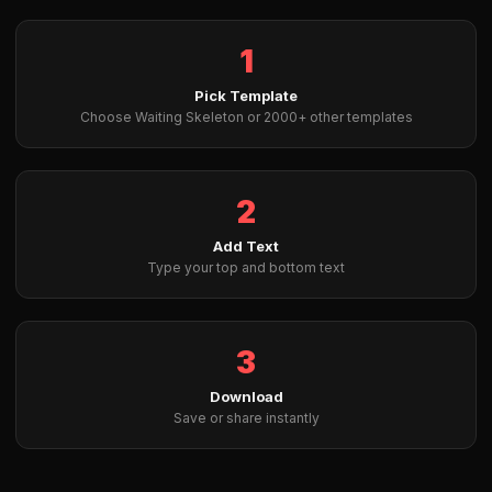
1
Pick Template
Choose Waiting Skeleton or 2000+ other templates
2
Add Text
Type your top and bottom text
3
Download
Save or share instantly