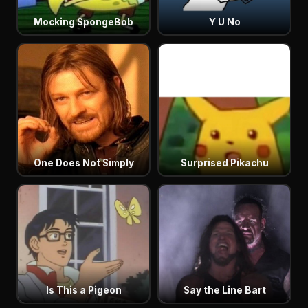
Mocking SpongeBob
Y U No
One Does Not Simply
Surprised Pikachu
Is This a Pigeon
Say the Line Bart