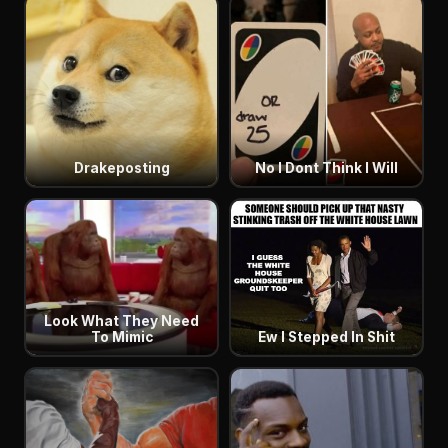
Drakeposting
No I Dont Think I Will
Look What They Need
To Mimic
Ew I Stepped In Shit