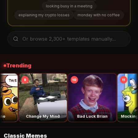
looking busy in a meeting
explaining my crypto losses
monday with no coffee
Trending
14
15
16
Surprised Pikachu
Is This a Pigeon
Say the Line 
Classic Memes