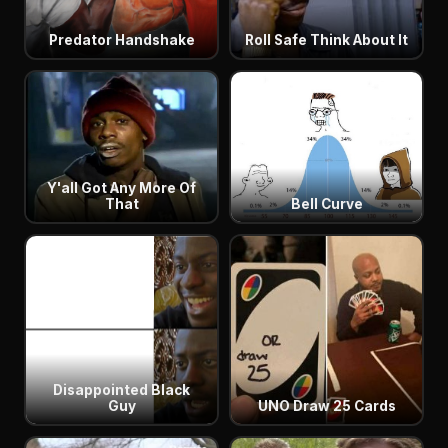
Predator Handshake
Roll Safe Think About It
Y'all Got Any More Of
That
Bell Curve
Disappointed Black
Guy
UNO Draw 25 Cards