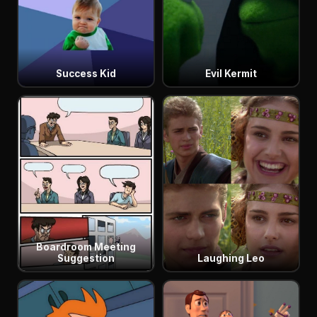
Success Kid
Evil Kermit
Boardroom Meeting
Suggestion
Laughing Leo