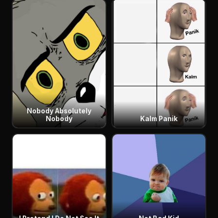
Nobody Absolutely
Nobody
Kalm Panik