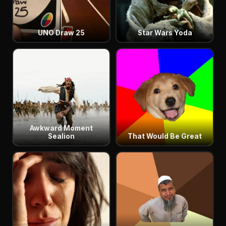
UNO Draw 25
Star Wars Yoda
Awkward Moment
Sealion
That Would Be Great