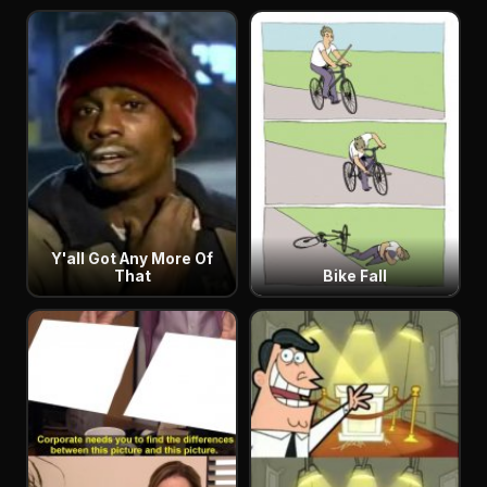
Y'all Got Any More Of
That
Bike Fall