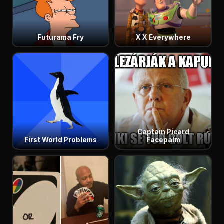
Futurama Fry
X X Everywhere
Captain Picard
First World Problems
Facepalm