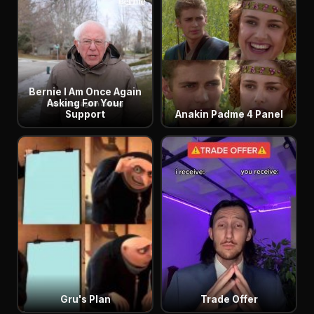
Bernie I Am Once Again
Asking For Your
Support
Anakin Padme 4 Panel
Gru's Plan
Trade Offer