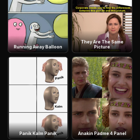
They Are The Same
Running Away Balloon
Picture
Panik Kalm Panik
Anakin Padme 4 Panel