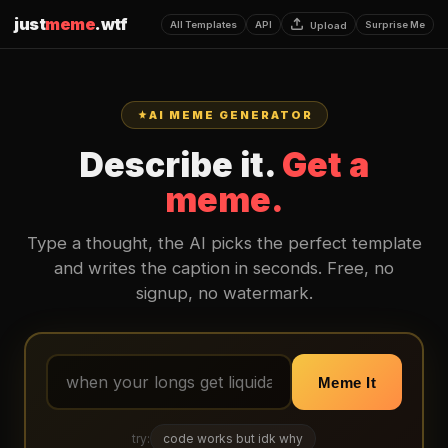
just
meme
.wtf
All Templates
API
Surprise Me
Upload
AI MEME GENERATOR
Describe it.
Get a
meme.
Type a thought, the AI picks the perfect template
and writes the caption in seconds. Free, no
signup, no watermark.
Meme It
try:
code works but idk why