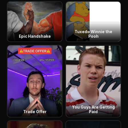
Tuxedo Winnie the
Epic Handshake
Pooh
You Guys Are Getting
Trade Offer
Paid