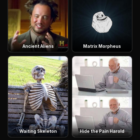
Ancient Aliens
Matrix Morpheus
Waiting Skeleton
Hide the Pain Harold