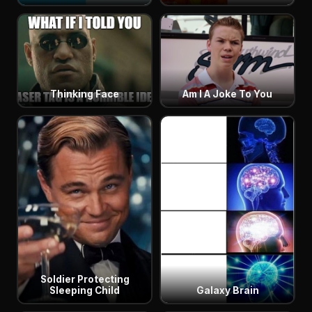
Thinking Face
Am I A Joke To You
Soldier Protecting
Sleeping Child
Galaxy Brain