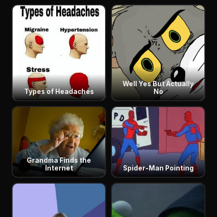
Well Yes But Actually
Types of Headaches
No
Grandma Finds the
Internet
Spider-Man Pointing