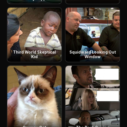
Third World Skeptical
Squidward Looking Out
Kid
Window