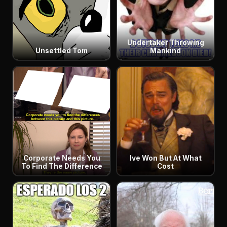
Undertaker Throwing
Unsettled Tom
Mankind
Corporate Needs You
Ive Won But At What
To Find The Difference
Cost