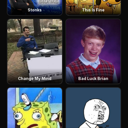
Stonks
This Is Fine
Change My Mind
Bad Luck Brian