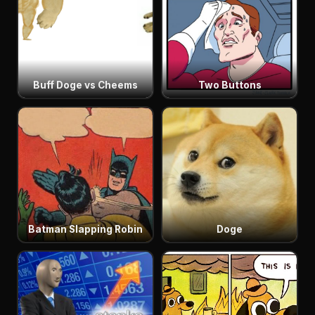
Buff Doge vs Cheems
Two Buttons
Batman Slapping Robin
Doge