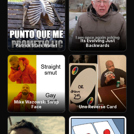
Its Evolving Just
Patrick Stars Wallet
Backwards
Mike Wazowski Swap
Face
Uno Reverse Card