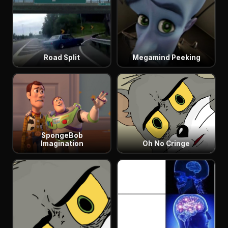
Road Split
Megamind Peeking
SpongeBob
Imagination
Oh No Cringe