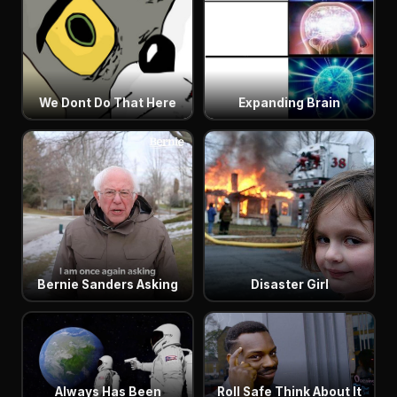
We Dont Do That Here
Expanding Brain
Bernie Sanders Asking
Disaster Girl
Always Has Been
Roll Safe Think About It