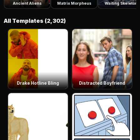
Ancient Aliens
Matrix Morpheus
Waiting Skeleton
All Templates (2,302)
Drake Hotline Bling
Distracted Boyfriend