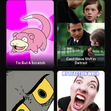
Cant Have Shit in
Tis But A Scratch
Detroit