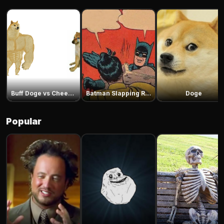
Buff Doge vs Cheems
Batman Slapping Robin
Doge
Popular