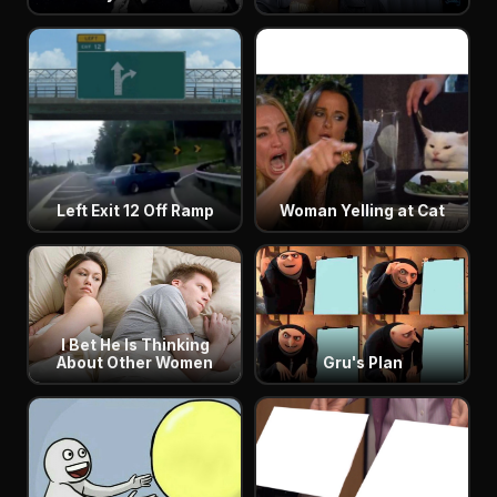
Left Exit 12 Off Ramp
Woman Yelling at Cat
I Bet He Is Thinking
About Other Women
Gru's Plan