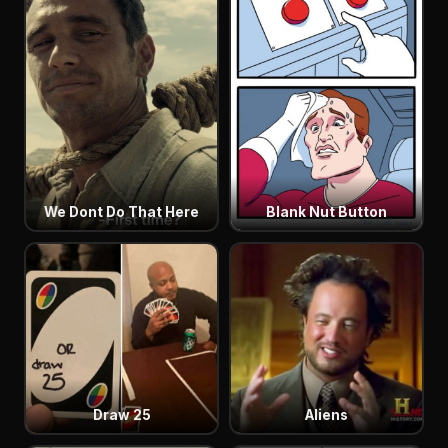
We Dont Do That Here
Blank Nut Button
Draw 25
Aliens