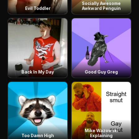
Socially Awesome
Evil Toddler
Awkward Penguin
Back In My Day
Good Guy Greg
Mike Wazowski
Too Damn High
Explaining