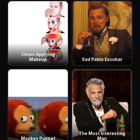
Clown Applying
Makeup
Sad Pablo Escobar
The Most Interesting
Monkey Puppet
Man