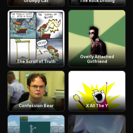
Grumpy Cat
The Rock Driving
Overly Attached
The Scroll of Truth
Girlfriend
Confession Bear
X All The Y