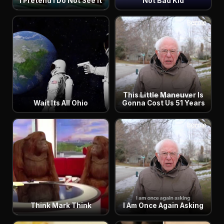
I Pretend I Do Not See It
Not Bad Kid
This Little Maneuver Is
Wait Its All Ohio
Gonna Cost Us 51 Years
Think Mark Think
I Am Once Again Asking